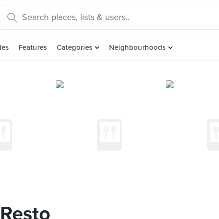
des
Features
Categories
Neighbourhoods
 Resto