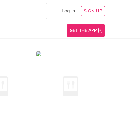
Log In
SIGN UP
GET THE APP