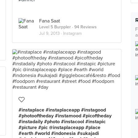
Fana Saat
Level 5 Burppler
· 94 Reviews
F
Jul 9, 2013 ·
Instagram
a
#instaplace #instaplaceapp #instagood
#photooftheday #instamood #picoftheday
#instadaily #photo #instacool #instapic
#picture #pic @instaplaceapp #place
#earth #world #indonesia #sukajadi