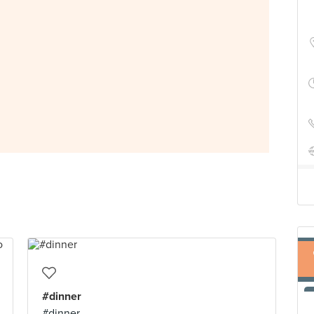
#dinner
#dinner