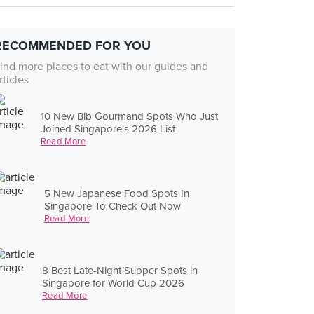
RECOMMENDED FOR YOU
ind more places to eat with our guides and
rticles
10 New Bib Gourmand Spots Who Just
Joined Singapore's 2026 List
Read More
5 New Japanese Food Spots In
Singapore To Check Out Now
Read More
8 Best Late-Night Supper Spots in
Singapore for World Cup 2026
Read More