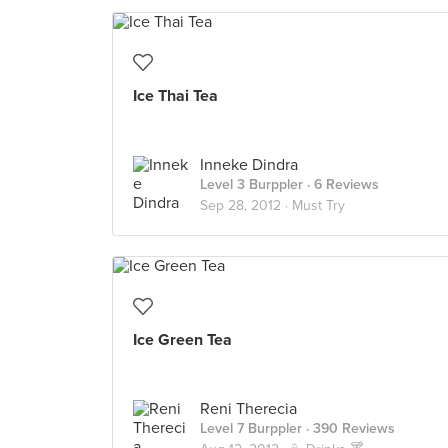
Ice Thai Tea
Inneke Dindra
Level 3 Burppler
· 6 Reviews
Sep 28, 2012 ·
Must Try
Ice Green Tea
Reni Therecia
Level 7 Burppler
· 390 Reviews