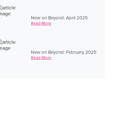
New on Beyond: April 2025
Read More
New on Beyond: February 2025
Read More