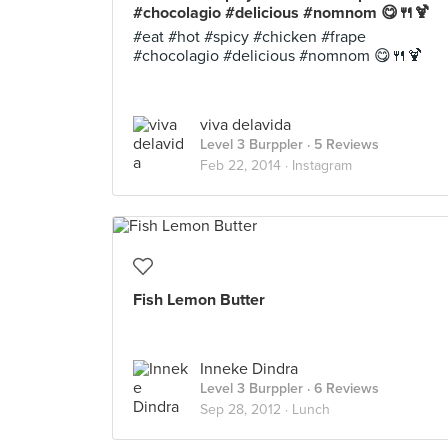
#chocolagio #delicious #nomnom 😋🍴🍹
#eat #hot #spicy #chicken #frape
#chocolagio #delicious #nomnom 😋🍴🍹
viva delavida
Level 3 Burppler
· 5 Reviews
Feb 22, 2014 ·
Instagram
Fish Lemon Butter
Inneke Dindra
Level 3 Burppler
· 6 Reviews
Sep 28, 2012 ·
Lunch