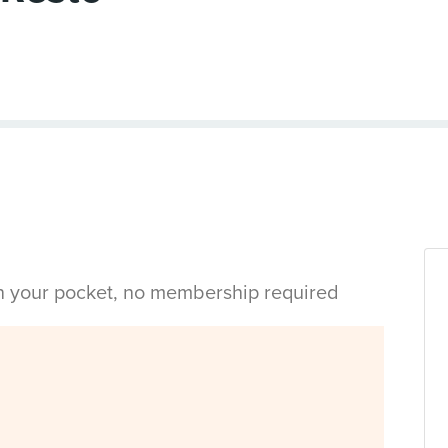
in your pocket, no membership required