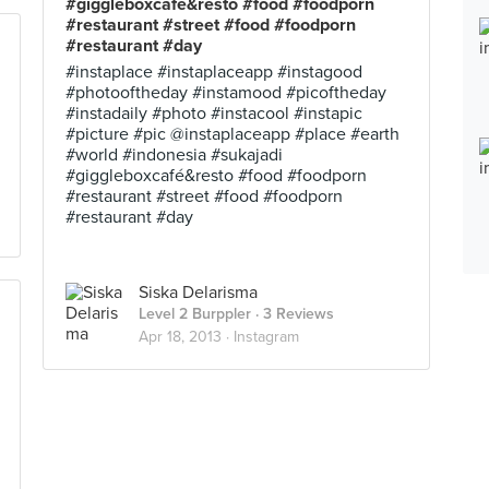
#giggleboxcafé&resto #food #foodporn
#restaurant #street #food #foodporn
#restaurant #day
#instaplace #instaplaceapp #instagood
#photooftheday #instamood #picoftheday
#instadaily #photo #instacool #instapic
#picture #pic @instaplaceapp #place #earth
#world #indonesia #sukajadi
#giggleboxcafé&resto #food #foodporn
#restaurant #street #food #foodporn
#restaurant #day
Siska Delarisma
Level 2 Burppler
· 3 Reviews
Apr 18, 2013 ·
Instagram