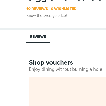
10 REVIEWS
0 WISHLISTED
Know the average price?
REVIEWS
Shop vouchers
Enjoy dining without burning a hole 