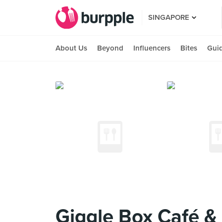
SINGAPORE
About Us
Beyond
Influencers
Bites
Gui
Giggle Box Café &