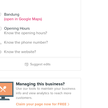
Bandung
(open in Google Maps)
Opening Hours
Know the opening hours?
Know the phone number?
Know the website?
Suggest edits
Managing this business?
Use our tools to maintain your business
info and view analytics to reach more
customers.
Claim your page now for FREE