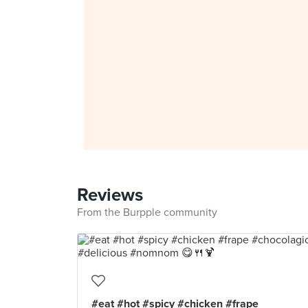
Reviews
From the Burpple community
#eat #hot #spicy #chicken #frape