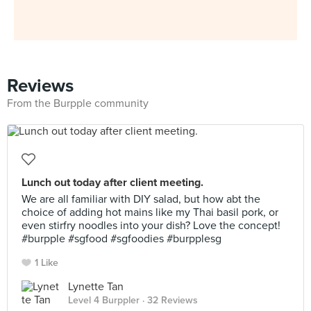
Reviews
From the Burpple community
Lunch out today after client meeting.
We are all familiar with DIY salad, but how abt the
choice of adding hot mains like my Thai basil pork, or
even stirfry noodles into your dish? Love the concept!
#burpple #sgfood #sgfoodies #burpplesg
1 Like
Lynette Tan
Level 4 Burppler
· 32 Reviews