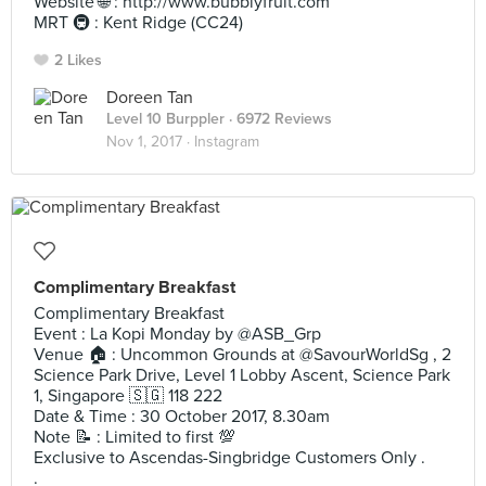
Website 🌐 : http://www.bubblyfruit.com
MRT 🚇 : Kent Ridge (CC24)
2 Likes
Doreen Tan
Level 10 Burppler
· 6972 Reviews
Nov 1, 2017 ·
Instagram
Complimentary Breakfast
Complimentary Breakfast
Event : La Kopi Monday by @ASB_Grp
Venue 🏠 : Uncommon Grounds at @SavourWorldSg , 2
Science Park Drive, Level 1 Lobby Ascent, Science Park
1, Singapore 🇸🇬 118 222
Date & Time : 30 October 2017, 8.30am
Note 📝 : Limited to first 💯
Exclusive to Ascendas-Singbridge Customers Only .
.