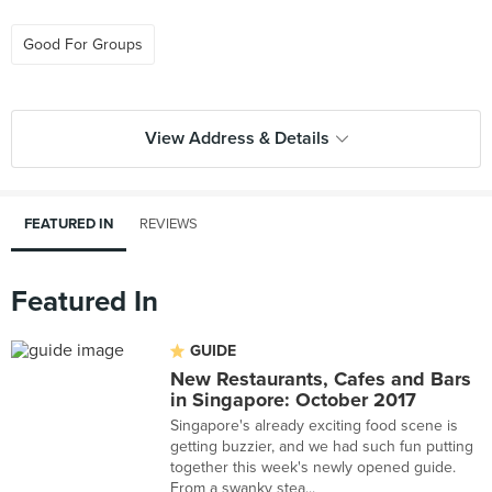
Good For Groups
View Address & Details
FEATURED IN
REVIEWS
Featured In
GUIDE
New Restaurants, Cafes and Bars
in Singapore: October 2017
Singapore's already exciting food scene is
getting buzzier, and we had such fun putting
together this week's newly opened guide.
From a swanky stea...