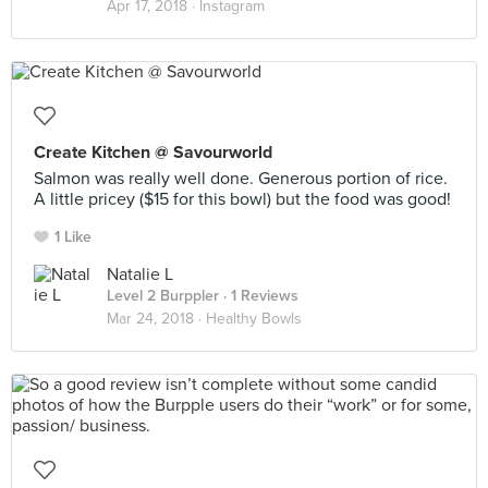
Apr 17, 2018 ·
Instagram
Create Kitchen @ Savourworld
Salmon was really well done. Generous portion of rice.
A little pricey ($15 for this bowl) but the food was good!
1 Like
Natalie L
Level 2 Burppler
· 1 Reviews
Mar 24, 2018 ·
Healthy Bowls