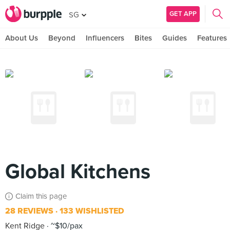
GET APP
SG
About Us
Beyond
Influencers
Bites
Guides
Features
Global Kitchens
Claim this page
28 REVIEWS
133 WISHLISTED
Kent Ridge
~$10/pax