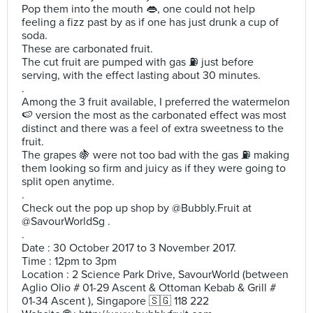
Pop them into the mouth 👄, one could not help
feeling a fizz past by as if one has just drunk a cup of
soda.
These are carbonated fruit.
The cut fruit are pumped with gas ⛽️ just before
serving, with the effect lasting about 30 minutes.
.
Among the 3 fruit available, I preferred the watermelon
🍉 version the most as the carbonated effect was most
distinct and there was a feel of extra sweetness to the
fruit.
The grapes 🍇 were not too bad with the gas ⛽️ making
them looking so firm and juicy as if they were going to
split open anytime.
.
Check out the pop up shop by @Bubbly.Fruit at
@SavourWorldSg .
.
Date : 30 October 2017 to 3 November 2017.
Time : 12pm to 3pm
Location : 2 Science Park Drive, SavourWorld (between
Aglio Olio # 01-29 Ascent & Ottoman Kebab & Grill #
01-34 Ascent ), Singapore 🇸🇬 118 222