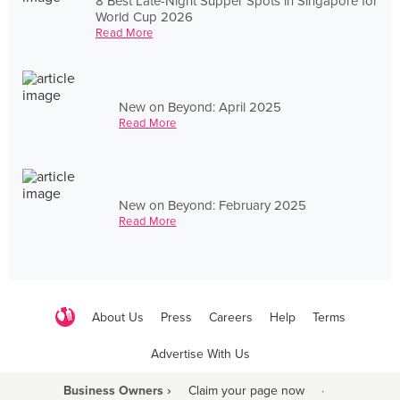
8 Best Late-Night Supper Spots in Singapore for
World Cup 2026
Read More
New on Beyond: April 2025
Read More
New on Beyond: February 2025
Read More
About Us
Press
Careers
Help
Terms
Advertise With Us
Business Owners ›
Claim your page now
·