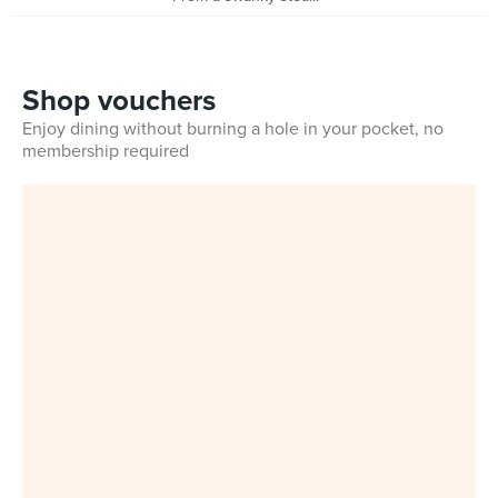
Shop vouchers
Enjoy dining without burning a hole in your pocket, no
membership required