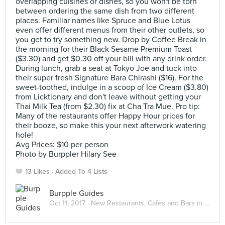
overlapping cuisines or dishes, so you won't be torn
between ordering the same dish from two different
places. Familiar names like Spruce and Blue Lotus
even offer different menus from their other outlets, so
you get to try something new. Drop by Coffee Break in
the morning for their Black Sesame Premium Toast
($3.30) and get $0.30 off your bill with any drink order.
During lunch, grab a seat at Tokyo Joe and tuck into
their super fresh Signature Bara Chirashi ($16). For the
sweet-toothed, indulge in a scoop of Ice Cream ($3.80)
from Licktionary and don't leave without getting your
Thai Milk Tea (from $2.30) fix at Cha Tra Mue. Pro tip:
Many of the restaurants offer Happy Hour prices for
their booze, so make this your next afterwork watering
hole!
Avg Prices: $10 per person
Photo by Burppler Hilary See
13 Likes
Added To 4 Lists
Burpple Guides
Oct 11, 2017 ·
New Restaurants, Cafes and Bars in Singapore: October 2017