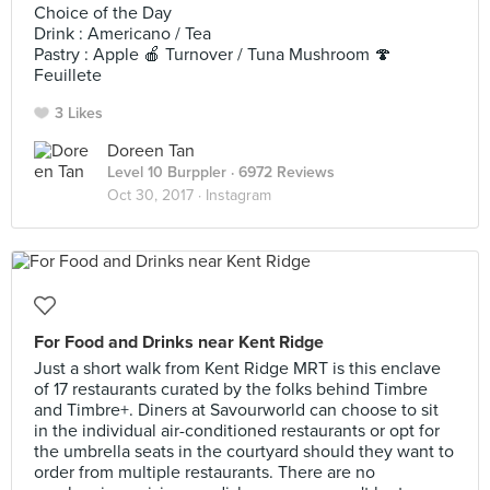
Choice of the Day
Drink : Americano / Tea
Pastry : Apple 🍎 Turnover / Tuna Mushroom 🍄
Feuillete
3 Likes
Doreen Tan
Level 10 Burppler
· 6972 Reviews
Oct 30, 2017 ·
Instagram
For Food and Drinks near Kent Ridge
Just a short walk from Kent Ridge MRT is this enclave
of 17 restaurants curated by the folks behind Timbre
and Timbre+. Diners at Savourworld can choose to sit
in the individual air-conditioned restaurants or opt for
the umbrella seats in the courtyard should they want to
order from multiple restaurants. There are no