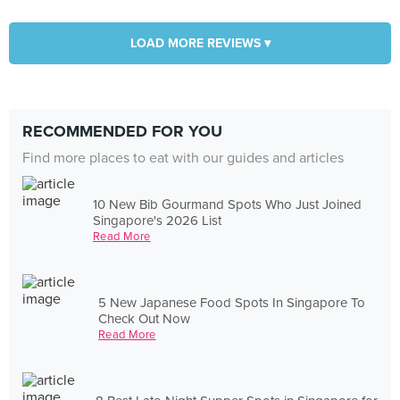
LOAD MORE REVIEWS ▾
RECOMMENDED FOR YOU
Find more places to eat with our guides and articles
10 New Bib Gourmand Spots Who Just Joined
Singapore's 2026 List
Read More
5 New Japanese Food Spots In Singapore To
Check Out Now
Read More