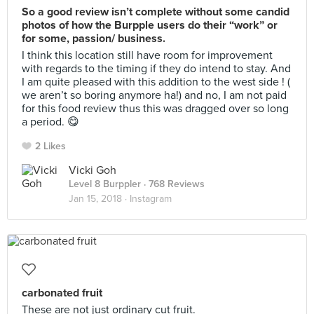
So a good review isn’t complete without some candid
photos of how the Burpple users do their “work” or
for some, passion/ business.
I think this location still have room for improvement
with regards to the timing if they do intend to stay. And
I am quite pleased with this addition to the west side ! (
we aren’t so boring anymore ha!) and no, I am not paid
for this food review thus this was dragged over so long
a period. 😋
2 Likes
Vicki Goh
Level 8 Burppler
· 768 Reviews
Jan 15, 2018 ·
Instagram
carbonated fruit
These are not just ordinary cut fruit.