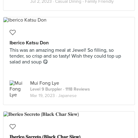
Jul 2, 2023 ·
Casual Dining - Family Friendly
Iberico Katsu Don
This was an amazing meal at Jewel! So filling, so
tender, so crisp and so tasty! Wish they could top up
salad and soup 😋
Mui Fong Lye
Level 9 Burppler
· 1118 Reviews
Mar 19, 2023 ·
Japanese
𝐈𝐛𝐞𝐫𝐢𝐜𝐨 𝐒𝐞𝐜𝐫𝐞𝐭𝐨 (𝐁𝐥𝐚𝐜𝐤 𝐂𝐡𝐚𝐫 𝐒𝐢𝐞𝐰)