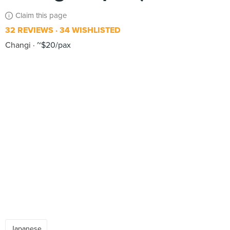
Claim this page
32 REVIEWS
34 WISHLISTED
Changi
~$20/pax
Japanese