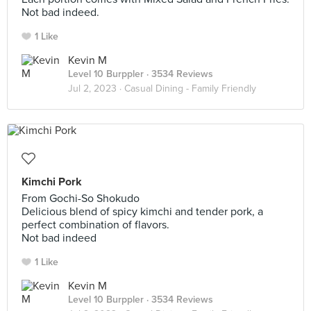
Not bad indeed.
1 Like
Kevin M
Level 10 Burppler
· 3534 Reviews
Jul 2, 2023 ·
Casual Dining - Family Friendly
Kimchi Pork
From Gochi-So Shokudo
Delicious blend of spicy kimchi and tender pork, a
perfect combination of flavors.
Not bad indeed
1 Like
Kevin M
Level 10 Burppler
· 3534 Reviews