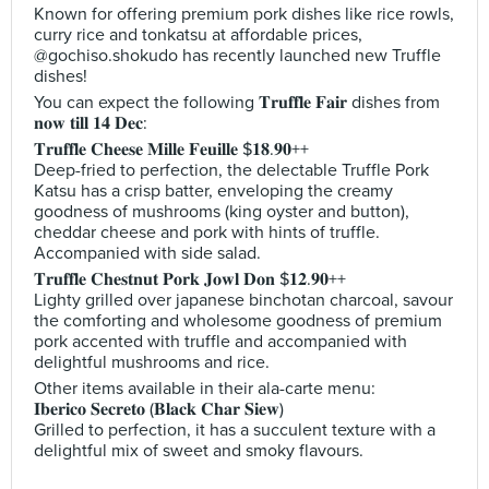
Known for offering premium pork dishes like rice rowls,
curry rice and tonkatsu at affordable prices,
@gochiso.shokudo has recently launched new Truffle
dishes!
You can expect the following 𝐓𝐫𝐮𝐟𝐟𝐥𝐞 𝐅𝐚𝐢𝐫 dishes from
𝐧𝐨𝐰 𝐭𝐢𝐥𝐥 𝟏𝟒 𝐃𝐞𝐜:
𝐓𝐫𝐮𝐟𝐟𝐥𝐞 𝐂𝐡𝐞𝐞𝐬𝐞 𝐌𝐢𝐥𝐥𝐞 𝐅𝐞𝐮𝐢𝐥𝐥𝐞 $𝟏𝟖.𝟗𝟎++
Deep-fried to perfection, the delectable Truffle Pork
Katsu has a crisp batter, enveloping the creamy
goodness of mushrooms (king oyster and button),
cheddar cheese and pork with hints of truffle.
Accompanied with side salad.
𝐓𝐫𝐮𝐟𝐟𝐥𝐞 𝐂𝐡𝐞𝐬𝐭𝐧𝐮𝐭 𝐏𝐨𝐫𝐤 𝐉𝐨𝐰𝐥 𝐃𝐨𝐧 $𝟏𝟐.𝟗𝟎++
Lighty grilled over japanese binchotan charcoal, savour
the comforting and wholesome goodness of premium
pork accented with truffle and accompanied with
delightful mushrooms and rice.
Other items available in their ala-carte menu:
𝐈𝐛𝐞𝐫𝐢𝐜𝐨 𝐒𝐞𝐜𝐫𝐞𝐭𝐨 (𝐁𝐥𝐚𝐜𝐤 𝐂𝐡𝐚𝐫 𝐒𝐢𝐞𝐰)
Grilled to perfection, it has a succulent texture with a
delightful mix of sweet and smoky flavours.