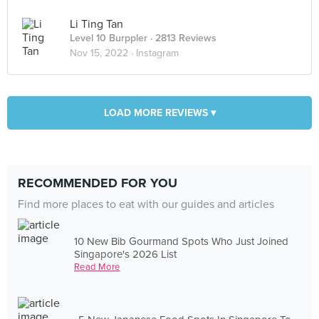
Li Ting Tan
Level 10 Burppler
· 2813 Reviews
Nov 15, 2022 ·
Instagram
LOAD MORE REVIEWS ▾
RECOMMENDED FOR YOU
Find more places to eat with our guides and articles
10 New Bib Gourmand Spots Who Just Joined
Singapore's 2026 List
Read More