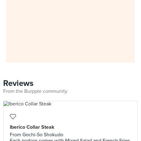
Reviews
From the Burpple community
Iberico Collar Steak
From Gochi-So Shokudo
Each portion comes with Mixed Salad and French Fries.