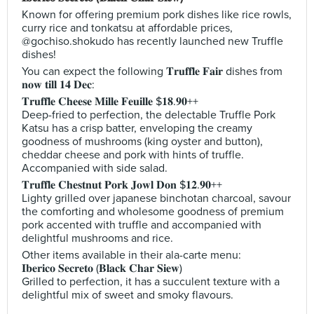
Known for offering premium pork dishes like rice rowls,
curry rice and tonkatsu at affordable prices,
@gochiso.shokudo has recently launched new Truffle
dishes!
You can expect the following 𝐓𝐫𝐮𝐟𝐟𝐥𝐞 𝐅𝐚𝐢𝐫 dishes from
𝐧𝐨𝐰 𝐭𝐢𝐥𝐥 𝟏𝟒 𝐃𝐞𝐜:
𝐓𝐫𝐮𝐟𝐟𝐥𝐞 𝐂𝐡𝐞𝐞𝐬𝐞 𝐌𝐢𝐥𝐥𝐞 𝐅𝐞𝐮𝐢𝐥𝐥𝐞 $𝟏𝟖.𝟗𝟎++
Deep-fried to perfection, the delectable Truffle Pork
Katsu has a crisp batter, enveloping the creamy
goodness of mushrooms (king oyster and button),
cheddar cheese and pork with hints of truffle.
Accompanied with side salad.
𝐓𝐫𝐮𝐟𝐟𝐥𝐞 𝐂𝐡𝐞𝐬𝐭𝐧𝐮𝐭 𝐏𝐨𝐫𝐤 𝐉𝐨𝐰𝐥 𝐃𝐨𝐧 $𝟏𝟐.𝟗𝟎++
Lighty grilled over japanese binchotan charcoal, savour
the comforting and wholesome goodness of premium
pork accented with truffle and accompanied with
delightful mushrooms and rice.
Other items available in their ala-carte menu:
𝐈𝐛𝐞𝐫𝐢𝐜𝐨 𝐒𝐞𝐜𝐫𝐞𝐭𝐨 (𝐁𝐥𝐚𝐜𝐤 𝐂𝐡𝐚𝐫 𝐒𝐢𝐞𝐰)
Grilled to perfection, it has a succulent texture with a
delightful mix of sweet and smoky flavours.