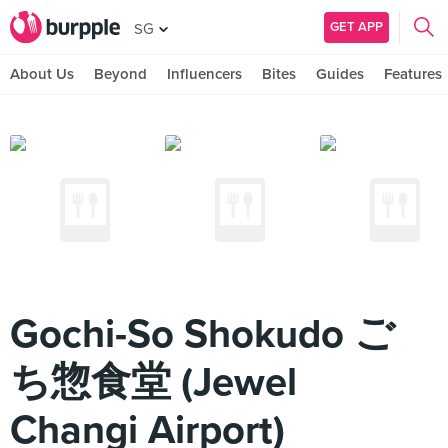
GET APP
SG
About Us
Beyond
Influencers
Bites
Guides
Features
Gochi-So Shokudo ご
ち惣食堂 (Jewel
Changi Airport)