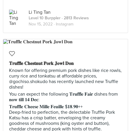
Li Ting Tan
Level 10 Burppler
· 2813 Reviews
Nov 15, 2022 ·
Instagram
𝐓𝐫𝐮𝐟𝐟𝐥𝐞 𝐂𝐡𝐞𝐬𝐭𝐧𝐮𝐭 𝐏𝐨𝐫𝐤 𝐉𝐨𝐰𝐥 𝐃𝐨𝐧
Known for offering premium pork dishes like rice rowls,
curry rice and tonkatsu at affordable prices,
@gochiso.shokudo has recently launched new Truffle
dishes!
You can expect the following 𝐓𝐫𝐮𝐟𝐟𝐥𝐞 𝐅𝐚𝐢𝐫 dishes from
𝐧𝐨𝐰 𝐭𝐢𝐥𝐥 𝟏𝟒 𝐃𝐞𝐜:
𝐓𝐫𝐮𝐟𝐟𝐥𝐞 𝐂𝐡𝐞𝐞𝐬𝐞 𝐌𝐢𝐥𝐥𝐞 𝐅𝐞𝐮𝐢𝐥𝐥𝐞 $𝟏𝟖.𝟗𝟎++
Deep-fried to perfection, the delectable Truffle Pork
Katsu has a crisp batter, enveloping the creamy
goodness of mushrooms (king oyster and button),
cheddar cheese and pork with hints of truffle.