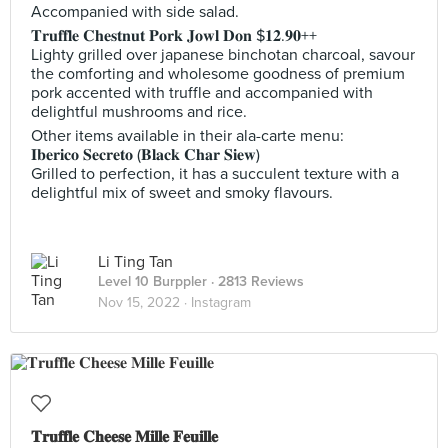
Accompanied with side salad.
𝐓𝐫𝐮𝐟𝐟𝐥𝐞 𝐂𝐡𝐞𝐬𝐭𝐧𝐮𝐭 𝐏𝐨𝐫𝐤 𝐉𝐨𝐰𝐥 𝐃𝐨𝐧 $𝟏𝟐.𝟗𝟎++
Lighty grilled over japanese binchotan charcoal, savour
the comforting and wholesome goodness of premium
pork accented with truffle and accompanied with
delightful mushrooms and rice.
Other items available in their ala-carte menu:
𝐈𝐛𝐞𝐫𝐢𝐜𝐨 𝐒𝐞𝐜𝐫𝐞𝐭𝐨 (𝐁𝐥𝐚𝐜𝐤 𝐂𝐡𝐚𝐫 𝐒𝐢𝐞𝐰)
Grilled to perfection, it has a succulent texture with a
delightful mix of sweet and smoky flavours.
Li Ting Tan
Level 10 Burppler
· 2813 Reviews
Nov 15, 2022 ·
Instagram
𝐓𝐫𝐮𝐟𝐟𝐥𝐞 𝐂𝐡𝐞𝐞𝐬𝐞 𝐌𝐢𝐥𝐥𝐞 𝐅𝐞𝐮𝐢𝐥𝐥𝐞