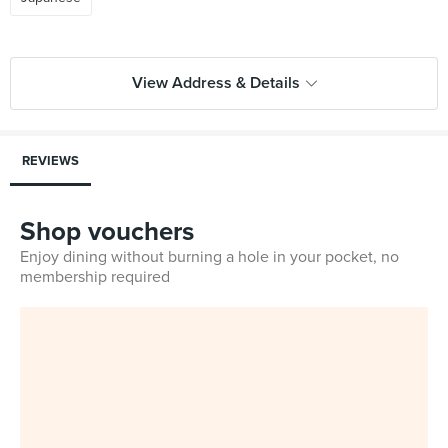
View Address & Details
REVIEWS
Shop vouchers
Enjoy dining without burning a hole in your pocket, no
membership required