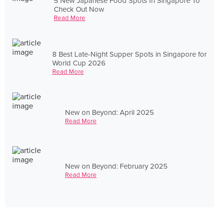
5 New Japanese Food Spots In Singapore To
Check Out Now
Read More
8 Best Late-Night Supper Spots in Singapore for
World Cup 2026
Read More
New on Beyond: April 2025
Read More
New on Beyond: February 2025
Read More