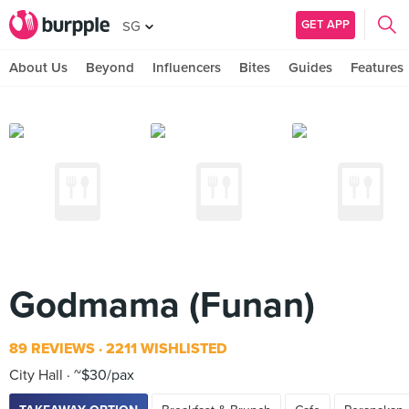
GET APP
SG
About Us
Beyond
Influencers
Bites
Guides
Features
Godmama (Funan)
89 REVIEWS
2211 WISHLISTED
City Hall
~$30/pax