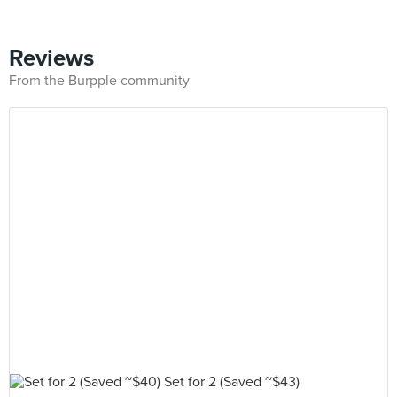
Reviews
From the Burpple community