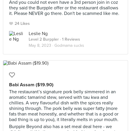
And you could not even have a 3rd person join in coz
they said the Burpple offer or the restaurant disallows
it. Please NEVER go there. Don't be scammed like me.
24 Likes
Leslie Ng
Level 2 Burppler
· 1 Reviews
May 8, 2023 ·
Godmama sucks
Babi Assam ($19.90)
The restaurant’s signature pork belly simmered in an
aromatic tamarind stew, served with tau kwa and
chillies. A very flavourful dish with the spices really
shining through. The pork belly was super fatty (more
fats than meat honestly, and whether that is a good or
bad thing is up to you), it literally melts in your mouth.
Burpple Beyond also has a set meal deal here - we