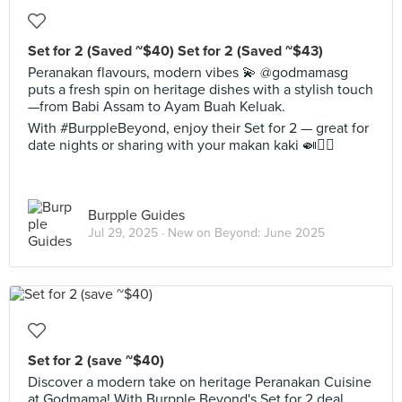
Set for 2 (Saved ~$40) Set for 2 (Saved ~$43)
Peranakan flavours, modern vibes 💫 @godmamasg
puts a fresh spin on heritage dishes with a stylish touch
—from Babi Assam to Ayam Buah Keluak.
With #BurppleBeyond, enjoy their Set for 2 — great for
date nights or sharing with your makan kaki 🍛👯‍♂️
Burpple Guides
Jul 29, 2025 ·
New on Beyond: June 2025
Set for 2 (save ~$40)
Discover a modern take on heritage Peranakan Cuisine
at Godmama! With Burpple Beyond's Set for 2 deal,