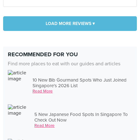
LOAD MORE REVIEWS ▾
RECOMMENDED FOR YOU
Find more places to eat with our guides and articles
10 New Bib Gourmand Spots Who Just Joined
Singapore's 2026 List
Read More
5 New Japanese Food Spots In Singapore To
Check Out Now
Read More