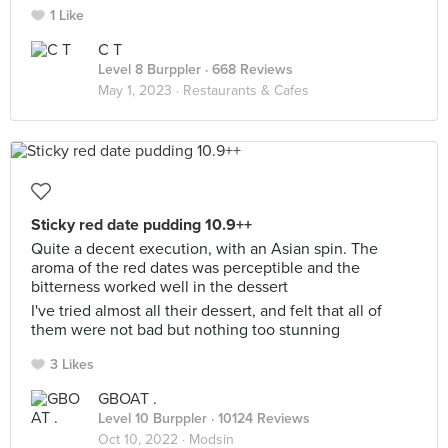
1 Like
C T
Level 8 Burppler
· 668 Reviews
May 1, 2023 ·
Restaurants & Cafes
Sticky red date pudding 10.9++
Quite a decent execution, with an Asian spin. The
aroma of the red dates was perceptible and the
bitterness worked well in the dessert
I've tried almost all their dessert, and felt that all of
them were not bad but nothing too stunning
3 Likes
GBOAT .
Level 10 Burppler
· 10124 Reviews
Oct 10, 2022 ·
Modsin