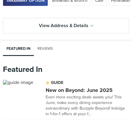
TAKEAWAY OPTION
Breakfast & Brunch
Cafe
Peranakan
View Address & Details
FEATURED IN
REVIEWS
Featured In
GUIDE
New on Beyond: June 2025
Even more exciting deals awaits you! This
June, make every dining experience
extraordinary with Burpple Beyond! Indulge
in 1-for-1 offers at your f...