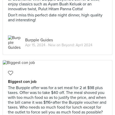
enjoy classics such as Ayam Buah Keluak or an
innovative twist, Pulut Hitam Panna Cotta!
Don't miss this perfect date night dinner, high quality
and interesting!
Burpple Guides
Apr 15, 2024 ·
New on Beyond: April 2024
Biggest con job
The Burpple offer was for a set meal for 2 at $98 plus
taxes. Offer was to take $40 off. The meal shoved you
with too much food so as to justify the price, and when
the bill came it was $116+after the Burpple voucher and
taxes. Who needs so much food for lunch except for
the outlet to force sell you as much food as possible?