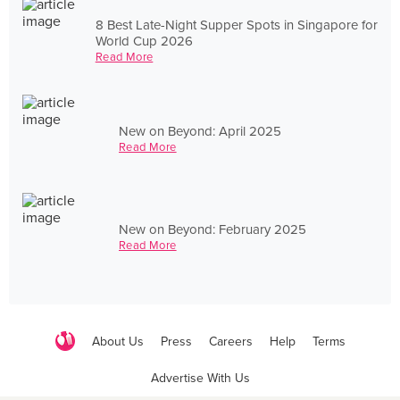
8 Best Late-Night Supper Spots in Singapore for
World Cup 2026
Read More
New on Beyond: April 2025
Read More
New on Beyond: February 2025
Read More
About Us
Press
Careers
Help
Terms
Advertise With Us