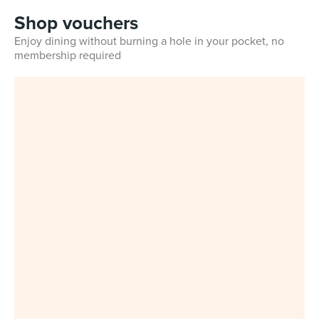
Shop vouchers
Enjoy dining without burning a hole in your pocket, no
membership required