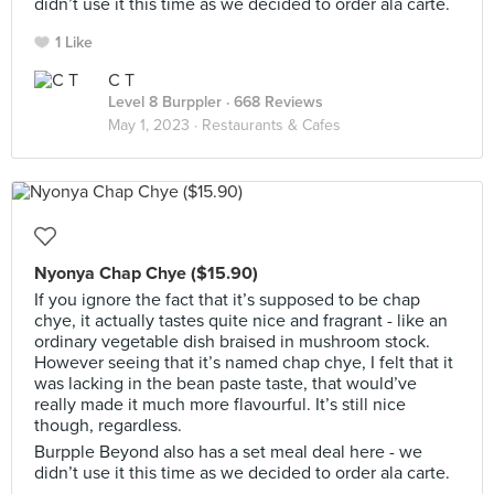
didn’t use it this time as we decided to order ala carte.
1 Like
C T
Level 8 Burppler
· 668 Reviews
May 1, 2023 ·
Restaurants & Cafes
Nyonya Chap Chye ($15.90)
If you ignore the fact that it’s supposed to be chap
chye, it actually tastes quite nice and fragrant - like an
ordinary vegetable dish braised in mushroom stock.
However seeing that it’s named chap chye, I felt that it
was lacking in the bean paste taste, that would’ve
really made it much more flavourful. It’s still nice
though, regardless.
Burpple Beyond also has a set meal deal here - we
didn’t use it this time as we decided to order ala carte.