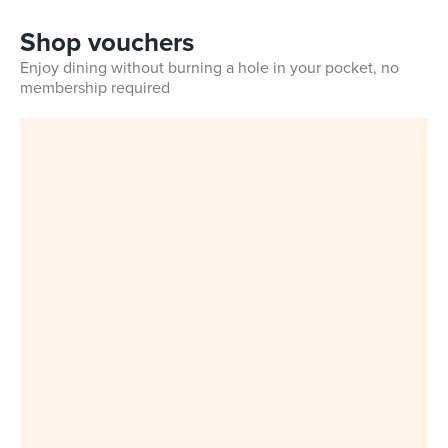
Shop vouchers
Enjoy dining without burning a hole in your pocket, no
membership required