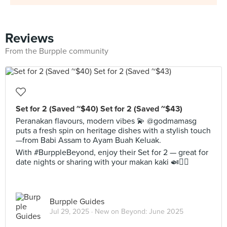
Reviews
From the Burpple community
Set for 2 (Saved ~$40) Set for 2 (Saved ~$43)
Peranakan flavours, modern vibes 💫 @godmamasg
puts a fresh spin on heritage dishes with a stylish touch
—from Babi Assam to Ayam Buah Keluak.
With #BurppleBeyond, enjoy their Set for 2 — great for
date nights or sharing with your makan kaki 🍛👯‍♂️
Burpple Guides
Jul 29, 2025 ·
New on Beyond: June 2025