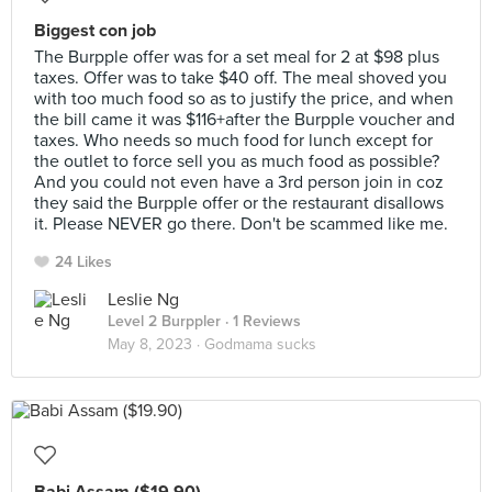
Biggest con job
The Burpple offer was for a set meal for 2 at $98 plus
taxes. Offer was to take $40 off. The meal shoved you
with too much food so as to justify the price, and when
the bill came it was $116+after the Burpple voucher and
taxes. Who needs so much food for lunch except for
the outlet to force sell you as much food as possible?
And you could not even have a 3rd person join in coz
they said the Burpple offer or the restaurant disallows
it. Please NEVER go there. Don't be scammed like me.
24 Likes
Leslie Ng
Level 2 Burppler
· 1 Reviews
May 8, 2023 ·
Godmama sucks