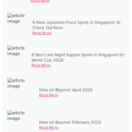
Read More
5 New Japanese Food Spots In Singapore To
Check Out Now
Read More
8 Best Late-Night Supper Spots in Singapore for
World Cup 2026
Read More
New on Beyond: April 2025
Read More
New on Beyond: February 2025
Read More