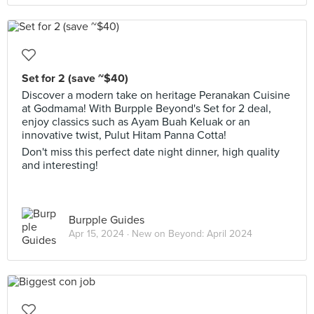
Set for 2 (save ~$40)
Discover a modern take on heritage Peranakan Cuisine
at Godmama! With Burpple Beyond's Set for 2 deal,
enjoy classics such as Ayam Buah Keluak or an
innovative twist, Pulut Hitam Panna Cotta!
Don't miss this perfect date night dinner, high quality
and interesting!
Burpple Guides
Apr 15, 2024 ·
New on Beyond: April 2024