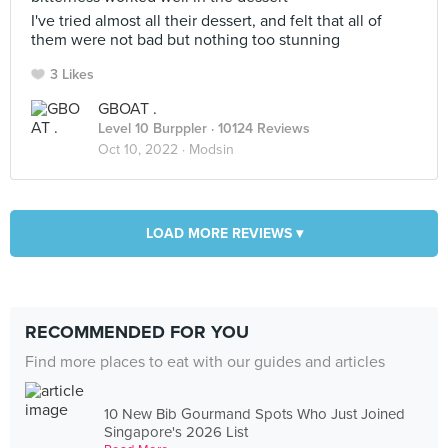
I've tried almost all their dessert, and felt that all of
them were not bad but nothing too stunning
3 Likes
GBOAT .
Level 10 Burppler
· 10124 Reviews
Oct 10, 2022 ·
Modsin
LOAD MORE REVIEWS ▾
RECOMMENDED FOR YOU
Find more places to eat with our guides and articles
10 New Bib Gourmand Spots Who Just Joined
Singapore's 2026 List