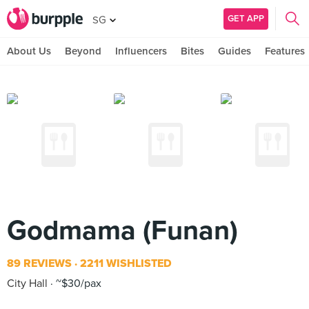
GET APP
SG
About Us
Beyond
Influencers
Bites
Guides
Features
Godmama (Funan)
89 REVIEWS
2211 WISHLISTED
City Hall
~$30/pax