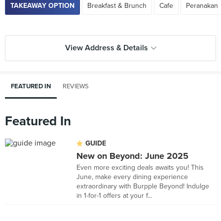
TAKEAWAY OPTION
Breakfast & Brunch
Cafe
Peranakan
View Address & Details
FEATURED IN
REVIEWS
Featured In
GUIDE
New on Beyond: June 2025
Even more exciting deals awaits you! This
June, make every dining experience
extraordinary with Burpple Beyond! Indulge
in 1-for-1 offers at your f...