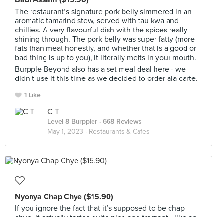
Babi Assam ($19.90)
The restaurant’s signature pork belly simmered in an
aromatic tamarind stew, served with tau kwa and
chillies. A very flavourful dish with the spices really
shining through. The pork belly was super fatty (more
fats than meat honestly, and whether that is a good or
bad thing is up to you), it literally melts in your mouth.
Burpple Beyond also has a set meal deal here - we
didn’t use it this time as we decided to order ala carte.
1 Like
C T
Level 8 Burppler
· 668 Reviews
May 1, 2023 ·
Restaurants & Cafes
Nyonya Chap Chye ($15.90)
If you ignore the fact that it’s supposed to be chap