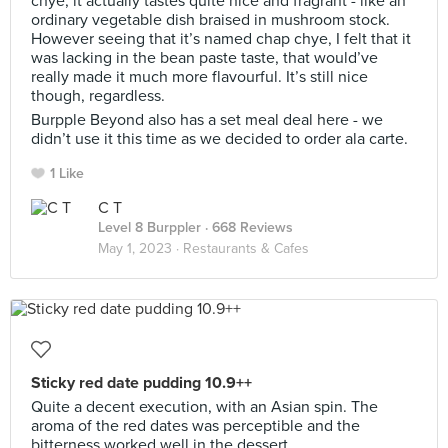
chye, it actually tastes quite nice and fragrant - like an
ordinary vegetable dish braised in mushroom stock.
However seeing that it’s named chap chye, I felt that it
was lacking in the bean paste taste, that would’ve
really made it much more flavourful. It’s still nice
though, regardless.
Burpple Beyond also has a set meal deal here - we
didn’t use it this time as we decided to order ala carte.
1 Like
C T
Level 8 Burppler
· 668 Reviews
May 1, 2023 ·
Restaurants & Cafes
Sticky red date pudding 10.9++
Quite a decent execution, with an Asian spin. The
aroma of the red dates was perceptible and the
bitterness worked well in the dessert