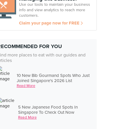
Use our tools to maintain your business
info and view analytics to reach more
customers.
Claim your page now for FREE
RECOMMENDED FOR YOU
ind more places to eat with our guides and
rticles
10 New Bib Gourmand Spots Who Just
Joined Singapore's 2026 List
Read More
5 New Japanese Food Spots In
Singapore To Check Out Now
Read More