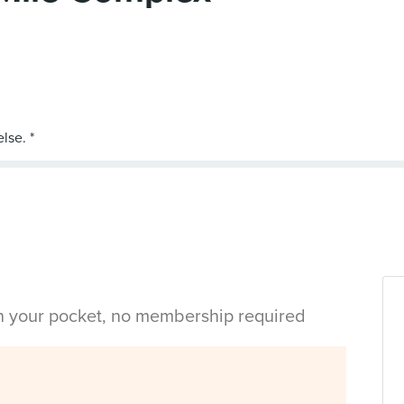
in your pocket, no membership required