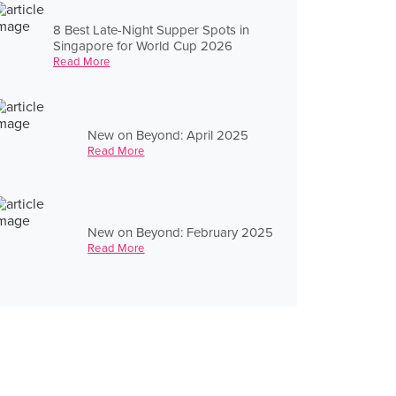
8 Best Late-Night Supper Spots in
Singapore for World Cup 2026
Read More
New on Beyond: April 2025
Read More
New on Beyond: February 2025
Read More