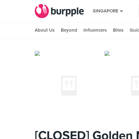
SINGAPORE
About Us
Beyond
Influencers
Bites
Gui
[CLOSED] Golden 