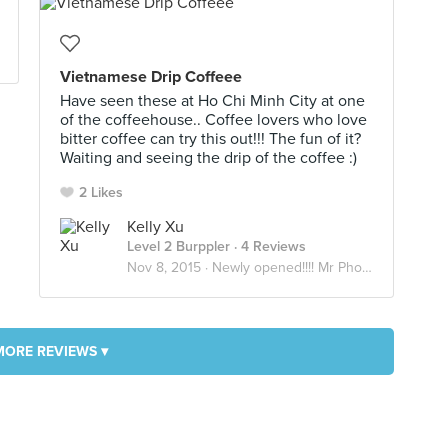
Vietnamese Drip Coffeee
Have seen these at Ho Chi Minh City at one
of the coffeehouse.. Coffee lovers who love
bitter coffee can try this out!!! The fun of it?
Waiting and seeing the drip of the coffee :)
2 Likes
Kelly Xu
Level 2 Burppler
· 4 Reviews
Nov 8, 2015 ·
Newly opened!!!! Mr Pho @ Goldenmile complex
MORE REVIEWS ▾