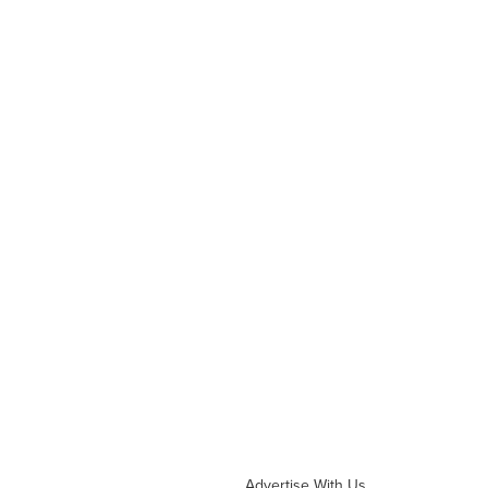
Advertise With Us