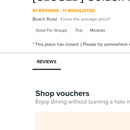
91 REVIEWS
11 WISHLISTED
Beach Road
Know the average price?
Good For Groups
Thai
Mookata
REVIEWS
Shop vouchers
Enjoy dining without burning a hole 