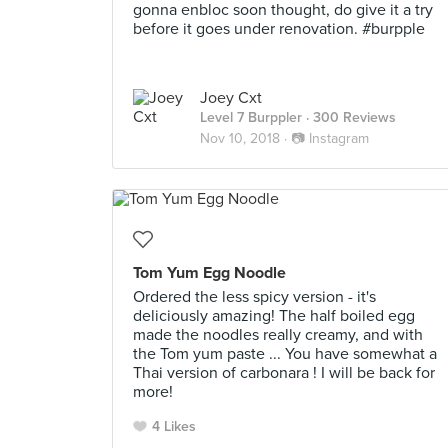
gonna enbloc soon thought, do give it a try
before it goes under renovation. #burpple
Joey Cxt
Level 7 Burppler
· 300 Reviews
Nov 10, 2018 ·
📷 Instagram
Tom Yum Egg Noodle
Ordered the less spicy version - it's
deliciously amazing! The half boiled egg
made the noodles really creamy, and with
the Tom yum paste ... You have somewhat a
Thai version of carbonara ! I will be back for
more!
4 Likes