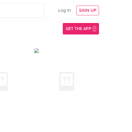
Log In
SIGN UP
GET THE APP