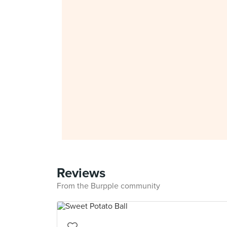
Reviews
From the Burpple community