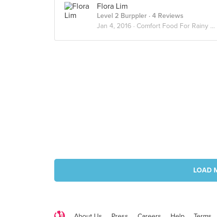
Flora Lim
Level 2 Burppler
· 4 Reviews
Jan 4, 2016 ·
Comfort Food For Rainy Day
LOAD 
About Us
Press
Careers
Help
Terms