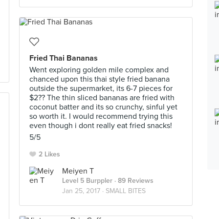
Fried Thai Bananas
Went exploring golden mile complex and
chanced upon this thai style fried banana
outside the supermarket, its 6-7 pieces for
$2?? The thin sliced bananas are fried with
coconut batter and its so crunchy, sinful yet
so worth it. I would recommend trying this
even though i dont really eat fried snacks!
5/5
2 Likes
Meiyen T
Level 5 Burppler
· 89 Reviews
Jan 25, 2017 ·
SMALL BITES