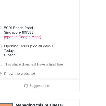
5001 Beach Road
Singapore 199588
(open in Google Maps)
Opening Hours (See all days +)
Today
:
Closed
This place does not have a land line
Know the website?
Suggest edits
Managing this business?