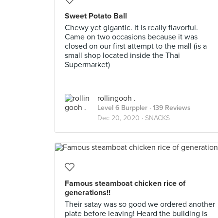
Sweet Potato Ball
Chewy yet gigantic. It is really flavorful.
Came on two occasions because it was
closed on our first attempt to the mall (is a
small shop located inside the Thai
Supermarket)
rollingooh .
Level 6 Burppler
· 139 Reviews
Dec 20, 2020 ·
SNACKS
Famous steamboat chicken rice of
generations!!
Their satay was so good we ordered another
plate before leaving! Heard the building is