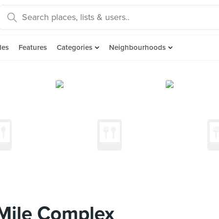
des
Features
Categories
Neighbourhoods
Mile Complex