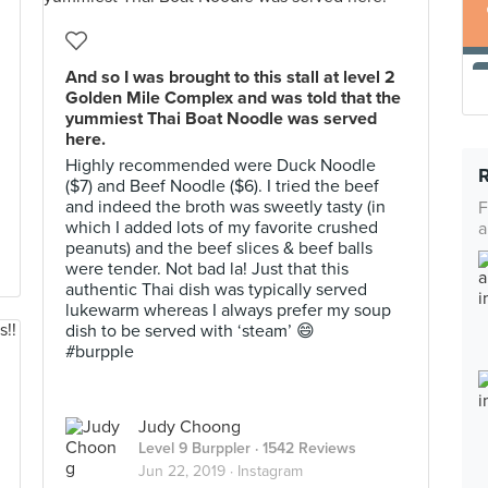
And so I was brought to this stall at level 2
Golden Mile Complex and was told that the
yummiest Thai Boat Noodle was served
here.
Highly recommended were Duck Noodle
($7) and Beef Noodle ($6). I tried the beef
and indeed the broth was sweetly tasty (in
F
which I added lots of my favorite crushed
a
peanuts) and the beef slices & beef balls
were tender. Not bad la! Just that this
authentic Thai dish was typically served
lukewarm whereas I always prefer my soup
dish to be served with ‘steam’ 😄
#burpple
Judy Choong
Level 9 Burppler
· 1542 Reviews
Jun 22, 2019 ·
Instagram