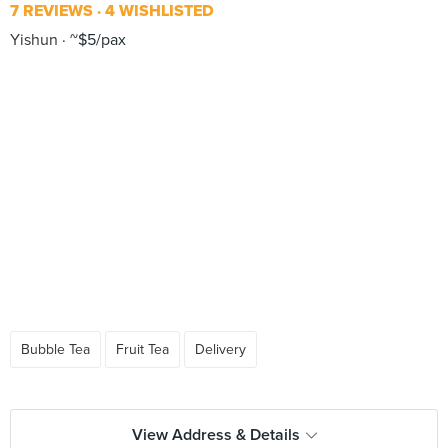
7 REVIEWS
4 WISHLISTED
Yishun
~$5/pax
Bubble Tea
Fruit Tea
Delivery
View Address & Details