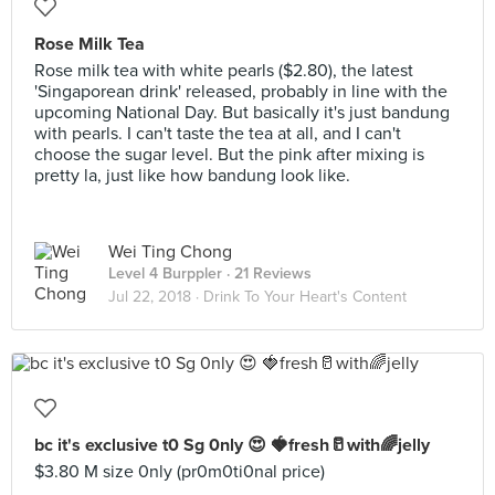
Rose Milk Tea
Rose milk tea with white pearls ($2.80), the latest
'Singaporean drink' released, probably in line with the
upcoming National Day. But basically it's just bandung
with pearls. I can't taste the tea at all, and I can't
choose the sugar level. But the pink after mixing is
pretty la, just like how bandung look like.
Wei Ting Chong
Level 4 Burppler
· 21 Reviews
Jul 22, 2018 ·
Drink To Your Heart's Content
bc it's exclusive t0 Sg 0nly 😍 🍓fresh🥛with🌈jelly
$3.80 M size 0nly (pr0m0ti0nal price)