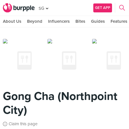
GET APP
SG
About Us
Beyond
Influencers
Bites
Guides
Features
Gong Cha (Northpoint
City)
Claim this page