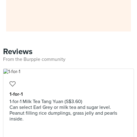
Reviews
From the Burpple community
1-for-1
1-for-1 Milk Tea Tang Yuan (S$3.60)
Can select Earl Grey or milk tea and sugar level.
Peanut filling rice dumplings, grass jelly and pearls
inside.