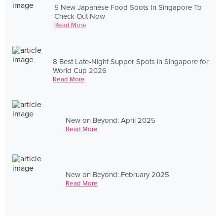
5 New Japanese Food Spots In Singapore To
Check Out Now
Read More
8 Best Late-Night Supper Spots in Singapore for
World Cup 2026
Read More
New on Beyond: April 2025
Read More
New on Beyond: February 2025
Read More