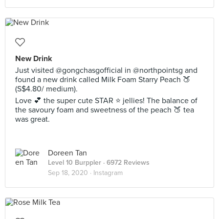
New Drink
Just visited @gongchasgofficial in @northpointsg and
found a new drink called Milk Foam Starry Peach 🍑
(S$4.80/ medium).
Love 💕 the super cute STAR ⭐️ jellies! The balance of
the savoury foam and sweetness of the peach 🍑 tea
was great.
Doreen Tan
Level 10 Burppler
· 6972 Reviews
Sep 18, 2020 ·
Instagram