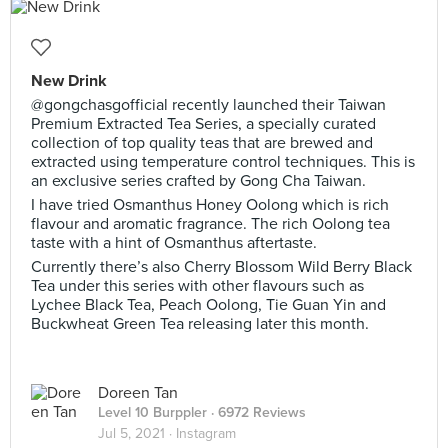
New Drink
@gongchasgofficial recently launched their Taiwan
Premium Extracted Tea Series, a specially curated
collection of top quality teas that are brewed and
extracted using temperature control techniques. This is
an exclusive series crafted by Gong Cha Taiwan.
I have tried Osmanthus Honey Oolong which is rich
flavour and aromatic fragrance. The rich Oolong tea
taste with a hint of Osmanthus aftertaste.
Currently there’s also Cherry Blossom Wild Berry Black
Tea under this series with other flavours such as
Lychee Black Tea, Peach Oolong, Tie Guan Yin and
Buckwheat Green Tea releasing later this month.
Doreen Tan
Level 10 Burppler
· 6972 Reviews
Jul 5, 2021 ·
Instagram