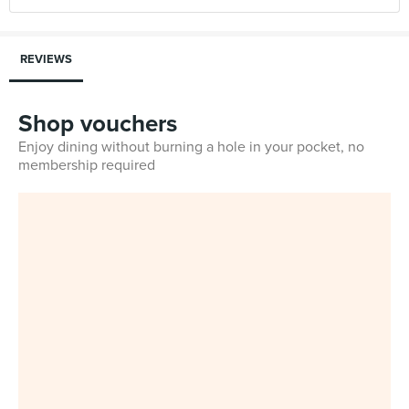
REVIEWS
Shop vouchers
Enjoy dining without burning a hole in your pocket, no
membership required