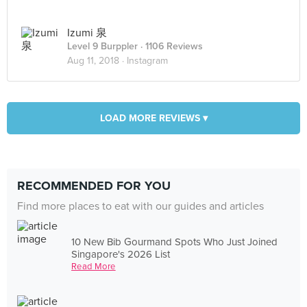
Izumi 泉
Level 9 Burppler
· 1106 Reviews
Aug 11, 2018 ·
Instagram
LOAD MORE REVIEWS ▾
RECOMMENDED FOR YOU
Find more places to eat with our guides and articles
10 New Bib Gourmand Spots Who Just Joined
Singapore's 2026 List
Read More