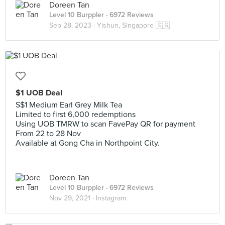
Doreen Tan
Level 10 Burppler
· 6972 Reviews
Sep 28, 2023 ·
Yishun, Singapore 🇸🇬
$1 UOB Deal
S$1 Medium Earl Grey Milk Tea
Limited to first 6,000 redemptions
Using UOB TMRW to scan FavePay QR for payment
From 22 to 28 Nov
Available at Gong Cha in Northpoint City.
Doreen Tan
Level 10 Burppler
· 6972 Reviews
Nov 29, 2021 ·
Instagram