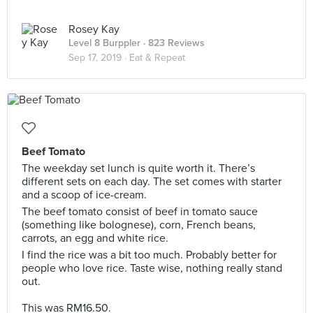
Rosey Kay
Level 8 Burppler
· 823 Reviews
Sep 17, 2019 ·
Eat & Repeat
Beef Tomato
The weekday set lunch is quite worth it. There’s
different sets on each day. The set comes with starter
and a scoop of ice-cream.
The beef tomato consist of beef in tomato sauce
(something like bolognese), corn, French beans,
carrots, an egg and white rice.
I find the rice was a bit too much. Probably better for
people who love rice. Taste wise, nothing really stand
out.
This was RM16.50.