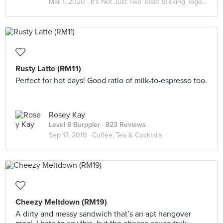
Mar 1, 2020 ·
It's Not Just Two Toast Sticking Together 🥪
Rusty Latte (RM11)
Perfect for hot days! Good ratio of milk-to-espresso too.
Rosey Kay
Level 8 Burppler
· 823 Reviews
Sep 17, 2019 ·
Coffee, Tea & Cocktails
Cheezy Meltdown (RM19)
A dirty and messy sandwich that’s an apt hangover