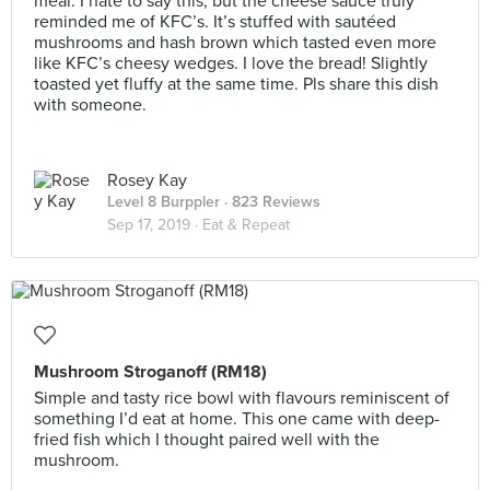
meal. I hate to say this, but the cheese sauce truly
reminded me of KFC’s. It’s stuffed with sautéed
mushrooms and hash brown which tasted even more
like KFC’s cheesy wedges. I love the bread! Slightly
toasted yet fluffy at the same time. Pls share this dish
with someone.
Rosey Kay
Level 8 Burppler
· 823 Reviews
Sep 17, 2019 ·
Eat & Repeat
Mushroom Stroganoff (RM18)
Simple and tasty rice bowl with flavours reminiscent of
something I’d eat at home. This one came with deep-
fried fish which I thought paired well with the
mushroom.