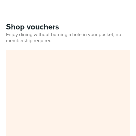
Shop vouchers
Enjoy dining without burning a hole in your pocket, no
membership required