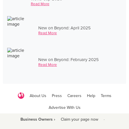
Read More
New on Beyond: April 2025
Read More
New on Beyond: February 2025
Read More
About Us
Press
Careers
Help
Terms
Advertise With Us
Business Owners ›
Claim your page now
·