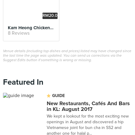
RM20.0
0
Kam Heong Chicken Sandwich
8 Reviews
Venue details (including top dishes and prices) listed may have changed since
the last time the page was updated. You can send us corrections via the
Suggest Edits button if something is wrong or missing.
Featured In
GUIDE
New Restaurants, Cafés And Bars
in KL: August 2017
We kept a lookout for the most exciting new
openings in August and discovered a hip
Vietnamese joint for bun cha in SS2 and
another one for halal p...