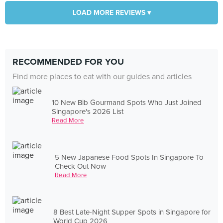
LOAD MORE REVIEWS ▾
RECOMMENDED FOR YOU
Find more places to eat with our guides and articles
10 New Bib Gourmand Spots Who Just Joined
Singapore's 2026 List
Read More
5 New Japanese Food Spots In Singapore To
Check Out Now
Read More
8 Best Late-Night Supper Spots in Singapore for
World Cup 2026