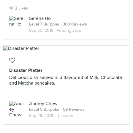
2 Likes
Serena Ho
Level 7 Burppler
· 360 Reviews
Sep 30, 2018 ·
Petaling Jaya
Disaster Platter
Delicious dish served in 3 flavoured of Milk, Chocolate
and Matcha pancakes.
Audrey Chew
Level 5 Burppler
· 59 Reviews
Sep 28, 2018 ·
Desserts