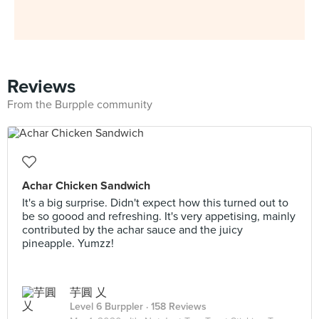
Reviews
From the Burpple community
Achar Chicken Sandwich
It's a big surprise. Didn't expect how this turned out to
be so goood and refreshing. It's very appetising, mainly
contributed by the achar sauce and the juicy
pineapple. Yumzz!
芋圓 乂
Level 6 Burppler
· 158 Reviews