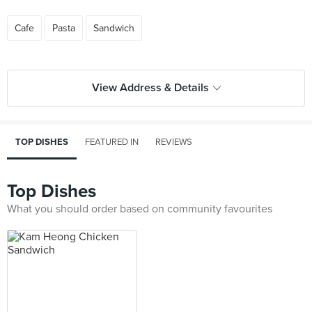
Cafe
Pasta
Sandwich
View Address & Details
TOP DISHES
FEATURED IN
REVIEWS
Top Dishes
What you should order based on community favourites