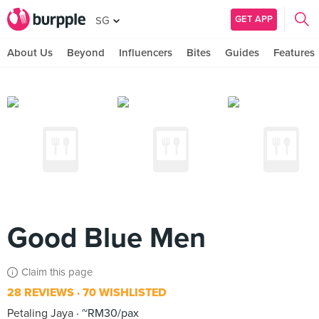
GET APP
SG
About Us
Beyond
Influencers
Bites
Guides
Features
Good Blue Men
Claim this page
28 REVIEWS
70 WISHLISTED
Petaling Jaya
~RM30/pax