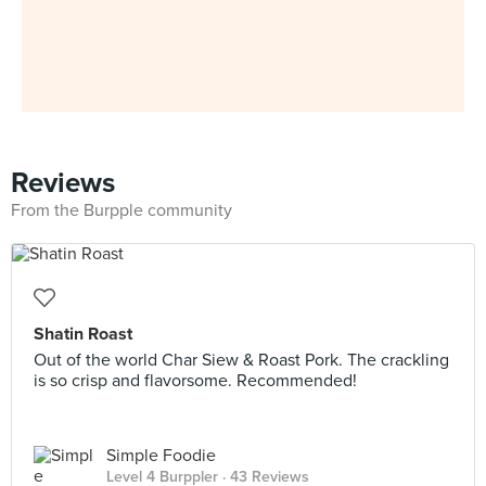
Reviews
From the Burpple community
Shatin Roast
Out of the world Char Siew & Roast Pork. The crackling
is so crisp and flavorsome. Recommended!
Simple Foodie
Level 4 Burppler
· 43 Reviews