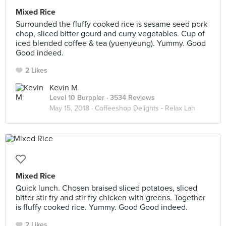
Mixed Rice
Surrounded the fluffy cooked rice is sesame seed pork
chop, sliced bitter gourd and curry vegetables. Cup of
iced blended coffee & tea (yuenyeung). Yummy. Good
Good indeed.
2 Likes
Kevin M
Level 10 Burppler
· 3534 Reviews
May 15, 2018 ·
Coffeeshop Delights - Relax Lah
Mixed Rice
Quick lunch. Chosen braised sliced potatoes, sliced
bitter stir fry and stir fry chicken with greens. Together
is fluffy cooked rice. Yummy. Good Good indeed.
2 Likes