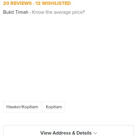
20 REVIEWS
12 WISHLISTED
Bukit Timah
Know the average price?
Hawker/Kopitiam
Kopitiam
View Address & Details