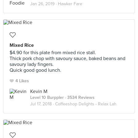
Jan 26, 2019 ·
Hawker Fare
Mixed Rice
$4.90 for this plate from mixed rice stall.
Thick pork chop with savoury sauce, baked beans and
savoury lady fingers.
Quick good good lunch.
4 Likes
Kevin M
Level 10 Burppler
· 3534 Reviews
Jul 17, 2018 ·
Coffeeshop Delights - Relax Lah