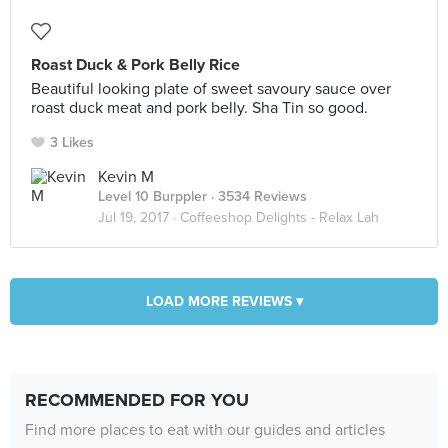
Roast Duck & Pork Belly Rice
Beautiful looking plate of sweet savoury sauce over
roast duck meat and pork belly. Sha Tin so good.
3 Likes
Kevin M
Level 10 Burppler
· 3534 Reviews
Jul 19, 2017 ·
Coffeeshop Delights - Relax Lah
LOAD MORE REVIEWS ▾
RECOMMENDED FOR YOU
Find more places to eat with our guides and articles