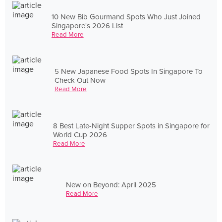
10 New Bib Gourmand Spots Who Just Joined
Singapore's 2026 List
Read More
5 New Japanese Food Spots In Singapore To
Check Out Now
Read More
8 Best Late-Night Supper Spots in Singapore for
World Cup 2026
Read More
New on Beyond: April 2025
Read More