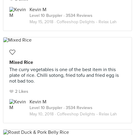
Kevin M
Level 10 Burppler
· 3534 Reviews
May 15, 2018 ·
Coffeeshop Delights - Relax Lah
Mixed Rice
The curry vegetables is one of the best item in this
plate of rice. Chilli sotong, fried tofu and fried egg is
not bad too.
2 Likes
Kevin M
Level 10 Burppler
· 3534 Reviews
May 10, 2018 ·
Coffeeshop Delights - Relax Lah