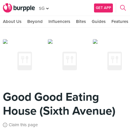
GET APP
SG
About Us
Beyond
Influencers
Bites
Guides
Features
Good Good Eating
House (Sixth Avenue)
Claim this page