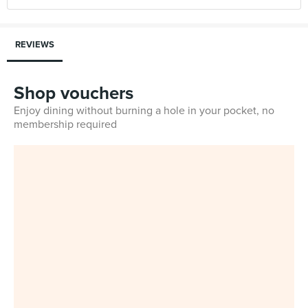
REVIEWS
Shop vouchers
Enjoy dining without burning a hole in your pocket, no
membership required