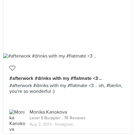
#afterwork #drinks with my #flatmate <3 ..
#afterwork #drinks with my #flatmate <3 .. oh, #berlin,
you're so wonderful :)
Monika Kanokova
Level 5 Burppler
· 76 Reviews
Aug 2, 2013 ·
Instagram