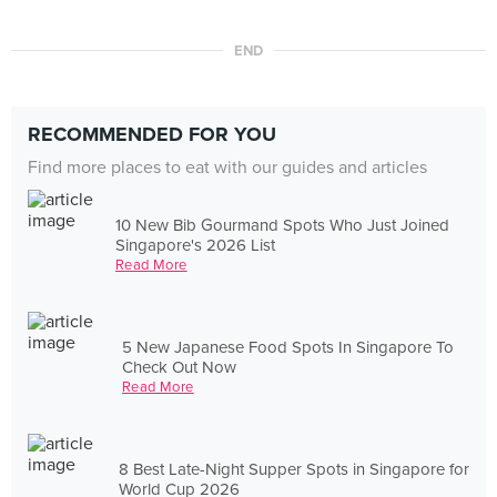
END
RECOMMENDED FOR YOU
Find more places to eat with our guides and articles
10 New Bib Gourmand Spots Who Just Joined
Singapore's 2026 List
Read More
5 New Japanese Food Spots In Singapore To
Check Out Now
Read More
8 Best Late-Night Supper Spots in Singapore for
World Cup 2026