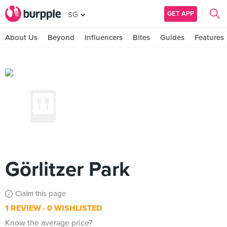
GET APP
SG
About Us
Beyond
Influencers
Bites
Guides
Features
Görlitzer Park
Claim this page
1 REVIEW
0 WISHLISTED
Know the average price?