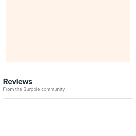
Reviews
From the Burpple community