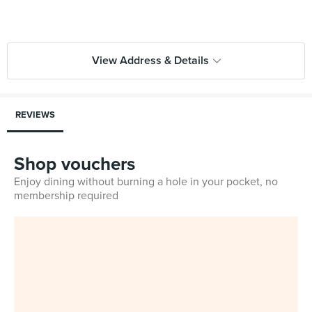
View Address & Details
REVIEWS
Shop vouchers
Enjoy dining without burning a hole in your pocket, no
membership required