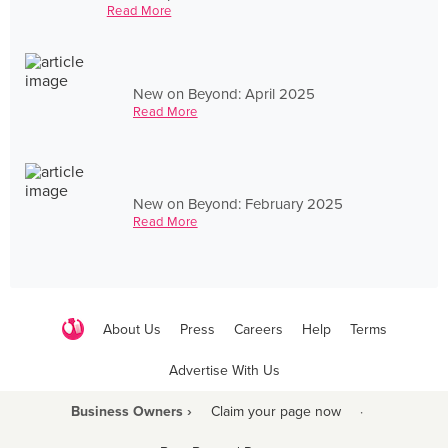
Read More
New on Beyond: April 2025
Read More
New on Beyond: February 2025
Read More
About Us
Press
Careers
Help
Terms
Advertise With Us
Business Owners ›
Claim your page now
·