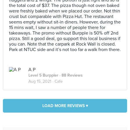
nuggets and 2 wings. The portion is just right and so is
the total cost of $37. The pizza though not oven baked
were freshly baked when we placed our order. Not thin
crust but comparable with Pizza Hut. The restaurant
seems empty without sit-in diners. However, during the
15 mins wait, I saw a number of people there for
takeaways. The promo without Burpple is 50% off 2nd
pizza. Still a good deal, go support this local business if
you can. Note that the carpark at Rock Wall is closed.
Park at NTUC side and it’s not too far a walk from there.
A P
Level 5 Burppler
· 88 Reviews
Aug 15, 2021 ·
Cafe
LOAD MORE REVIEWS ▾