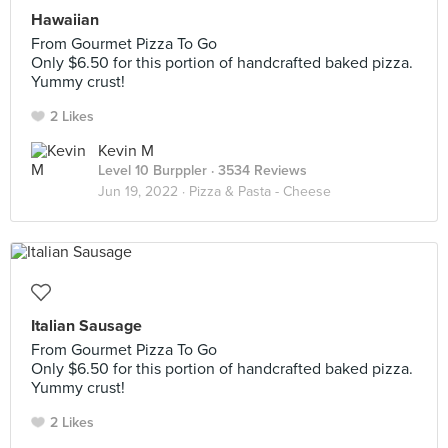
Hawaiian
From Gourmet Pizza To Go
Only $6.50 for this portion of handcrafted baked pizza.
Yummy crust!
2 Likes
Kevin M
Level 10 Burppler
· 3534 Reviews
Jun 19, 2022 ·
Pizza & Pasta - Cheese
Italian Sausage
From Gourmet Pizza To Go
Only $6.50 for this portion of handcrafted baked pizza.
Yummy crust!
2 Likes