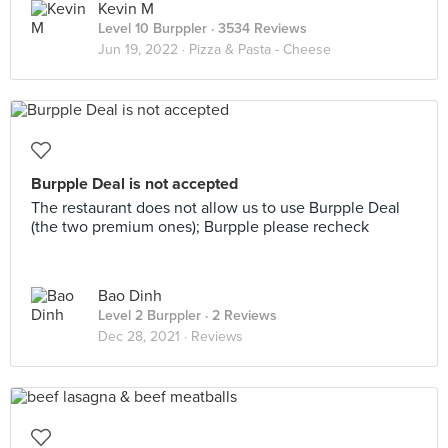
Kevin M
Level 10 Burppler
· 3534 Reviews
Jun 19, 2022 ·
Pizza & Pasta - Cheese
Burpple Deal is not accepted
The restaurant does not allow us to use Burpple Deal
(the two premium ones); Burpple please recheck
Bao Dinh
Level 2 Burppler
· 2 Reviews
Dec 28, 2021 ·
Reviews