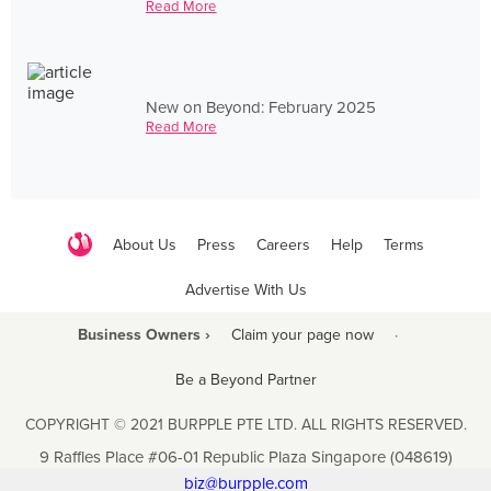
Read More
New on Beyond: February 2025
Read More
About Us
Press
Careers
Help
Terms
Advertise With Us
Business Owners ›
Claim your page now
·
Be a Beyond Partner
COPYRIGHT © 2021 BURPPLE PTE LTD. ALL RIGHTS RESERVED.
9 Raffles Place #06-01 Republic Plaza Singapore (048619)
biz@burpple.com