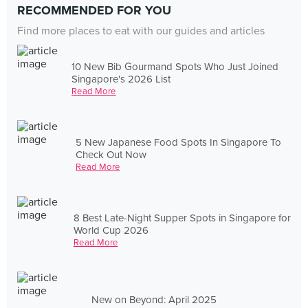
RECOMMENDED FOR YOU
Find more places to eat with our guides and articles
10 New Bib Gourmand Spots Who Just Joined
Singapore's 2026 List
Read More
5 New Japanese Food Spots In Singapore To
Check Out Now
Read More
8 Best Late-Night Supper Spots in Singapore for
World Cup 2026
Read More
New on Beyond: April 2025