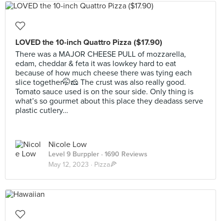
LOVED the 10-inch Quattro Pizza ($17.90)
There was a MAJOR CHEESE PULL of mozzarella,
edam, cheddar & feta it was lowkey hard to eat
because of how much cheese there was tying each
slice together🤭🧀 The crust was also really good.
Tomato sauce used is on the sour side. Only thing is
what’s so gourmet about this place they deadass serve
plastic cutlery…
Nicole Low
Level 9 Burppler
· 1690 Reviews
May 12, 2023 ·
Pizza🍕