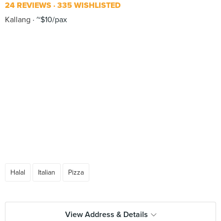
24 REVIEWS
335 WISHLISTED
Kallang
~$10/pax
Halal
Italian
Pizza
View Address & Details