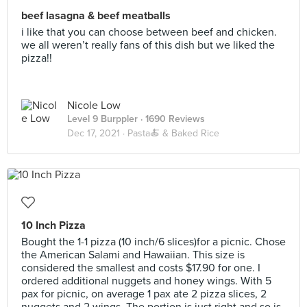
beef lasagna & beef meatballs
i like that you can choose between beef and chicken.
we all weren’t really fans of this dish but we liked the
pizza!!
Nicole Low
Level 9 Burppler
· 1690 Reviews
Dec 17, 2021 ·
Pasta🍝 & Baked Rice
10 Inch Pizza
Bought the 1-1 pizza (10 inch/6 slices)for a picnic. Chose
the American Salami and Hawaiian. This size is
considered the smallest and costs $17.90 for one. I
ordered additional nuggets and honey wings. With 5
pax for picnic, on average 1 pax ate 2 pizza slices, 2