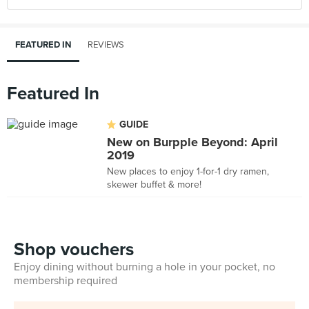
FEATURED IN
REVIEWS
Featured In
GUIDE
New on Burpple Beyond: April
2019
New places to enjoy 1-for-1 dry ramen,
skewer buffet & more!
Shop vouchers
Enjoy dining without burning a hole in your pocket, no
membership required