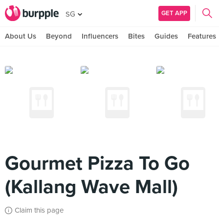
GET APP
SG
About Us
Beyond
Influencers
Bites
Guides
Features
Gourmet Pizza To Go
(Kallang Wave Mall)
Claim this page