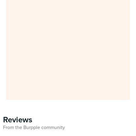
Reviews
From the Burpple community