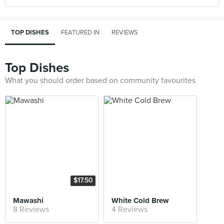
TOP DISHES
FEATURED IN
REVIEWS
Top Dishes
What you should order based on community favourites
$17.50
Mawashi
White Cold Brew
8 Reviews
4 Reviews