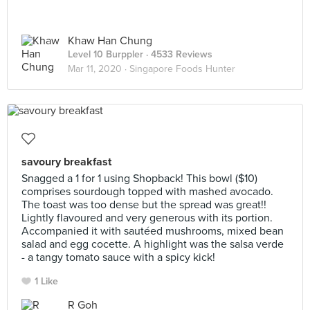
Khaw Han Chung
Level 10 Burppler
· 4533 Reviews
Mar 11, 2020 ·
Singapore Foods Hunter
savoury breakfast
Snagged a 1 for 1 using Shopback! This bowl ($10)
comprises sourdough topped with mashed avocado.
The toast was too dense but the spread was great!!
Lightly flavoured and very generous with its portion.
Accompanied it with sautéed mushrooms, mixed bean
salad and egg cocette. A highlight was the salsa verde
- a tangy tomato sauce with a spicy kick!
1 Like
R Goh