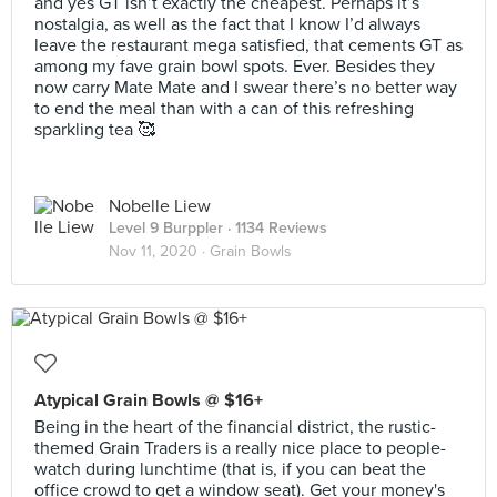
and yes GT isn’t exactly the cheapest. Perhaps it’s
nostalgia, as well as the fact that I know I’d always
leave the restaurant mega satisfied, that cements GT as
among my fave grain bowl spots. Ever. Besides they
now carry Mate Mate and I swear there’s no better way
to end the meal than with a can of this refreshing
sparkling tea 🥰
Nobelle Liew
Level 9 Burppler
· 1134 Reviews
Nov 11, 2020 ·
Grain Bowls
Atypical Grain Bowls @ $16+
Being in the heart of the financial district, the rustic-
themed Grain Traders is a really nice place to people-
watch during lunchtime (that is, if you can beat the
office crowd to get a window seat). Get your money's