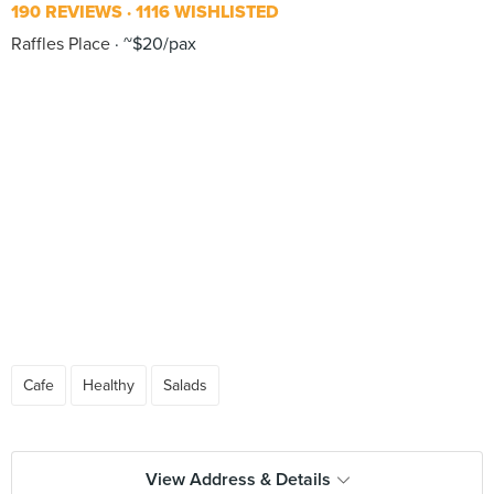
190 REVIEWS
1116 WISHLISTED
Raffles Place
~$20/pax
Cafe
Healthy
Salads
View Address & Details