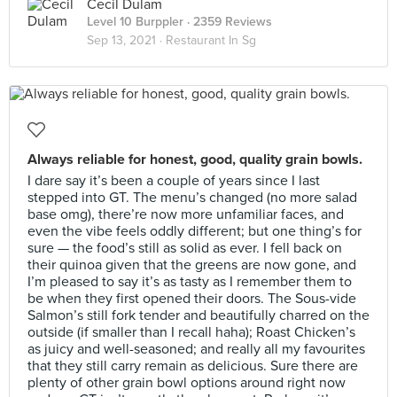
Cecil Dulam
Level 10 Burppler
· 2359 Reviews
Sep 13, 2021 ·
Restaurant In Sg
Always reliable for honest, good, quality grain bowls.
I dare say it’s been a couple of years since I last
stepped into GT. The menu’s changed (no more salad
base omg), there’re now more unfamiliar faces, and
even the vibe feels oddly different; but one thing’s for
sure — the food’s still as solid as ever. I fell back on
their quinoa given that the greens are now gone, and
I’m pleased to say it’s as tasty as I remember them to
be when they first opened their doors. The Sous-vide
Salmon’s still fork tender and beautifully charred on the
outside (if smaller than I recall haha); Roast Chicken’s
as juicy and well-seasoned; and really all my favourites
that they still carry remain as delicious. Sure there are
plenty of other grain bowl options around right now