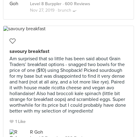
Level 8 Burppler
· 600 Reviews
Nov 27, 2019 ·
brunch 🍳
savoury breakfast
Am surprised that so little has been said about Grain
Traders’ breakfast options - snagged two bowls for the
price of one ($10) using Shopback! Picked sourdough
for my base but was disappointed to find it very dense
and hard (not at all airy, and a lot more like rye). Paired
it with house made ricotta cheese and vegan avo
hollandaise! Also had broccoli kale spinach (little bit
strange for breakfast oops) and scrambled eggs. Super
worthwhile for its price but I could probably have done
better with my selection of ingredients!
1 Like
R Goh