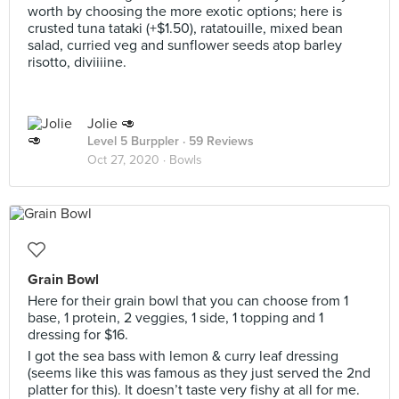
worth by choosing the more exotic options; here is
crusted tuna tataki (+$1.50), ratatouille, mixed bean
salad, curried veg and sunflower seeds atop barley
risotto, diviiiine.
Jolie 🥑
Level 5 Burppler
· 59 Reviews
Oct 27, 2020 ·
Bowls
Grain Bowl
Here for their grain bowl that you can choose from 1
base, 1 protein, 2 veggies, 1 side, 1 topping and 1
dressing for $16.
I got the sea bass with lemon & curry leaf dressing
(seems like this was famous as they just served the 2nd
platter for this). It doesn’t taste very fishy at all for me.