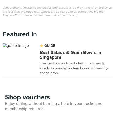
Venue details (including top dishes and prices) listed may have changed since
the last time the page was updated. You can send us corrections via the
Suggest Edits button if something is wrong or missing.
Featured In
GUIDE
Best Salads & Grain Bowls in
Singapore
The best places to eat clean, from hearty
salads to punchy protein bowls for healthy-
eating days.
Shop vouchers
Enjoy dining without burning a hole in your pocket, no
membership required