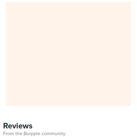
Reviews
From the Burpple community