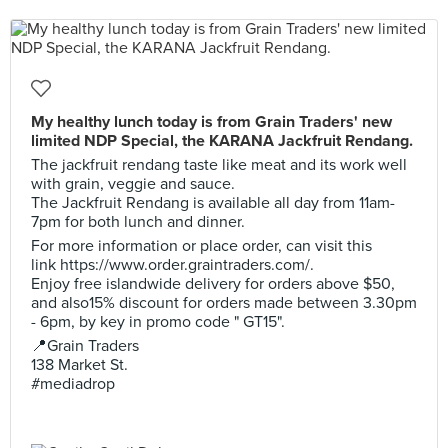
My healthy lunch today is from Grain Traders' new
limited NDP Special, the KARANA Jackfruit Rendang.
The jackfruit rendang taste like meat and its work well
with grain, veggie and sauce.
The Jackfruit Rendang is available all day from 11am-
7pm for both lunch and dinner.
For more information or place order, can visit this
link https://www.order.graintraders.com/.
Enjoy free islandwide delivery for orders above $50,
and also15% discount for orders made between 3.30pm
- 6pm, by key in promo code " GT15".
📍Grain Traders
138 Market St.
#mediadrop