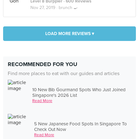
Level 8 Burppler
· 600 Reviews
Nov 27, 2019 ·
brunch 🍳
LOAD MORE REVIEWS ▾
RECOMMENDED FOR YOU
Find more places to eat with our guides and articles
10 New Bib Gourmand Spots Who Just Joined
Singapore's 2026 List
Read More
5 New Japanese Food Spots In Singapore To
Check Out Now
Read More