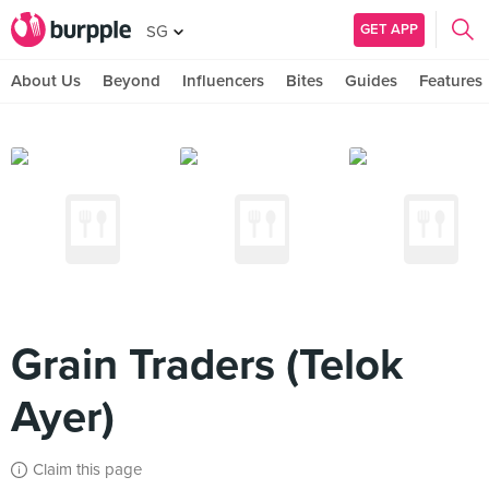
GET APP
SG
About Us
Beyond
Influencers
Bites
Guides
Features
Grain Traders (Telok
Ayer)
Claim this page