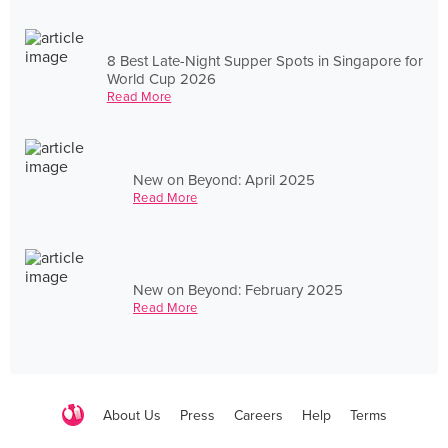
8 Best Late-Night Supper Spots in Singapore for
World Cup 2026
Read More
New on Beyond: April 2025
Read More
New on Beyond: February 2025
Read More
About Us
Press
Careers
Help
Terms