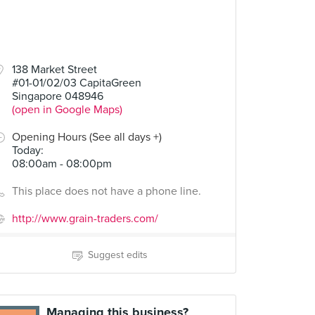
138 Market Street
#01-01/02/03 CapitaGreen
Singapore 048946
(open in Google Maps)
Opening Hours (See all days +)
Today
:
08:00am - 08:00pm
This place does not have a phone line.
http://www.grain-traders.com/
Suggest edits
Managing this business?