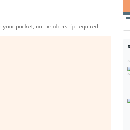
in your pocket, no membership required
F
a