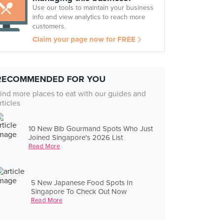
Use our tools to maintain your business
info and view analytics to reach more
customers.
Claim your page now for FREE
RECOMMENDED FOR YOU
ind more places to eat with our guides and
rticles
10 New Bib Gourmand Spots Who Just
Joined Singapore's 2026 List
Read More
5 New Japanese Food Spots In
Singapore To Check Out Now
Read More