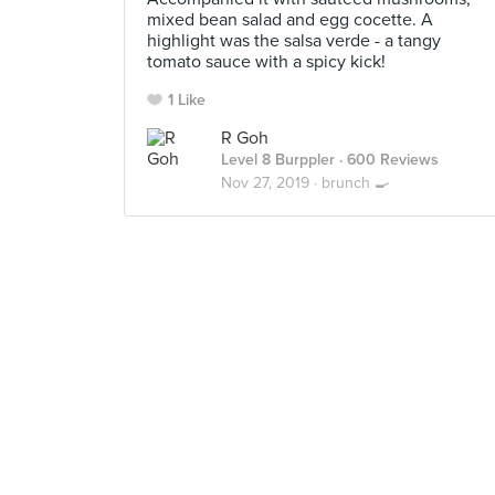
mixed bean salad and egg cocette. A
highlight was the salsa verde - a tangy
tomato sauce with a spicy kick!
1 Like
R Goh
Level 8 Burppler
· 600 Reviews
Nov 27, 2019 ·
brunch 🍳