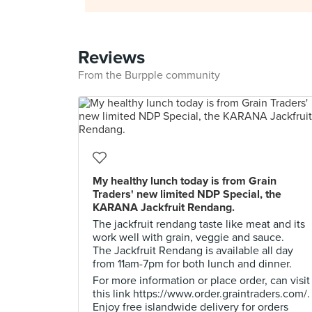
Reviews
From the Burpple community
My healthy lunch today is from Grain
Traders' new limited NDP Special, the
KARANA Jackfruit Rendang.
The jackfruit rendang taste like meat and its
work well with grain, veggie and sauce.
The Jackfruit Rendang is available all day
from 11am-7pm for both lunch and dinner.
For more information or place order, can visit
this link https://www.order.graintraders.com/.
Enjoy free islandwide delivery for orders