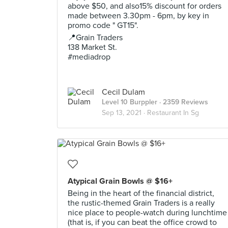
above $50, and also15% discount for orders
made between 3.30pm - 6pm, by key in
promo code " GT15".
📍Grain Traders
138 Market St.
#mediadrop
Cecil Dulam
Level 10 Burppler
· 2359 Reviews
Sep 13, 2021 ·
Restaurant In Sg
Atypical Grain Bowls @ $16+
Being in the heart of the financial district,
the rustic-themed Grain Traders is a really
nice place to people-watch during lunchtime
(that is, if you can beat the office crowd to