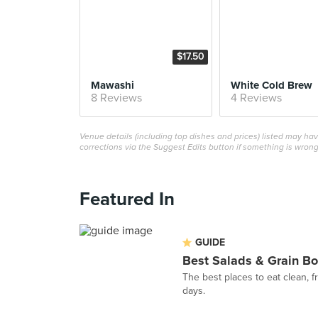
$17.50
Mawashi
White Cold Brew
8 Reviews
4 Reviews
Venue details (including top dishes and prices) listed may h
corrections via the Suggest Edits button if something is wrong
Featured In
GUIDE
Best Salads & Grain Bo
The best places to eat clean, 
days.