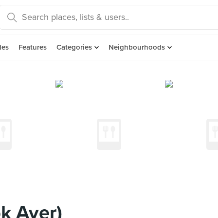
des
Features
Categories
Neighbourhoods
ok Ayer)