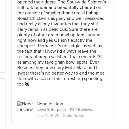
opened their doors. The Sous-vide Salmon’s
still fork tender and beautifully charred on
the outside (if smaller than I recall haha);
Roast Chicken’s as juicy and well-seasoned;
and really all my favourites that they still
carry remain as delicious. Sure there are
plenty of other grain bowl options around
right now and yes GT isn’t exactly the
cheapest. Perhaps it’s nostalgia, as well as
the fact that I know I’d always leave the
restaurant mega satisfied, that cements GT
as among my fave grain bowl spots. Ever.
Besides they now carry Mate Mate and I
swear there’s no better way to end the meal
than with a can of this refreshing sparkling
tea 🥰
Nobelle Liew
Level 9 Burppler
· 1134 Reviews
Nov 11, 2020 ·
Grain Bowls