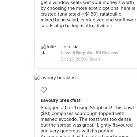
get a window seat). Get your money's worth
by choosing the more exotic options; here is
crusted tuna tataki (+$1.50), ratatouille,
mixed bean salad, curried veg and sunflower
seeds atop barley risotto, diviiiine.
Jolie 🥑
Level 5 Burppler
· 59 Reviews
Oct 27, 2020 ·
Bowls
savoury breakfast
Snagged a 1 for 1 using Shopback! This bowl
($10) comprises sourdough topped with
mashed avocado. The toast was too dense
but the spread was great!! Lightly flavoured
and very generous with its portion.
Accompanied it with sautéed mushrooms,