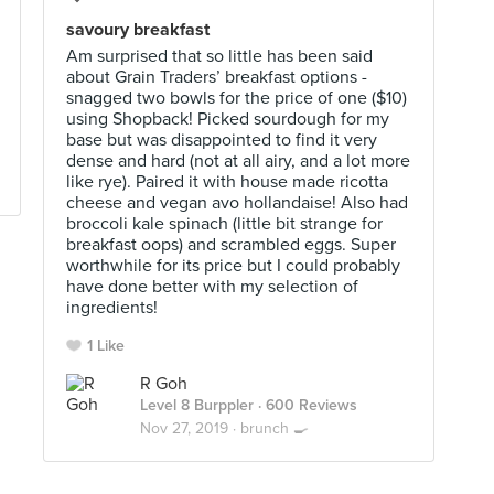
savoury breakfast
Am surprised that so little has been said
about Grain Traders’ breakfast options -
snagged two bowls for the price of one ($10)
using Shopback! Picked sourdough for my
base but was disappointed to find it very
dense and hard (not at all airy, and a lot more
like rye). Paired it with house made ricotta
cheese and vegan avo hollandaise! Also had
broccoli kale spinach (little bit strange for
breakfast oops) and scrambled eggs. Super
worthwhile for its price but I could probably
have done better with my selection of
ingredients!
1 Like
R Goh
Level 8 Burppler
· 600 Reviews
Nov 27, 2019 ·
brunch 🍳