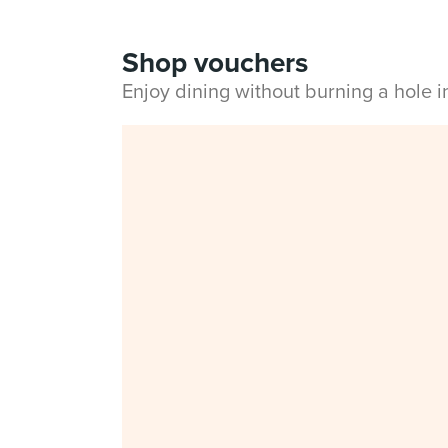
Shop vouchers
Enjoy dining without burning a hole 