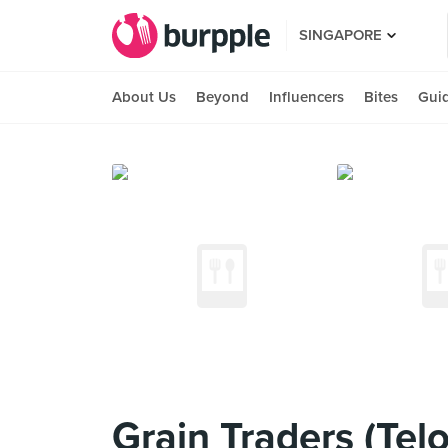
SINGAPORE
About Us
Beyond
Influencers
Bites
Gui
Grain Traders (Tel