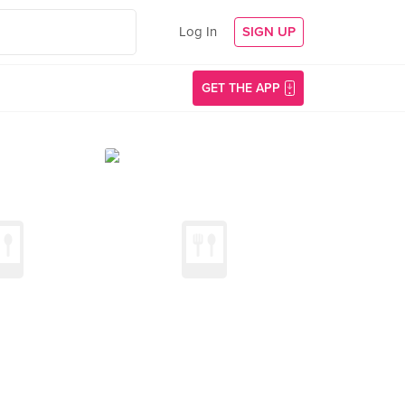
Log In
SIGN UP
GET THE APP