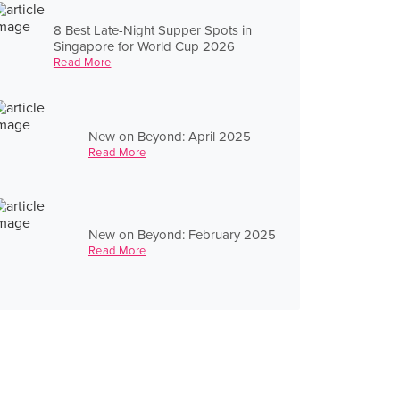
8 Best Late-Night Supper Spots in
Singapore for World Cup 2026
Read More
New on Beyond: April 2025
Read More
New on Beyond: February 2025
Read More