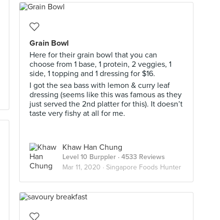
Grain Bowl
Here for their grain bowl that you can
choose from 1 base, 1 protein, 2 veggies, 1
side, 1 topping and 1 dressing for $16.
I got the sea bass with lemon & curry leaf
dressing (seems like this was famous as they
just served the 2nd platter for this). It doesn’t
taste very fishy at all for me.
Khaw Han Chung
Level 10 Burppler
· 4533 Reviews
Mar 11, 2020 ·
Singapore Foods Hunter