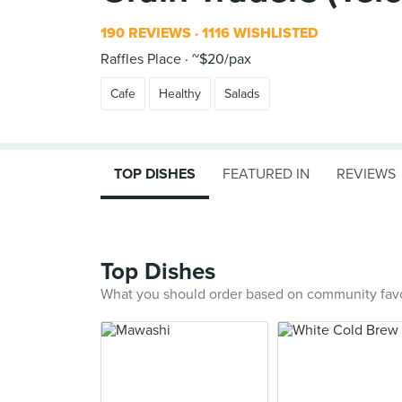
190 REVIEWS
1116 WISHLISTED
Raffles Place
~$20/pax
Cafe
Healthy
Salads
TOP DISHES
FEATURED IN
REVIEWS
Top Dishes
What you should order based on community fav