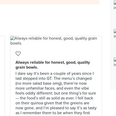
Always reliable for honest, good, quality
grain bowls.
I dare say it’s been a couple of years since I
last stepped into GT. The menu’s changed
(no more salad base omg), there’re now
more unfamiliar faces, and even the vibe
feels oddly different; but one thing’s for sure
— the food’s still as solid as ever. I fell back
on their quinoa given that the greens are
now gone, and I’m pleased to say it’s as tasty
as I remember them to be when they first