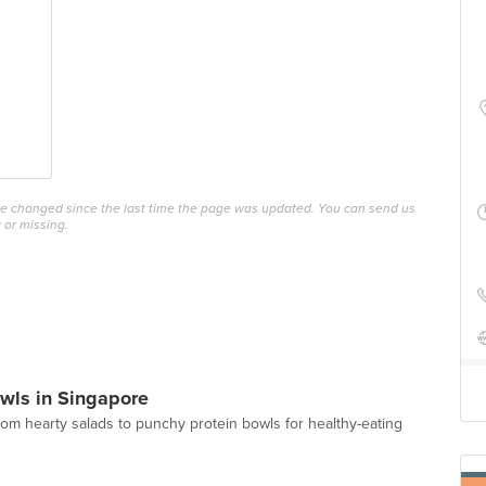
ave changed since the last time the page was updated. You can send us
 or missing.
wls in Singapore
from hearty salads to punchy protein bowls for healthy-eating