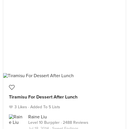
Tiramisu For Dessert After Lunch
3 Likes
Added To 5 Lists
Raine Liu
Level 10 Burppler
· 2488 Reviews
Jul 18, 2014 ·
Sweet Endings