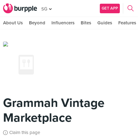
GET APP
SG
About Us
Beyond
Influencers
Bites
Guides
Features
Grammah Vintage
Marketplace
Claim this page