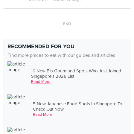
END
RECOMMENDED FOR YOU
Find more places to eat with our guides and articles
10 New Bib Gourmand Spots Who Just Joined
Singapore's 2026 List
Read More
5 New Japanese Food Spots In Singapore To
Check Out Now
Read More