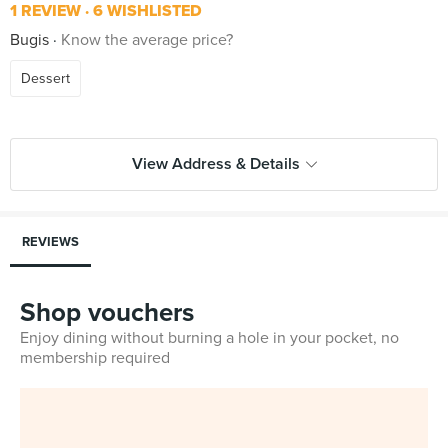
1 REVIEW
6 WISHLISTED
Bugis
Know the average price?
Dessert
View Address & Details
REVIEWS
Shop vouchers
Enjoy dining without burning a hole in your pocket, no
membership required