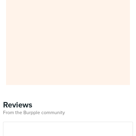
Reviews
From the Burpple community