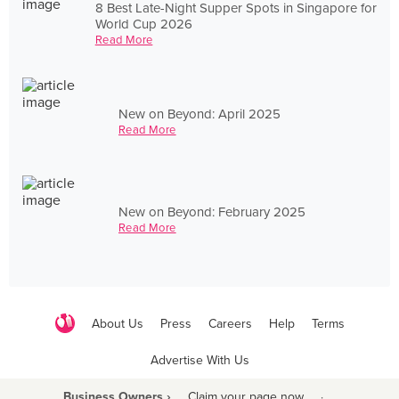
8 Best Late-Night Supper Spots in Singapore for
World Cup 2026
Read More
New on Beyond: April 2025
Read More
New on Beyond: February 2025
Read More
About Us
Press
Careers
Help
Terms
Advertise With Us
Business Owners ›
Claim your page now
·