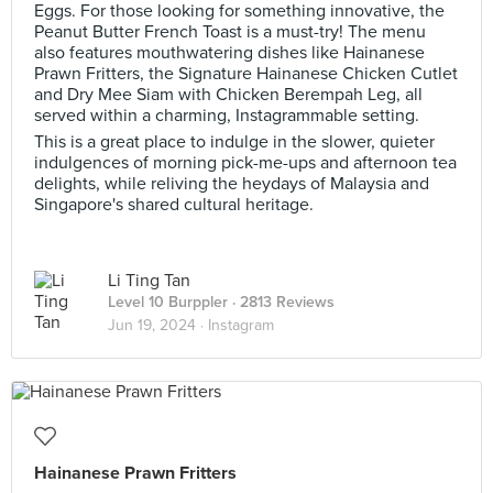
Eggs. For those looking for something innovative, the
Peanut Butter French Toast is a must-try! The menu
also features mouthwatering dishes like Hainanese
Prawn Fritters, the Signature Hainanese Chicken Cutlet
and Dry Mee Siam with Chicken Berempah Leg, all
served within a charming, Instagrammable setting.
This is a great place to indulge in the slower, quieter
indulgences of morning pick-me-ups and afternoon tea
delights, while reliving the heydays of Malaysia and
Singapore's shared cultural heritage.
Li Ting Tan
Level 10 Burppler
· 2813 Reviews
Jun 19, 2024 ·
Instagram
Hainanese Prawn Fritters