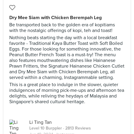
Dry Mee Siam with Chicken Berempah Leg
Be transported back to the golden era of kopitiams
with the nostalgic offerings of kopi, teh and toast!
Nothing beats starting the day with a local breakfast
favorite - Traditional Kaya Butter Toast with Soft Boiled
Eggs. For those looking for something innovative, the
Peanut Butter French Toast is a must-try! The menu
also features mouthwatering dishes like Hainanese
Prawn Fritters, the Signature Hainanese Chicken Cutlet
and Dry Mee Siam with Chicken Berempah Leg, all
served within a charming, Instagrammable setting.
This is a great place to indulge in the slower, quieter
indulgences of morning pick-me-ups and afternoon tea
delights, while reliving the heydays of Malaysia and
Singapore's shared cultural heritage.
Li Ting Tan
Level 10 Burppler
· 2813 Reviews