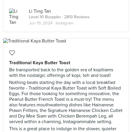
Li Ting Tan
Level 10 Burppler
· 2813 Reviews
Jun 19, 2024 ·
Instagram
Traditional Kaya Butter Toast
Be transported back to the golden era of kopitiams
with the nostalgic offerings of kopi, teh and toast!
Nothing beats starting the day with a local breakfast
favorite - Traditional Kaya Butter Toast with Soft Boiled
Eggs. For those looking for something innovative, the
Peanut Butter French Toast is a must-try! The menu
also features mouthwatering dishes like Hainanese
Prawn Fritters, the Signature Hainanese Chicken Cutlet
and Dry Mee Siam with Chicken Berempah Leg, all
served within a charming, Instagrammable setting.
This is a great place to indulge in the slower, quieter