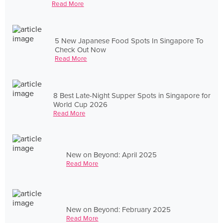
Read More
5 New Japanese Food Spots In Singapore To
Check Out Now
Read More
8 Best Late-Night Supper Spots in Singapore for
World Cup 2026
Read More
New on Beyond: April 2025
Read More
New on Beyond: February 2025
Read More