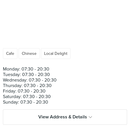
Cafe
Chinese
Local Delight
Monday: 07:30 - 20:30
Tuesday: 07:30 - 20:30
Wednesday: 07:30 - 20:30
Thursday: 07:30 - 20:30
Friday: 07:30 - 20:30
Saturday: 07:30 - 20:30
View Address & Details