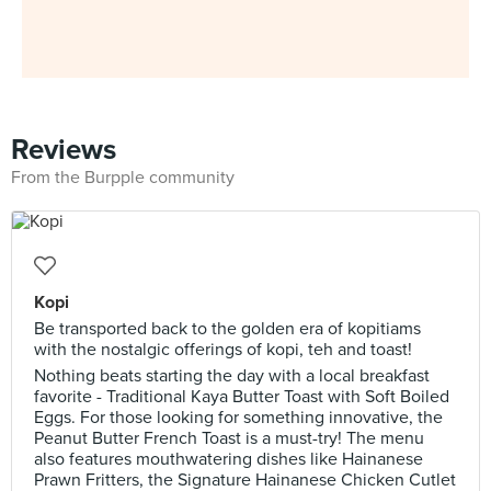
Reviews
From the Burpple community
Kopi
Be transported back to the golden era of kopitiams
with the nostalgic offerings of kopi, teh and toast!
Nothing beats starting the day with a local breakfast
favorite - Traditional Kaya Butter Toast with Soft Boiled
Eggs. For those looking for something innovative, the
Peanut Butter French Toast is a must-try! The menu
also features mouthwatering dishes like Hainanese
Prawn Fritters, the Signature Hainanese Chicken Cutlet