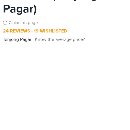
Pagar)
Claim this page
24 REVIEWS
19 WISHLISTED
Tanjong Pagar
Know the average price?