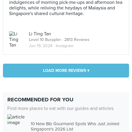
indulgences of morning pick-me-ups and afternoon tea
delights, while reliving the heydays of Malaysia and
Singapore's shared cultural heritage.
Li Ting Tan
Level 10 Burppler
· 2813 Reviews
Jun 19, 2024 ·
Instagram
LOAD MORE REVIEWS ▾
RECOMMENDED FOR YOU
Find more places to eat with our guides and articles
10 New Bib Gourmand Spots Who Just Joined
Singapore's 2026 List