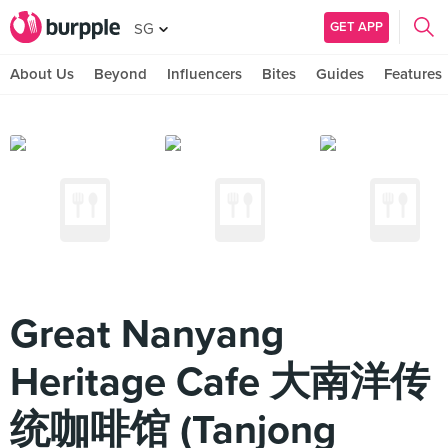
GET APP
SG
About Us
Beyond
Influencers
Bites
Guides
Features
Great Nanyang
Heritage Cafe 大南洋传
统咖啡馆 (Tanjong