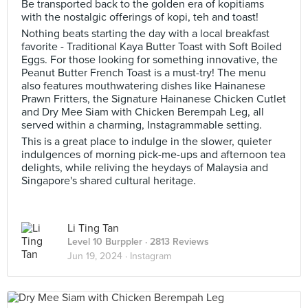
Be transported back to the golden era of kopitiams
with the nostalgic offerings of kopi, teh and toast!
Nothing beats starting the day with a local breakfast
favorite - Traditional Kaya Butter Toast with Soft Boiled
Eggs. For those looking for something innovative, the
Peanut Butter French Toast is a must-try! The menu
also features mouthwatering dishes like Hainanese
Prawn Fritters, the Signature Hainanese Chicken Cutlet
and Dry Mee Siam with Chicken Berempah Leg, all
served within a charming, Instagrammable setting.
This is a great place to indulge in the slower, quieter
indulgences of morning pick-me-ups and afternoon tea
delights, while reliving the heydays of Malaysia and
Singapore's shared cultural heritage.
Li Ting Tan
Level 10 Burppler
· 2813 Reviews
Jun 19, 2024 ·
Instagram