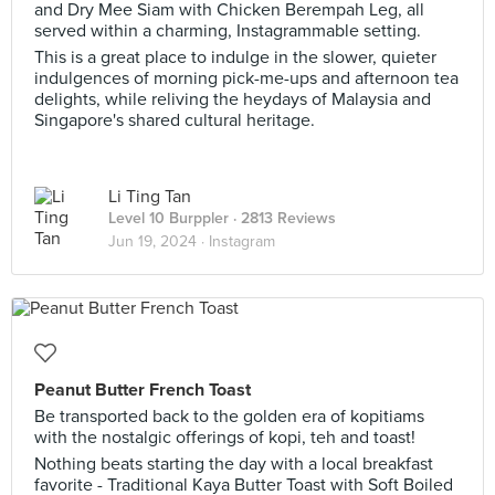
and Dry Mee Siam with Chicken Berempah Leg, all
served within a charming, Instagrammable setting.
This is a great place to indulge in the slower, quieter
indulgences of morning pick-me-ups and afternoon tea
delights, while reliving the heydays of Malaysia and
Singapore's shared cultural heritage.
Li Ting Tan
Level 10 Burppler
· 2813 Reviews
Jun 19, 2024 ·
Instagram
Peanut Butter French Toast
Be transported back to the golden era of kopitiams
with the nostalgic offerings of kopi, teh and toast!
Nothing beats starting the day with a local breakfast
favorite - Traditional Kaya Butter Toast with Soft Boiled