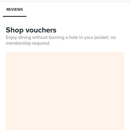
REVIEWS
Shop vouchers
Enjoy dining without burning a hole in your pocket, no
membership required