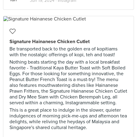
Jun 19, 2024 ·
Instagram
Signature Hainanese Chicken Cutlet
Be transported back to the golden era of kopitiams
with the nostalgic offerings of kopi, teh and toast!
Nothing beats starting the day with a local breakfast
favorite - Traditional Kaya Butter Toast with Soft Boiled
Eggs. For those looking for something innovative, the
Peanut Butter French Toast is a must-try! The menu
also features mouthwatering dishes like Hainanese
Prawn Fritters, the Signature Hainanese Chicken Cutlet
and Dry Mee Siam with Chicken Berempah Leg, all
served within a charming, Instagrammable setting.
This is a great place to indulge in the slower, quieter
indulgences of morning pick-me-ups and afternoon tea
delights, while reliving the heydays of Malaysia and
Singapore's shared cultural heritage.