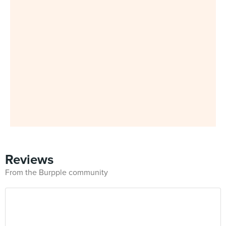
Reviews
From the Burpple community