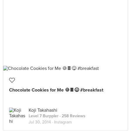
Chocolate Cookies for Me 🍪🍫😋 #breakfast
Koji Takahashi
Level 7 Burppler
· 258 Reviews
Jul 30, 2014 ·
Instagram