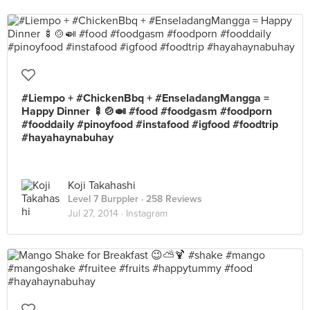
#Liempo + #ChickenBbq + #EnseladangMangga =
Happy Dinner 🍢🍲🍛 #food #foodgasm #foodporn
#fooddaily #pinoyfood #instafood #igfood #foodtrip
#hayahaynabuhay
Koji Takahashi
Level 7 Burppler
· 258 Reviews
Jul 27, 2014 ·
Instagram