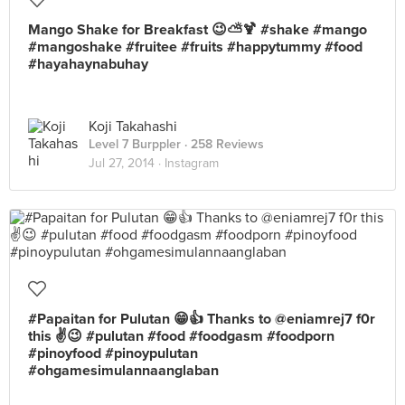
Mango Shake for Breakfast 😉⛅️🍹 #shake #mango
#mangoshake #fruitee #fruits #happytummy #food
#hayahaynabuhay
Koji Takahashi
Level 7 Burppler
· 258 Reviews
Jul 27, 2014 ·
Instagram
#Papaitan for Pulutan 😁👍 Thanks to @eniamrej7 f0r
this ✌️😉 #pulutan #food #foodgasm #foodporn
#pinoyfood #pinoypulutan
#ohgamesimulannaanglaban