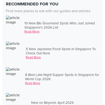
RECOMMENDED FOR YOU
Find more places to eat with our guides and articles
10 New Bib Gourmand Spots Who Just Joined
Singapore's 2026 List
Read More
5 New Japanese Food Spots In Singapore To
Check Out Now
Read More
8 Best Late-Night Supper Spots in Singapore for
World Cup 2026
Read More
New on Beyond: April 2025