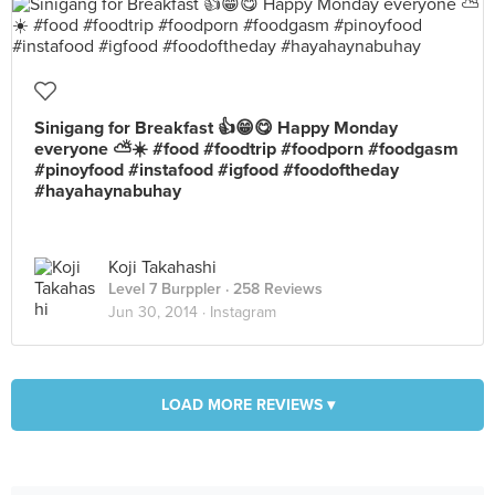
Sinigang for Breakfast 👍😁😋 Happy Monday
everyone ⛅️☀️ #food #foodtrip #foodporn #foodgasm
#pinoyfood #instafood #igfood #foodoftheday
#hayahaynabuhay
Koji Takahashi
Level 7 Burppler
· 258 Reviews
Jun 30, 2014 ·
Instagram
LOAD MORE REVIEWS ▾