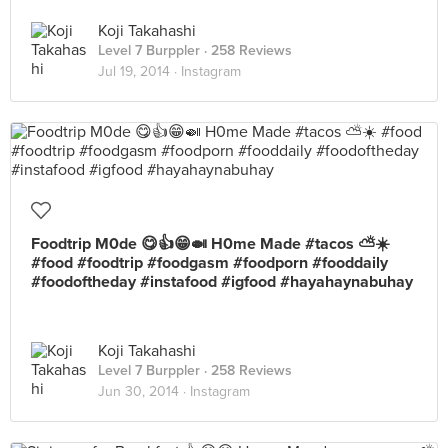
Koji Takahashi
Level 7 Burppler
· 258 Reviews
Jul 19, 2014 ·
Instagram
Foodtrip M0de 😋👍😁🍛 H0me Made #tacos ⛅️☀️
#food #foodtrip #foodgasm #foodporn #fooddaily
#foodoftheday #instafood #igfood #hayahaynabuhay
Koji Takahashi
Level 7 Burppler
· 258 Reviews
Jun 30, 2014 ·
Instagram