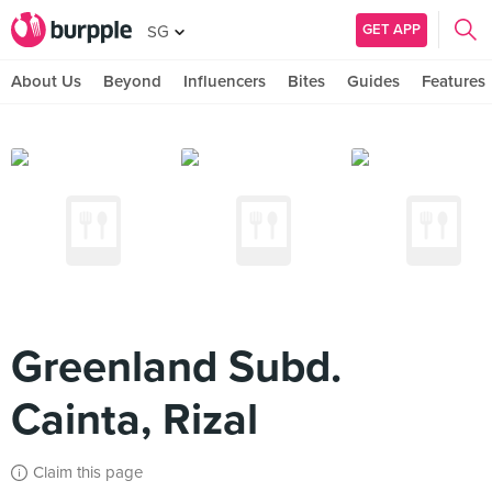
GET APP
SG
About Us
Beyond
Influencers
Bites
Guides
Features
Greenland Subd.
Cainta, Rizal
Claim this page