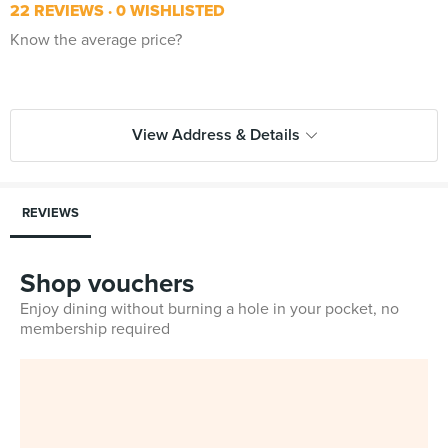
22 REVIEWS
0 WISHLISTED
Know the average price?
View Address & Details
REVIEWS
Shop vouchers
Enjoy dining without burning a hole in your pocket, no
membership required