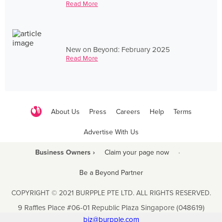
Read More
New on Beyond: February 2025
Read More
About Us
Press
Careers
Help
Terms
Advertise With Us
Business Owners ›
Claim your page now
·
Be a Beyond Partner
COPYRIGHT © 2021 BURPPLE PTE LTD. ALL RIGHTS RESERVED.
9 Raffles Place #06-01 Republic Plaza Singapore (048619)
biz@burpple.com