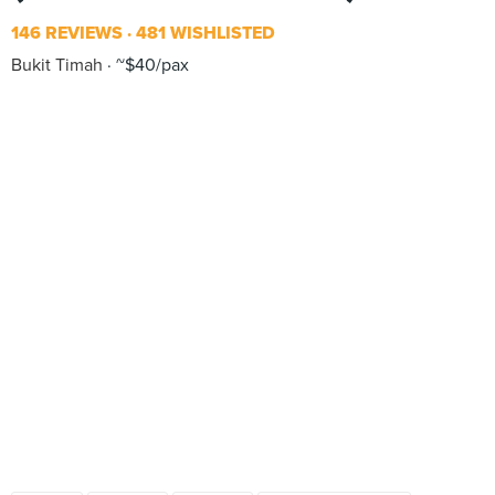
146 REVIEWS
481 WISHLISTED
Bukit Timah
~$40/pax