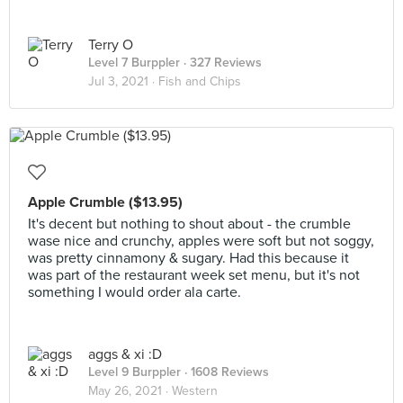
Terry O
Level 7 Burppler
· 327 Reviews
Jul 3, 2021 ·
Fish and Chips
Apple Crumble ($13.95)
It's decent but nothing to shout about - the crumble
wase nice and crunchy, apples were soft but not soggy,
was pretty cinnamony & sugary. Had this because it
was part of the restaurant week set menu, but it's not
something I would order ala carte.
aggs & xi :D
Level 9 Burppler
· 1608 Reviews
May 26, 2021 ·
Western