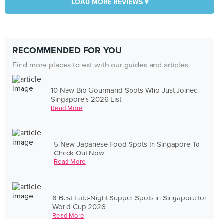
LOAD MORE REVIEWS ▾
RECOMMENDED FOR YOU
Find more places to eat with our guides and articles
10 New Bib Gourmand Spots Who Just Joined
Singapore's 2026 List
Read More
5 New Japanese Food Spots In Singapore To
Check Out Now
Read More
8 Best Late-Night Supper Spots in Singapore for
World Cup 2026
Read More