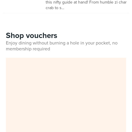
this nifty guide at hand! From humble zi char
crab to s...
Shop vouchers
Enjoy dining without burning a hole in your pocket, no
membership required