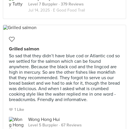
Level 7 Burppler
· 379 Reviews
Jul 14, 2025 ·
E Good Food Trail
Grilled salmon
So sad that they didn’t have blue cod or Atlantic cod so
we settled for the salmon which can be found
anywhere. Because the black cod and the lingcod are
high in mercury. So are the other fishes like monkfish
that they recommended. They forgot to serve us our
bread basket and we had to ask for it, though the bread
was delicious. And when I asked what is crumbed
cooking style like the waiter replied me in one word -
breadcrumbs. Friendly and informative.
1 Like
Wong Hong Hui
Level 5 Burppler
· 67 Reviews