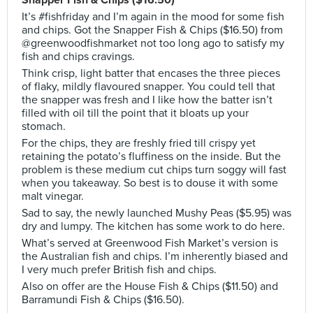
Snapper Fish & Chips ($16.50)
It’s #fishfriday and I’m again in the mood for some fish
and chips. Got the Snapper Fish & Chips ($16.50) from
@greenwoodfishmarket not too long ago to satisfy my
fish and chips cravings.
Think crisp, light batter that encases the three pieces
of flaky, mildly flavoured snapper. You could tell that
the snapper was fresh and I like how the batter isn’t
filled with oil till the point that it bloats up your
stomach.
For the chips, they are freshly fried till crispy yet
retaining the potato’s fluffiness on the inside. But the
problem is these medium cut chips turn soggy will fast
when you takeaway. So best is to douse it with some
malt vinegar.
Sad to say, the newly launched Mushy Peas ($5.95) was
dry and lumpy. The kitchen has some work to do here.
What’s served at Greenwood Fish Market’s version is
the Australian fish and chips. I’m inherently biased and
I very much prefer British fish and chips.
Also on offer are the House Fish & Chips ($11.50) and
Barramundi Fish & Chips ($16.50).