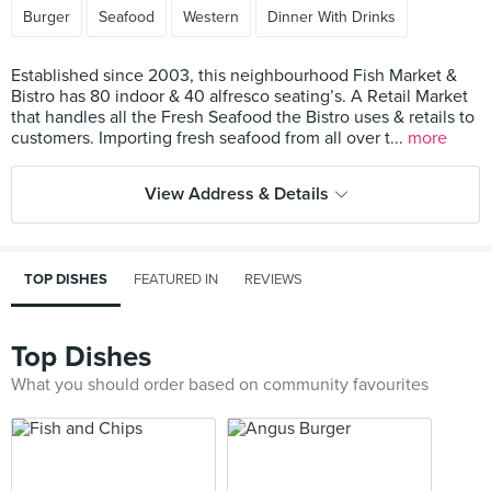
Burger
Seafood
Western
Dinner With Drinks
Established since 2003, this neighbourhood Fish Market &
Bistro has 80 indoor & 40 alfresco seating’s. A Retail Market
that handles all the Fresh Seafood the Bistro uses & retails to
customers. Importing fresh seafood from all over t...
more
View Address & Details
TOP DISHES
FEATURED IN
REVIEWS
Top Dishes
What you should order based on community favourites