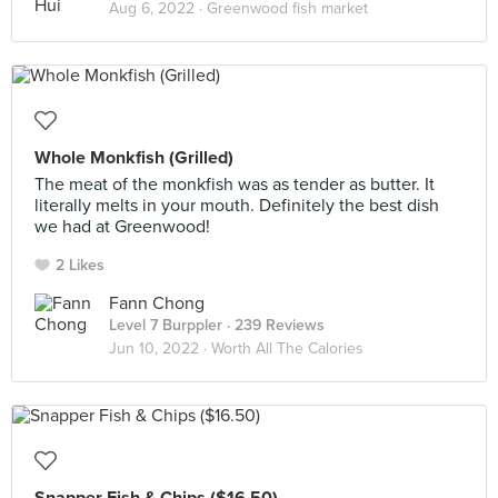
Aug 6, 2022 ·
Greenwood fish market
Whole Monkfish (Grilled)
The meat of the monkfish was as tender as butter. It
literally melts in your mouth. Definitely the best dish
we had at Greenwood!
2 Likes
Fann Chong
Level 7 Burppler
· 239 Reviews
Jun 10, 2022 ·
Worth All The Calories