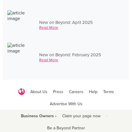
New on Beyond: April 2025
Read More
New on Beyond: February 2025
Read More
About Us
Press
Careers
Help
Terms
Advertise With Us
Business Owners ›
Claim your page now
·
Be a Beyond Partner