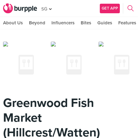
GET APP
SG
About Us
Beyond
Influencers
Bites
Guides
Features
Greenwood Fish
Market
(Hillcrest/Watten)