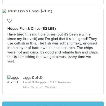
House Fish & Chips ($21.95)
Have tried this multiple times (but it's been a while
since my last visit) and I'm glad that it's still good! They
use catfish in this. The fish was soft and flaky, encased
in thin layer of batter which had a crunch. The chips
were hot and crisp. It's good and reliable fish and chips,
this is something that we get almost every time we
visit.
aggs & xi :D
Level 9 Burppler
· 1608 Reviews
May 26, 2021 ·
Western