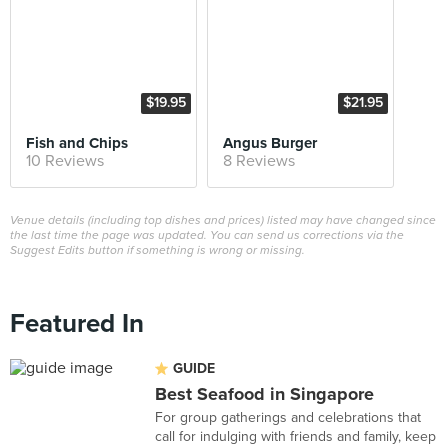
$19.95
$21.95
Fish and Chips
Angus Burger
10 Reviews
8 Reviews
Venue details (including top dishes and prices) listed may have changed since
the last time the page was updated. You can send us corrections via the
Suggest Edits button if something is wrong or missing.
Featured In
GUIDE
Best Seafood in Singapore
For group gatherings and celebrations that
call for indulging with friends and family, keep