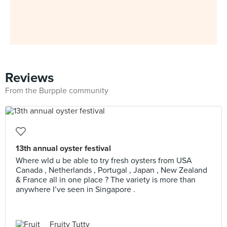
Reviews
From the Burpple community
13th annual oyster festival
Where wld u be able to try fresh oysters from USA
Canada , Netherlands , Portugal , Japan , New Zealand
& France all in one place ? The variety is more than
anywhere I’ve seen in Singapore .
Fruity Tutty