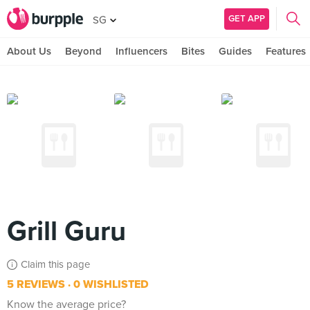
GET APP
SG
About Us
Beyond
Influencers
Bites
Guides
Features
Grill Guru
Claim this page
5 REVIEWS
0 WISHLISTED
Know the average price?