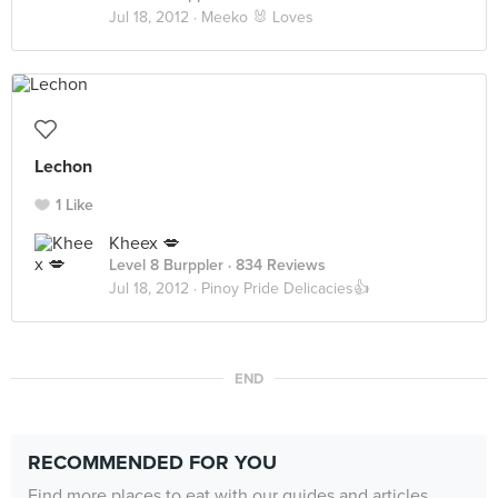
Jul 18, 2012 ·
Meeko 🐰 Loves
Lechon
1 Like
Kheex 💋
Level 8 Burppler
· 834 Reviews
Jul 18, 2012 ·
Pinoy Pride Delicacies👍
END
RECOMMENDED FOR YOU
Find more places to eat with our guides and articles