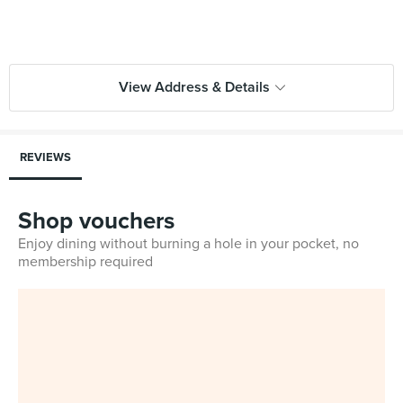
View Address & Details
REVIEWS
Shop vouchers
Enjoy dining without burning a hole in your pocket, no
membership required