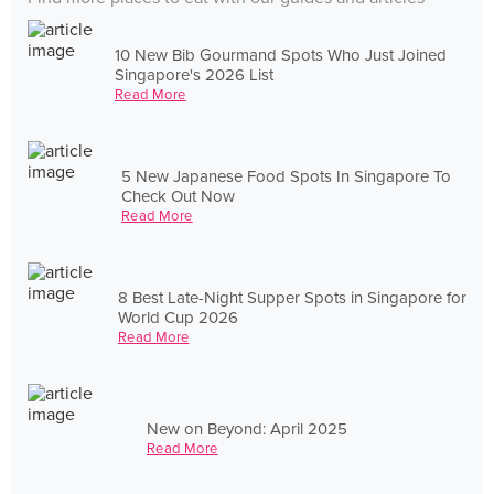
10 New Bib Gourmand Spots Who Just Joined
Singapore's 2026 List
Read More
5 New Japanese Food Spots In Singapore To
Check Out Now
Read More
8 Best Late-Night Supper Spots in Singapore for
World Cup 2026
Read More
New on Beyond: April 2025
Read More