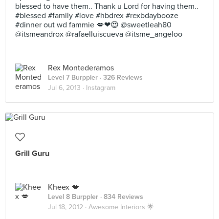
blessed to have them.. Thank u Lord for having them..
#blessed #family #love #hbdrex #rexbdaybooze
#dinner out wd fammie 💋❤😍 @sweetleah80
@itsmeandrox @rafaelluiscueva @itsme_angeloo
Rex Montederamos
Level 7 Burppler
· 326 Reviews
Jul 6, 2013 ·
Instagram
Grill Guru
Kheex 💋
Level 8 Burppler
· 834 Reviews
Jul 18, 2012 ·
Awesome Interiors 🌟