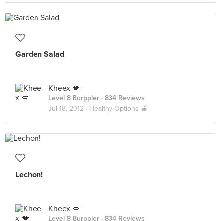
Garden Salad
Kheex 💋
Level 8 Burppler
· 834 Reviews
Jul 18, 2012 ·
Healthy Options 🍎
Lechon!
Kheex 💋
Level 8 Burppler
· 834 Reviews