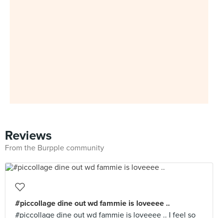
Reviews
From the Burpple community
#piccollage dine out wd fammie is loveeee ..
#piccollage dine out wd fammie is loveeee .. I feel so