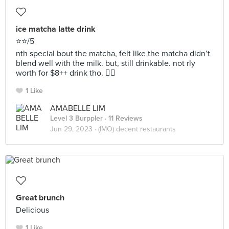
ice matcha latte drink
⭐️⭐️/5
nth special bout the matcha, felt like the matcha didn’t
blend well with the milk. but, still drinkable. not rly
worth for $8++ drink tho. 😶‍🌫️
1 Like
AMABELLE LIM
Level 3 Burppler
· 11 Reviews
Jun 29, 2023 ·
(IMO) decent restaurants
Great brunch
Delicious
1 Like