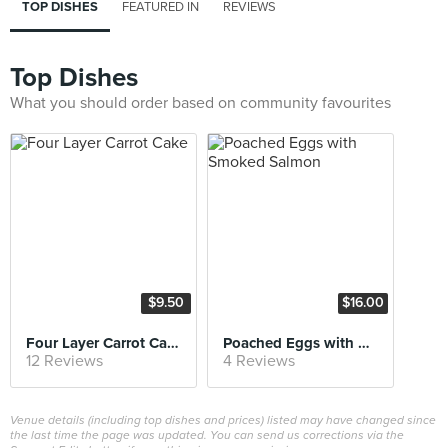
TOP DISHES
FEATURED IN
REVIEWS
Top Dishes
What you should order based on community favourites
$9.50
$16.00
Four Layer Carrot Cake
Poached Eggs with Smoked Salmon
12 Reviews
4 Reviews
Venue details (including top dishes and prices) listed may have changed since
the last time the page was updated. You can send us corrections via the