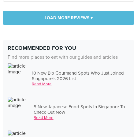
LOAD MORE REVIEWS ▾
RECOMMENDED FOR YOU
Find more places to eat with our guides and articles
10 New Bib Gourmand Spots Who Just Joined
Singapore's 2026 List
Read More
5 New Japanese Food Spots In Singapore To
Check Out Now
Read More