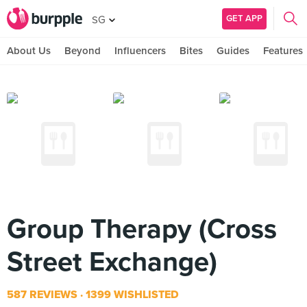
GET APP
SG
About Us
Beyond
Influencers
Bites
Guides
Features
Group Therapy (Cross
Street Exchange)
587 REVIEWS
1399 WISHLISTED