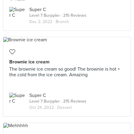
Super C
Level 7 Burppler
· 215 Reviews
Dec 2, 2022 ·
Brunch
Brownie ice cream
The brownie ice cream so good! The brownie is hot +
the cold from the ice cream. Amazing
Super C
Level 7 Burppler
· 215 Reviews
Oct 24, 2022 ·
Dessert