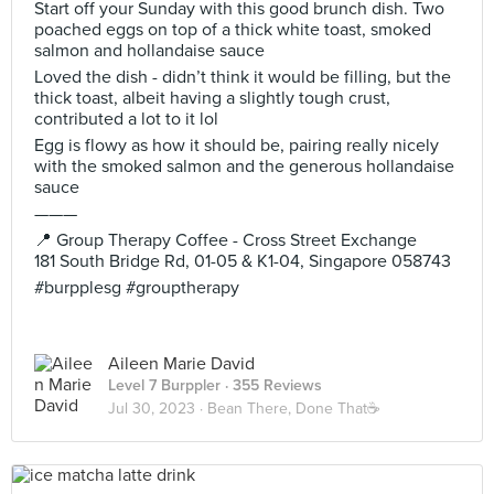
Start off your Sunday with this good brunch dish. Two
poached eggs on top of a thick white toast, smoked
salmon and hollandaise sauce
Loved the dish - didn’t think it would be filling, but the
thick toast, albeit having a slightly tough crust,
contributed a lot to it lol
Egg is flowy as how it should be, pairing really nicely
with the smoked salmon and the generous hollandaise
sauce
———
📍 Group Therapy Coffee - Cross Street Exchange
181 South Bridge Rd, 01-05 & K1-04, Singapore 058743
#burpplesg #grouptherapy
Aileen Marie David
Level 7 Burppler
· 355 Reviews
Jul 30, 2023 ·
Bean There, Done That☕️