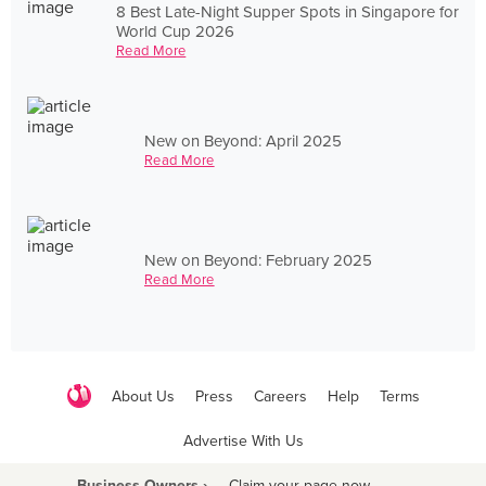
8 Best Late-Night Supper Spots in Singapore for
World Cup 2026
Read More
New on Beyond: April 2025
Read More
New on Beyond: February 2025
Read More
About Us
Press
Careers
Help
Terms
Advertise With Us
Business Owners ›
Claim your page now
·