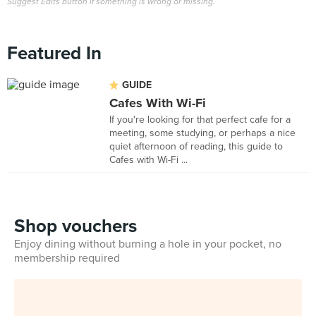
Suggest Edits button if something is wrong or missing.
Featured In
GUIDE
Cafes With Wi-Fi
If you're looking for that perfect cafe for a
meeting, some studying, or perhaps a nice
quiet afternoon of reading, this guide to
Cafes with Wi-Fi ...
Shop vouchers
Enjoy dining without burning a hole in your pocket, no
membership required