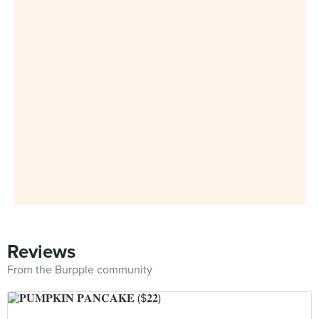
Reviews
From the Burpple community