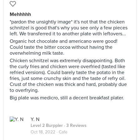
Mehhhhh
*pardon the unsightly image* it's not that the chicken
schnitzel is good that's why you see only a few pieces
left. We transferred it to another plate with leftovers...
Organic hot chocolate and americano were good!
Could taste the bitter cocoa without having the
overwhelming milk taste.
Chicken schnitzel was extremely disappointing. Both
the curly fries and chicken were overfried (tasted like
refried versions). Could barely taste the potato in the
fries, just some crunchy skin and the taste of refry oil.
Crust of the chicken was thick and hard, probably due
to overfrying.
Big plate was medicro, still a decent breakfast plater.
Y. N
Level 2 Burppler
· 3 Reviews
Oct 18, 2022 ·
Cafe