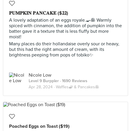
𝐏𝐔𝐌𝐏𝐊𝐈𝐍 𝐏𝐀𝐍𝐂𝐀𝐊𝐄 ($𝟐𝟐)
A lovely adaptation of an eggs royale.🍳🥞 Warmly
spiced with cinnamon, the addition of pumpkin into the
batter gave it a texture that is less fluffy but more
moist!
Many places do their hollandaise overly sour or heavy,
but this had the right amount of cream, with its
brightness peeping from pops of tobiko✨
Nicole Low
Level 9 Burppler
· 1690 Reviews
Apr 28, 2024 ·
Waffles🧇 & Pancakes🥞
Poached Eggs on Toast ($19)