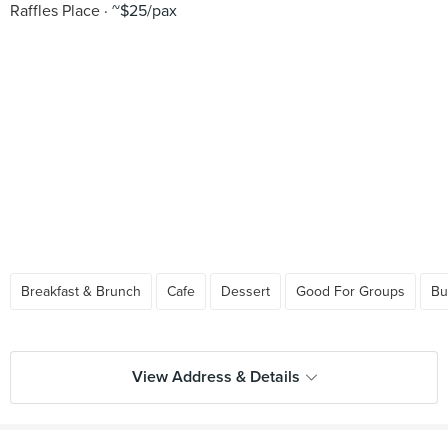
Raffles Place
~$25/pax
Breakfast & Brunch
Cafe
Dessert
Good For Groups
Bu
View Address & Details