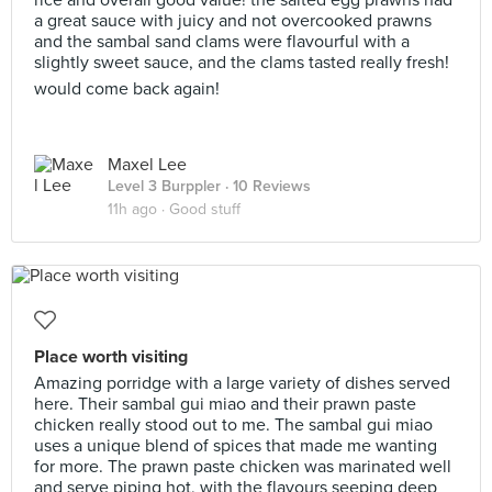
rice and overall good value! the salted egg prawns had
a great sauce with juicy and not overcooked prawns
and the sambal sand clams were flavourful with a
slightly sweet sauce, and the clams tasted really fresh!
would come back again!
Maxel Lee
Level 3 Burppler
· 10 Reviews
11h ago ·
Good stuff
Place worth visiting
Amazing porridge with a large variety of dishes served
here. Their sambal gui miao and their prawn paste
chicken really stood out to me. The sambal gui miao
uses a unique blend of spices that made me wanting
for more. The prawn paste chicken was marinated well
and serve piping hot, with the flavours seeping deep