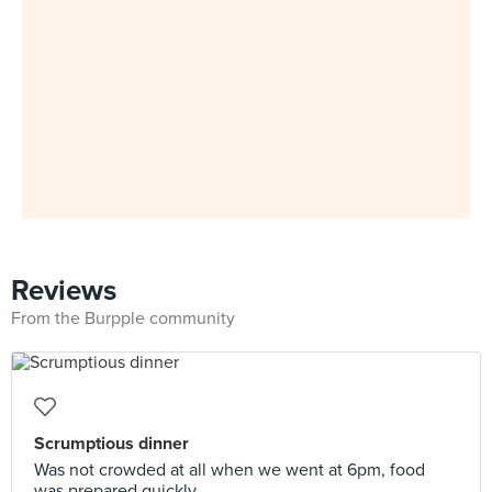
Reviews
From the Burpple community
Scrumptious dinner
Was not crowded at all when we went at 6pm, food
was prepared quickly.