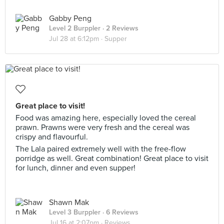
Gabby Peng
Level 2 Burppler
· 2 Reviews
Jul 28 at 6:12pm ·
Supper
Great place to visit!
Food was amazing here, especially loved the cereal
prawn. Prawns were very fresh and the cereal was
crispy and flavourful.
The Lala paired extremely well with the free-flow
porridge as well. Great combination! Great place to visit
for lunch, dinner and even supper!
Shawn Mak
Level 3 Burppler
· 6 Reviews
Jul 16 at 2:07pm ·
Reviews