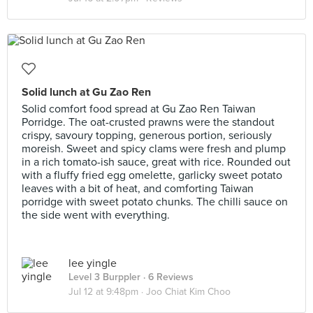
Solid lunch at Gu Zao Ren
Solid comfort food spread at Gu Zao Ren Taiwan
Porridge. The oat-crusted prawns were the standout
crispy, savoury topping, generous portion, seriously
moreish. Sweet and spicy clams were fresh and plump
in a rich tomato-ish sauce, great with rice. Rounded out
with a fluffy fried egg omelette, garlicky sweet potato
leaves with a bit of heat, and comforting Taiwan
porridge with sweet potato chunks. The chilli sauce on
the side went with everything.
lee yingle
Level 3 Burppler
· 6 Reviews
Jul 12 at 9:48pm ·
Joo Chiat Kim Choo