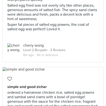
Salted egg fried was not overly oily like other places,
generous amounts of salted fish. The spicy sand clams
were delicious and fresh, packs a decent kick with a
hint of sweetness.
Super fat pieces of salted egg prawns, the coat of
salted egg was perfect! Loved it.
cherry wong
Level 2 Burppler
· 3 Reviews
6m ago ·
life is delicious
simple and good zichar
ordered a hainanese chicken rice, salted egg prawns
and sambal sand clams with a bowl of porridge!
generous with the sauce for the chicken rice, fragrant