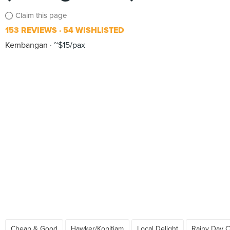
Claim this page
153 REVIEWS
54 WISHLISTED
Kembangan
~$15/pax
Cheap & Good
Hawker/Kopitiam
Local Delight
Rainy Day C