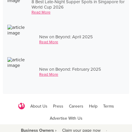
8 Best Late-Night Supper Spots in Singapore for
World Cup 2026
Read More
New on Beyond: April 2025
Read More
New on Beyond: February 2025
Read More
About Us
Press
Careers
Help
Terms
Advertise With Us
Business Owners ›
Claim your page now
·