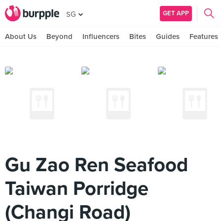
GET APP
SG
About Us
Beyond
Influencers
Bites
Guides
Features
Gu Zao Ren Seafood
Taiwan Porridge
(Changi Road)