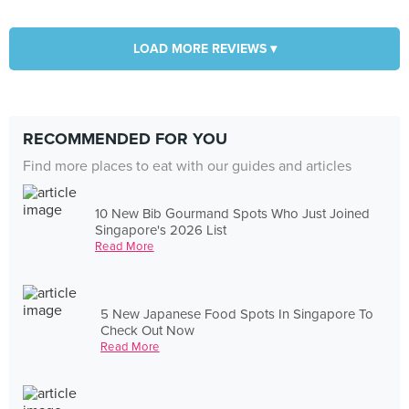
LOAD MORE REVIEWS ▾
RECOMMENDED FOR YOU
Find more places to eat with our guides and articles
10 New Bib Gourmand Spots Who Just Joined
Singapore's 2026 List
Read More
5 New Japanese Food Spots In Singapore To
Check Out Now
Read More