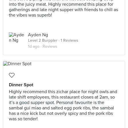
into the juicy meat. Highly recommend this place for
gatherings and late night supper with friends to chill as
the vibes was superb!
Ayden Ng
Level 2 Burppler
· 1 Reviews
1d ago ·
Reviews
Dinner Spot
Highly recommend this zichar place for night owls and
late shift employees, this restaurant closes at 2am, so
it’s a good supper spot. Personal favourite is the
sambal gui miao and salted egg pork ribs, the sambal
has a nice kick but not overly spicy and the pork ribs
was so tender!