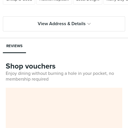
View Address & Details
REVIEWS
Shop vouchers
Enjoy dining without burning a hole in your pocket, no
membership required