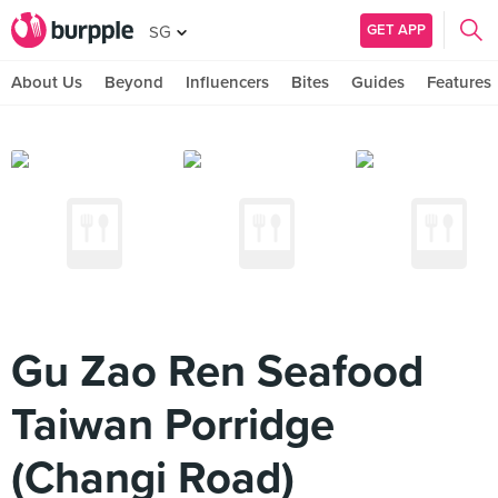
GET APP
SG
About Us
Beyond
Influencers
Bites
Guides
Features
Gu Zao Ren Seafood
Taiwan Porridge
(Changi Road)