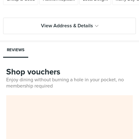
View Address & Details
REVIEWS
Shop vouchers
Enjoy dining without burning a hole in your pocket, no
membership required