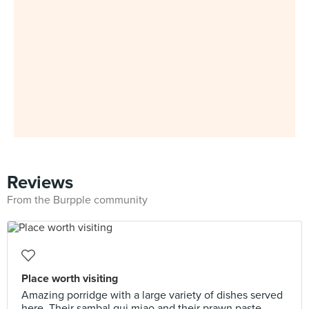
Reviews
From the Burpple community
Place worth visiting
Amazing porridge with a large variety of dishes served
here. Their sambal gui miao and their prawn paste