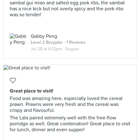
sambal gui miao and salted egg pork ribs, the sambal
has a nice kick but not overly spicy and the pork ribs
was so tender!
Gabby Peng
Level 2 Burppler
· 1 Reviews
Jul 28 at 6:12pm ·
Supper
Great place to visit!
Food was amazing here, especially loved the cereal
prawn. Prawns were very fresh and the cereal was
crispy and flavourful.
The Lala paired extremely well with the free-flow
porridge as well. Great combination! Great place to visit
for lunch, dinner and even supper!