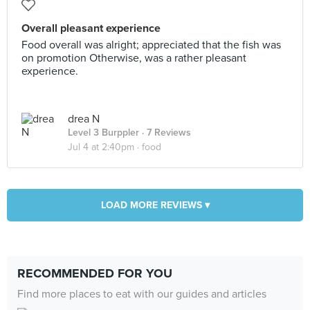
Overall pleasant experience
Food overall was alright; appreciated that the fish was
on promotion Otherwise, was a rather pleasant
experience.
drea N
Level 3 Burppler
· 7 Reviews
Jul 4 at 2:40pm ·
food
LOAD MORE REVIEWS ▾
RECOMMENDED FOR YOU
Find more places to eat with our guides and articles