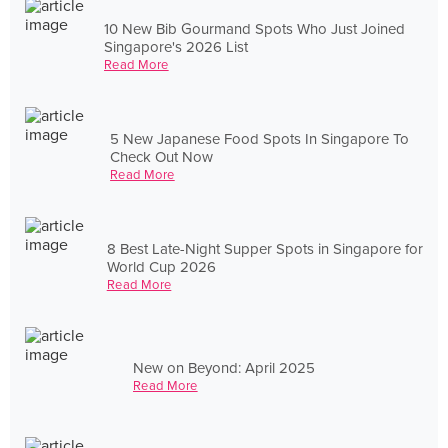
10 New Bib Gourmand Spots Who Just Joined
Singapore's 2026 List
Read More
5 New Japanese Food Spots In Singapore To
Check Out Now
Read More
8 Best Late-Night Supper Spots in Singapore for
World Cup 2026
Read More
New on Beyond: April 2025
Read More