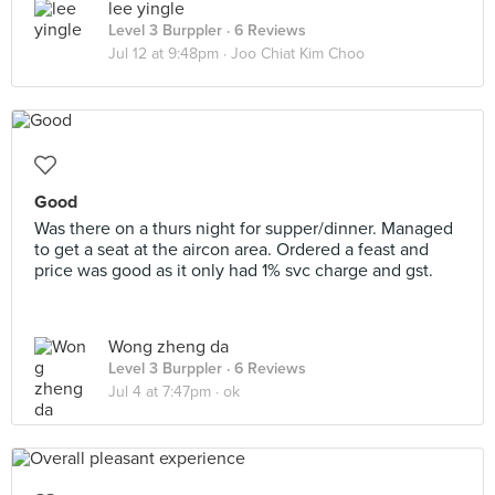
lee yingle
Level 3 Burppler
· 6 Reviews
Jul 12 at 9:48pm ·
Joo Chiat Kim Choo
Good
Was there on a thurs night for supper/dinner. Managed
to get a seat at the aircon area. Ordered a feast and
price was good as it only had 1% svc charge and gst.
Wong zheng da
Level 3 Burppler
· 6 Reviews
Jul 4 at 7:47pm ·
ok