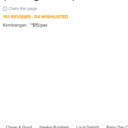
Claim this page
151 REVIEWS
54 WISHLISTED
Kembangan
~$15/pax
Cheap & Good
Hawker/Kopitiam
Local Delight
Rainy Day C