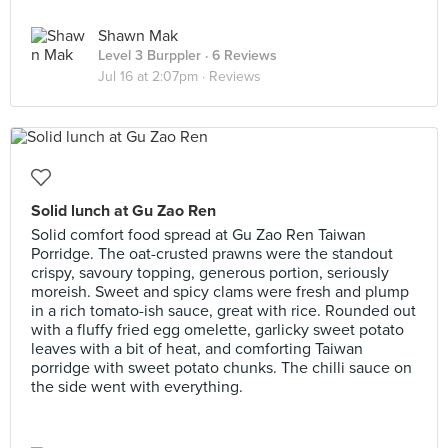
Shawn Mak
Level 3 Burppler
· 6 Reviews
Jul 16 at 2:07pm ·
Reviews
Solid lunch at Gu Zao Ren
Solid comfort food spread at Gu Zao Ren Taiwan
Porridge. The oat-crusted prawns were the standout
crispy, savoury topping, generous portion, seriously
moreish. Sweet and spicy clams were fresh and plump
in a rich tomato-ish sauce, great with rice. Rounded out
with a fluffy fried egg omelette, garlicky sweet potato
leaves with a bit of heat, and comforting Taiwan
porridge with sweet potato chunks. The chilli sauce on
the side went with everything.