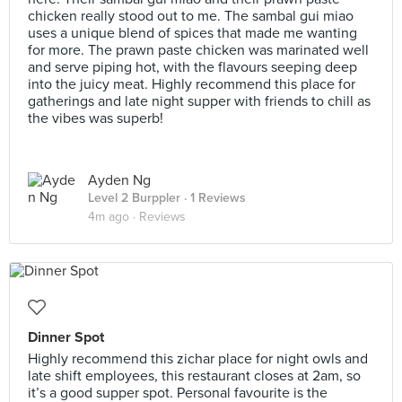
chicken really stood out to me. The sambal gui miao
uses a unique blend of spices that made me wanting
for more. The prawn paste chicken was marinated well
and serve piping hot, with the flavours seeping deep
into the juicy meat. Highly recommend this place for
gatherings and late night supper with friends to chill as
the vibes was superb!
Ayden Ng
Level 2 Burppler
· 1 Reviews
4m ago ·
Reviews
Dinner Spot
Highly recommend this zichar place for night owls and
late shift employees, this restaurant closes at 2am, so
it’s a good supper spot. Personal favourite is the