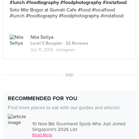
#lunch #foodtography #foodphotography #instafood
Soto Mie Bogor at Gumati Cafe #food #localfood
#lunch #foodtography #foodphotography #instafood
Nita Sellya
Level 5 Burppler
· 52 Reviews
Oct 11, 2013 ·
Instagram
END
RECOMMENDED FOR YOU
Find more places to eat with our guides and articles
10 New Bib Gourmand Spots Who Just Joined
Singapore's 2026 List
Read More