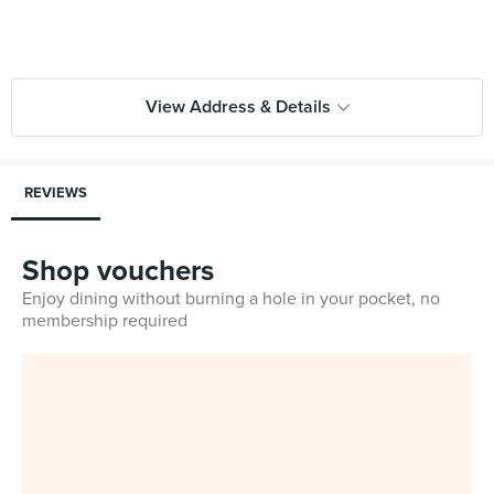
View Address & Details
REVIEWS
Shop vouchers
Enjoy dining without burning a hole in your pocket, no
membership required