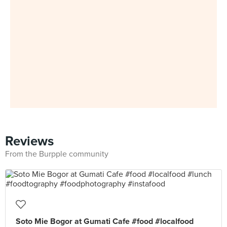
Reviews
From the Burpple community
Soto Mie Bogor at Gumati Cafe #food #localfood