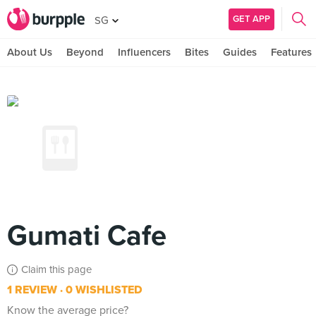
GET APP
SG
About Us
Beyond
Influencers
Bites
Guides
Features
Gumati Cafe
Claim this page
1 REVIEW
0 WISHLISTED
Know the average price?