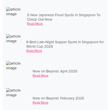
5 New Japanese Food Spots In Singapore To
Check Out Now
Read More
8 Best Late-Night Supper Spots in Singapore for
World Cup 2026
Read More
New on Beyond: April 2025
Read More
New on Beyond: February 2025
Read More