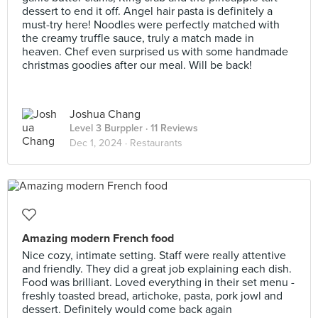
dessert to end it off. Angel hair pasta is definitely a
must-try here! Noodles were perfectly matched with
the creamy truffle sauce, truly a match made in
heaven. Chef even surprised us with some handmade
christmas goodies after our meal. Will be back!
Joshua Chang
Level 3 Burppler
· 11 Reviews
Dec 1, 2024 ·
Restaurants
Amazing modern French food
Nice cozy, intimate setting. Staff were really attentive
and friendly. They did a great job explaining each dish.
Food was brilliant. Loved everything in their set menu -
freshly toasted bread, artichoke, pasta, pork jowl and
dessert. Definitely would come back again