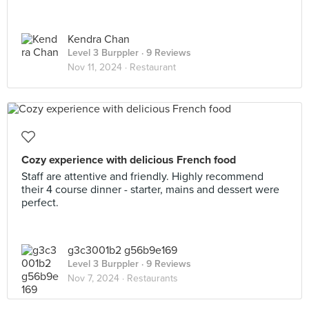
Kendra Chan
Level 3 Burppler
· 9 Reviews
Nov 11, 2024 ·
Restaurant
Cozy experience with delicious French food
Staff are attentive and friendly. Highly recommend
their 4 course dinner - starter, mains and dessert were
perfect.
g3c3001b2 g56b9e169
Level 3 Burppler
· 9 Reviews
Nov 7, 2024 ·
Restaurants