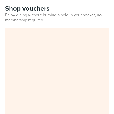
Shop vouchers
Enjoy dining without burning a hole in your pocket, no
membership required