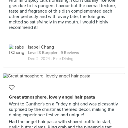
with mild spicy citrus dressing. I don't usually like foie
gras due to its pungent flavour but the overall texture,
taste and fragrance of this dish complemented each
other perfectly and with every bite, the foie gras
melted so satisfyingly in my mouth. I would highly
recommend it!
Isabel Chang
Level 3 Burppler
· 9 Reviews
Dec 2, 2024 ·
Fine Dining
Great atmosphere, lovely angel hair pasta
Went to Gunther's on a Friday night and was pleasantly
surprised by the christmas themed decor, making the
dining experience festive and unique!
Had the angel hair pasta with shaved truffle to start,
garlic butter clams, King crab and the pineapple tart