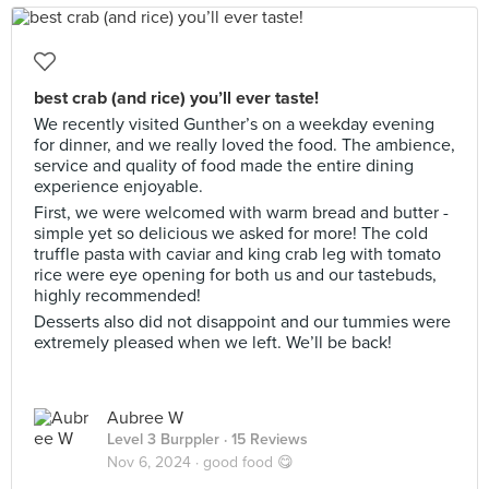
best crab (and rice) you’ll ever taste!
We recently visited Gunther’s on a weekday evening
for dinner, and we really loved the food. The ambience,
service and quality of food made the entire dining
experience enjoyable.
First, we were welcomed with warm bread and butter -
simple yet so delicious we asked for more! The cold
truffle pasta with caviar and king crab leg with tomato
rice were eye opening for both us and our tastebuds,
highly recommended!
Desserts also did not disappoint and our tummies were
extremely pleased when we left. We’ll be back!
Aubree W
Level 3 Burppler
· 15 Reviews
Nov 6, 2024 ·
good food 😋