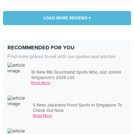
LOAD MORE REVIEWS ▾
RECOMMENDED FOR YOU
Find more places to eat with our guides and articles
10 New Bib Gourmand Spots Who Just Joined
Singapore's 2026 List
Read More
5 New Japanese Food Spots In Singapore To
Check Out Now
Read More