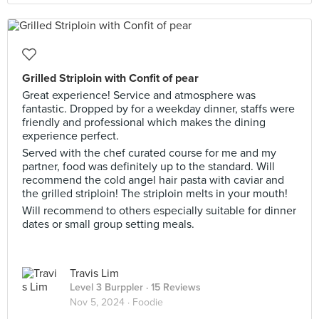
Grilled Striploin with Confit of pear
Great experience! Service and atmosphere was
fantastic. Dropped by for a weekday dinner, staffs were
friendly and professional which makes the dining
experience perfect.
Served with the chef curated course for me and my
partner, food was definitely up to the standard. Will
recommend the cold angel hair pasta with caviar and
the grilled striploin! The striploin melts in your mouth!
Will recommend to others especially suitable for dinner
dates or small group setting meals.
Travis Lim
Level 3 Burppler
· 15 Reviews
Nov 5, 2024 ·
Foodie