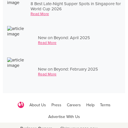
8 Best Late-Night Supper Spots in Singapore for
World Cup 2026
Read More
New on Beyond: April 2025
Read More
New on Beyond: February 2025
Read More
About Us
Press
Careers
Help
Terms
Advertise With Us