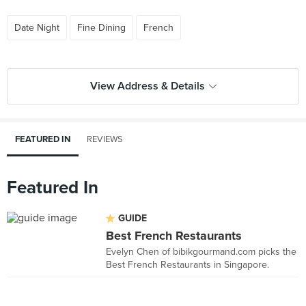
Date Night
Fine Dining
French
View Address & Details
FEATURED IN
REVIEWS
Featured In
GUIDE
Best French Restaurants
Evelyn Chen of bibikgourmand.com picks the
Best French Restaurants in Singapore.