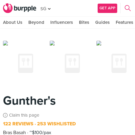
GET APP
SG
About Us
Beyond
Influencers
Bites
Guides
Features
Gunther's
Claim this page
122 REVIEWS
253 WISHLISTED
Bras Basah
~$100/pax