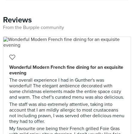
Reviews
From the Burpple community
Wonderful Modern French fine dining for an exquisite
evening
The overall experience I had in Gunther's was
wonderful! The elegant ambience decorated with
some christmas elements made the entire space cozy
and warm. The chef's curated menu was also delicious.
The staff was also extremely attentive, taking into
account that I am mildly allergic to most crustaceans
not including prawn, I was served other delicious menu
they had to offer.
My favourite one being their French grilled Foie Gras