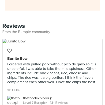
Reviews
From the Burpple community
Burrito Bowl
I ordered with pulled pork without pico de gallo so it is
uncolorful. I was able to take the mild spiciness. Other
ingredients include black beans, rice, cheese and
chips. The rice wasnt a big portion. I think the flavors
complement each other well. I love the chips the best.
1 Like
thefoodexplorer (:
Level 7 Burppler
· 431 Reviews