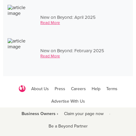
New on Beyond: April 2025
Read More
New on Beyond: February 2025
Read More
About Us
Press
Careers
Help
Terms
Advertise With Us
Business Owners ›
Claim your page now
·
Be a Beyond Partner