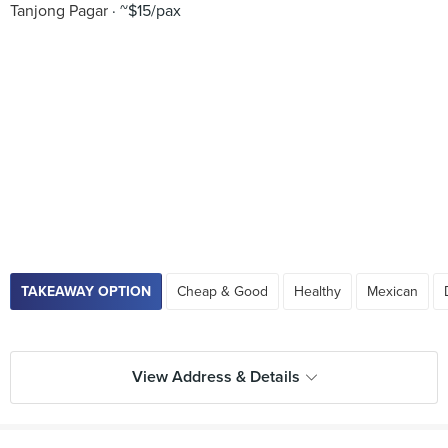
Tanjong Pagar
~$15/pax
TAKEAWAY OPTION
Cheap & Good
Healthy
Mexican
View Address & Details