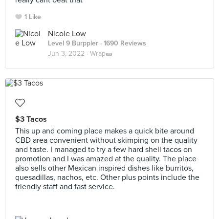
really cant beat that
1 Like
Nicole Low
Level 9 Burppler
· 1690 Reviews
Jun 3, 2022 ·
Wrap🌯
$3 Tacos
This up and coming place makes a quick bite around
CBD area convenient without skimping on the quality
and taste. I managed to try a few hard shell tacos on
promotion and I was amazed at the quality. The place
also sells other Mexican inspired dishes like burritos,
quesadillas, nachos, etc. Other plus points include the
friendly staff and fast service.