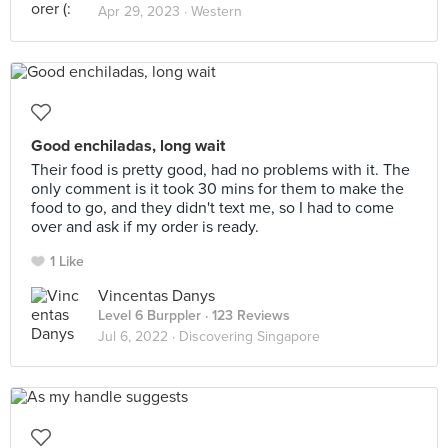
Apr 29, 2023 ·
Western
Good enchiladas, long wait
Their food is pretty good, had no problems with it. The
only comment is it took 30 mins for them to make the
food to go, and they didn't text me, so I had to come
over and ask if my order is ready.
1 Like
Vincentas Danys
Level 6 Burppler
· 123 Reviews
Jul 6, 2022 ·
Discovering Singapore