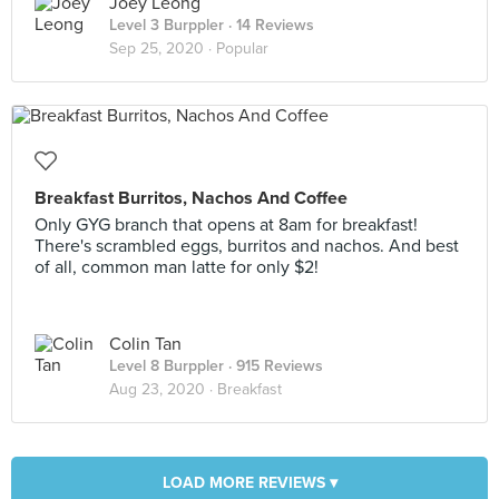
Joey Leong
Level 3 Burppler
· 14 Reviews
Sep 25, 2020 ·
Popular
Breakfast Burritos, Nachos And Coffee
Only GYG branch that opens at 8am for breakfast!
There's scrambled eggs, burritos and nachos. And best
of all, common man latte for only $2!
Colin Tan
Level 8 Burppler
· 915 Reviews
Aug 23, 2020 ·
Breakfast
LOAD MORE REVIEWS ▾