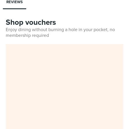
REVIEWS
Shop vouchers
Enjoy dining without burning a hole in your pocket, no
membership required