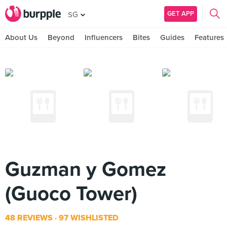
GET APP
SG
About Us
Beyond
Influencers
Bites
Guides
Features
Guzman y Gomez
(Guoco Tower)
48 REVIEWS
97 WISHLISTED