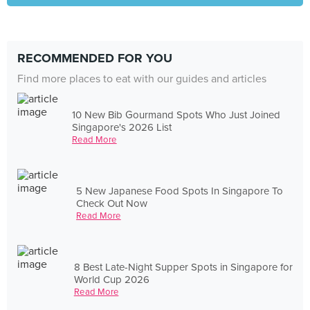
RECOMMENDED FOR YOU
Find more places to eat with our guides and articles
10 New Bib Gourmand Spots Who Just Joined
Singapore's 2026 List
Read More
5 New Japanese Food Spots In Singapore To
Check Out Now
Read More
8 Best Late-Night Supper Spots in Singapore for
World Cup 2026
Read More