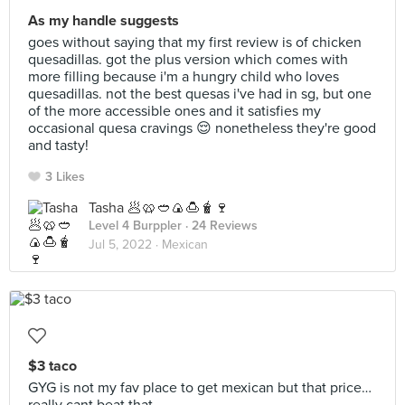
As my handle suggests
goes without saying that my first review is of chicken
quesadillas. got the plus version which comes with
more filling because i'm a hungry child who loves
quesadillas. not the best quesas i've had in sg, but one
of the more accessible ones and it satisfies my
occasional quesa cravings 😌 nonetheless they're good
and tasty!
3 Likes
Tasha 🥟🥨🥙🍙🍮🧋🍷
Level 4 Burppler
· 24 Reviews
Jul 5, 2022 ·
Mexican
$3 taco
GYG is not my fav place to get mexican but that price…