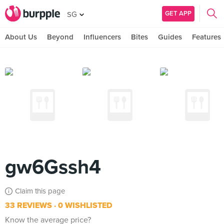
GET APP
SG
About Us
Beyond
Influencers
Bites
Guides
Features
gw6Gssh4
Claim this page
33 REVIEWS
0 WISHLISTED
Know the average price?