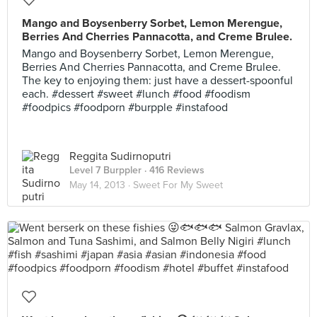
Mango and Boysenberry Sorbet, Lemon Merengue,
Berries And Cherries Pannacotta, and Creme Brulee.
Mango and Boysenberry Sorbet, Lemon Merengue,
Berries And Cherries Pannacotta, and Creme Brulee.
The key to enjoying them: just have a dessert-spoonful
each. #dessert #sweet #lunch #food #foodism
#foodpics #foodporn #burpple #instafood
Reggita Sudirnoputri
Level 7 Burppler
· 416 Reviews
May 14, 2013 ·
Sweet For My Sweet