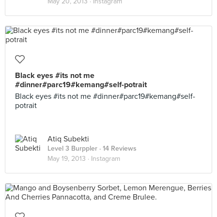
May 20, 2013 ·
Instagram
Black eyes #its not me
#dinner#parc19#kemang#self-potrait
Black eyes #its not me #dinner#parc19#kemang#self-
potrait
Atiq Subekti
Level 3 Burppler
· 14 Reviews
May 19, 2013 ·
Instagram