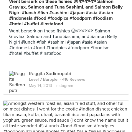
Went berserk on these fishies 😜🐟🐟🐟 Salmon
Gravlax, Salmon and Tuna Sashimi, and Salmon Belly
Nigiri #lunch #fish #sashimi #japan #asia #asian
#indonesia #food #foodpics #foodporn #foodism
#hotel #buffet #instafood
Went berserk on these fishies 😜🐟🐟🐟 Salmon
Gravlax, Salmon and Tuna Sashimi, and Salmon Belly
Nigiri #lunch #fish #sashimi #japan #asia #asian
#indonesia #food #foodpics #foodporn #foodism
#hotel #buffet #instafood
Reggita Sudirnoputri
Level 7 Burppler
· 416 Reviews
May 14, 2013 ·
Instagram