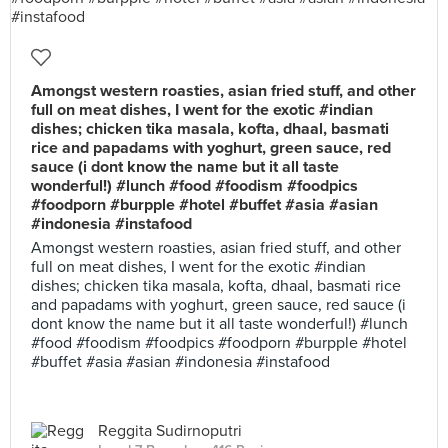
Amongst western roasties, asian fried stuff, and other
full on meat dishes, I went for the exotic #indian
dishes; chicken tika masala, kofta, dhaal, basmati
rice and papadams with yoghurt, green sauce, red
sauce (i dont know the name but it all taste
wonderful!) #lunch #food #foodism #foodpics
#foodporn #burpple #hotel #buffet #asia #asian
#indonesia #instafood
Amongst western roasties, asian fried stuff, and other
full on meat dishes, I went for the exotic #indian
dishes; chicken tika masala, kofta, dhaal, basmati rice
and papadams with yoghurt, green sauce, red sauce (i
dont know the name but it all taste wonderful!) #lunch
#food #foodism #foodpics #foodporn #burpple #hotel
#buffet #asia #asian #indonesia #instafood
Reggita Sudirnoputri