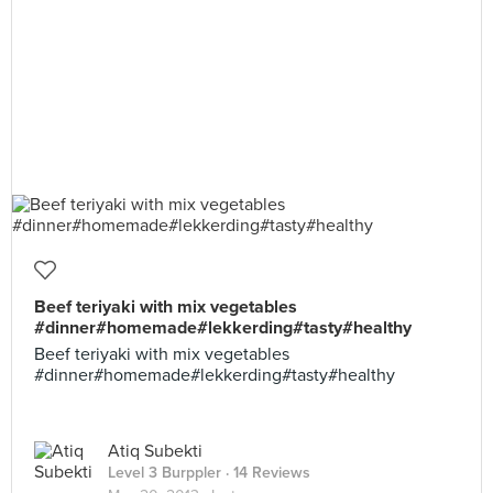
Beef teriyaki with mix vegetables
#dinner#homemade#lekkerding#tasty#healthy
Beef teriyaki with mix vegetables
#dinner#homemade#lekkerding#tasty#healthy
Atiq Subekti
Level 3 Burppler
· 14 Reviews