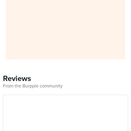
Reviews
From the Burpple community