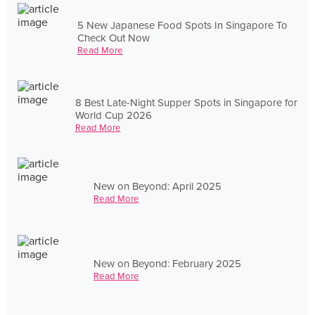
5 New Japanese Food Spots In Singapore To
Check Out Now
Read More
8 Best Late-Night Supper Spots in Singapore for
World Cup 2026
Read More
New on Beyond: April 2025
Read More
New on Beyond: February 2025
Read More