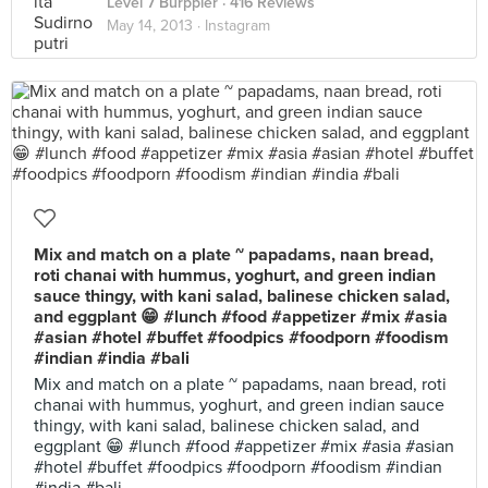
Level 7 Burppler
· 416 Reviews
May 14, 2013 ·
Instagram
Mix and match on a plate ~ papadams, naan bread,
roti chanai with hummus, yoghurt, and green indian
sauce thingy, with kani salad, balinese chicken salad,
and eggplant 😁 #lunch #food #appetizer #mix #asia
#asian #hotel #buffet #foodpics #foodporn #foodism
#indian #india #bali
Mix and match on a plate ~ papadams, naan bread, roti
chanai with hummus, yoghurt, and green indian sauce
thingy, with kani salad, balinese chicken salad, and
eggplant 😁 #lunch #food #appetizer #mix #asia #asian
#hotel #buffet #foodpics #foodporn #foodism #indian