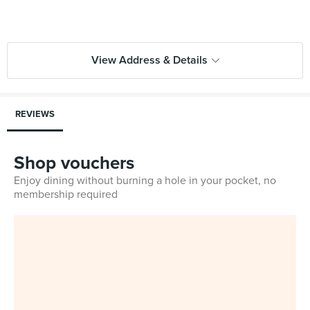
View Address & Details
REVIEWS
Shop vouchers
Enjoy dining without burning a hole in your pocket, no
membership required