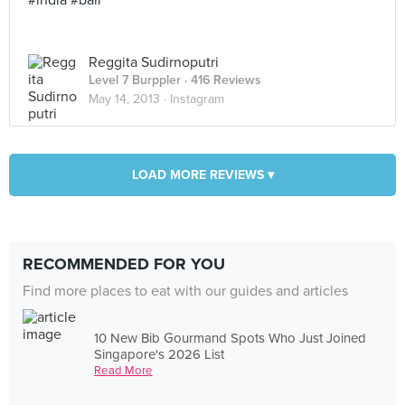
#india #bali
Reggita Sudirnoputri
Level 7 Burppler
· 416 Reviews
May 14, 2013 ·
Instagram
LOAD MORE REVIEWS ▾
RECOMMENDED FOR YOU
Find more places to eat with our guides and articles
10 New Bib Gourmand Spots Who Just Joined
Singapore's 2026 List
Read More