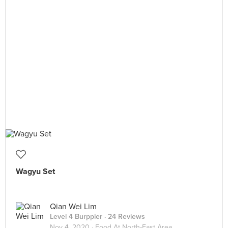
Wagyu Set
Qian Wei Lim
Level 4 Burppler
· 24 Reviews
Nov 4, 2020 ·
Food At North-East Area