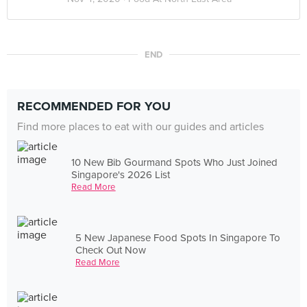
END
RECOMMENDED FOR YOU
Find more places to eat with our guides and articles
10 New Bib Gourmand Spots Who Just Joined
Singapore's 2026 List
Read More
5 New Japanese Food Spots In Singapore To
Check Out Now
Read More