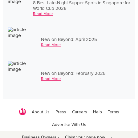
8 Best Late-Night Supper Spots in Singapore for
World Cup 2026
Read More
New on Beyond: April 2025
Read More
New on Beyond: February 2025
Read More
About Us
Press
Careers
Help
Terms
Advertise With Us
Business Owners ›
Claim your page now
·