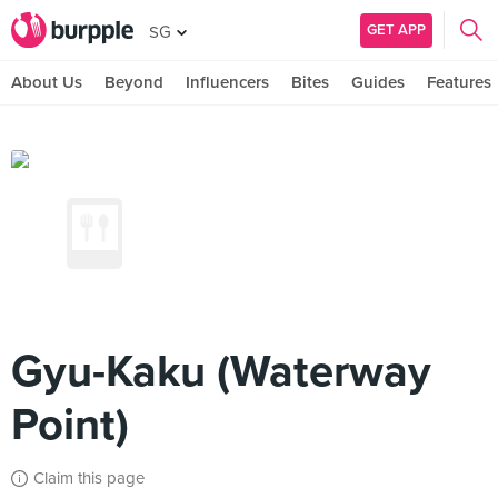
GET APP
SG
About Us
Beyond
Influencers
Bites
Guides
Features
Gyu-Kaku (Waterway
Point)
Claim this page