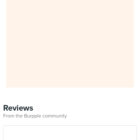
Reviews
From the Burpple community