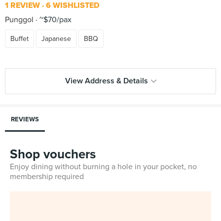
1 REVIEW
6 WISHLISTED
Punggol
~$70/pax
Buffet
Japanese
BBQ
View Address & Details
REVIEWS
Shop vouchers
Enjoy dining without burning a hole in your pocket, no
membership required