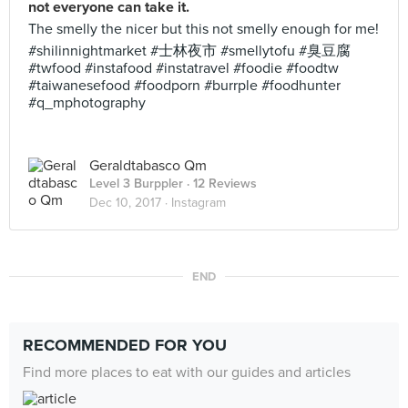
not everyone can take it.
The smelly the nicer but this not smelly enough for me!
#shilinnightmarket #士林夜市 #smellytofu #臭豆腐
#twfood #instafood #instatravel #foodie #foodtw
#taiwanesefood #foodporn #burrple #foodhunter
#q_mphotography
Geraldtabasco Qm
Level 3 Burppler
· 12 Reviews
Dec 10, 2017 ·
Instagram
END
RECOMMENDED FOR YOU
Find more places to eat with our guides and articles