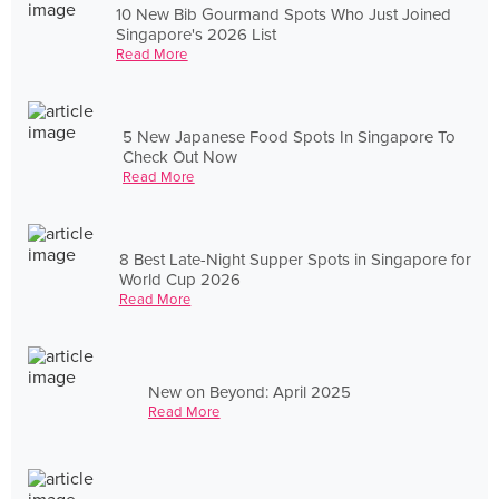
10 New Bib Gourmand Spots Who Just Joined
Singapore's 2026 List
Read More
5 New Japanese Food Spots In Singapore To
Check Out Now
Read More
8 Best Late-Night Supper Spots in Singapore for
World Cup 2026
Read More
New on Beyond: April 2025
Read More