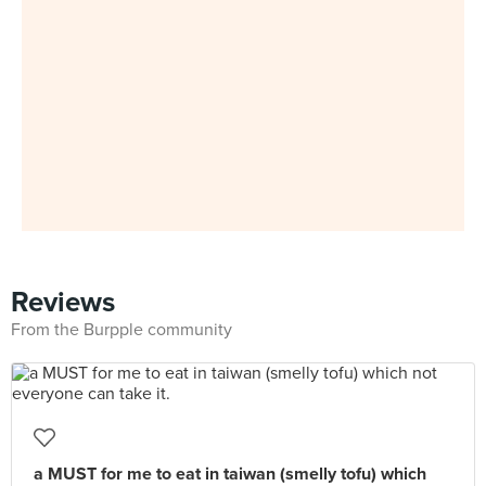
Reviews
From the Burpple community
a MUST for me to eat in taiwan (smelly tofu) which