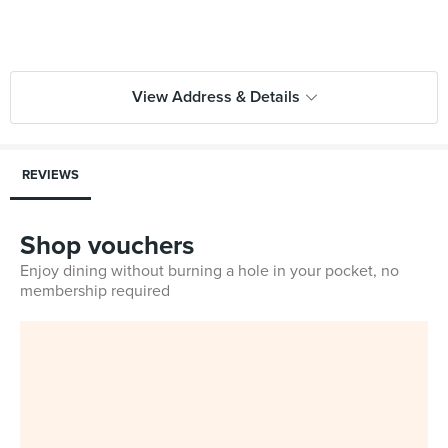
View Address & Details
REVIEWS
Shop vouchers
Enjoy dining without burning a hole in your pocket, no
membership required