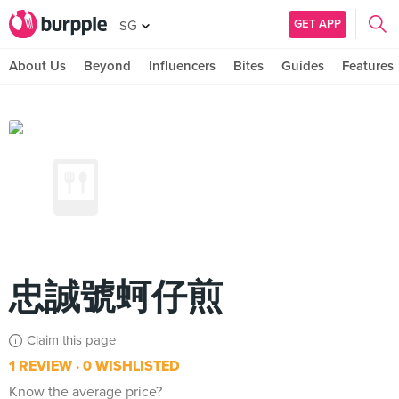
GET APP
SG
About Us
Beyond
Influencers
Bites
Guides
Features
忠誠號蚵仔煎
Claim this page
1 REVIEW
0 WISHLISTED
Know the average price?