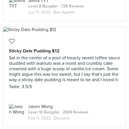
Stella TYT
Level 8 Burppler
· 728 Reviews
Jun 11, 2022 ·
Bon Appétit
Sticky Date Pudding $12
Sat in the center of a pool of treacly sweet toffee sauce
studded with walnuts was a moist and crumbly cake
crowned with a huge scoop of vanilla ice cream. Some
might argue this was too sweet, but I say that's just the
way a sticky date pudding is meant to be and I loved it.
Taste: 3.5/5
Jason Wong
Level 10 Burppler
· 2934 Reviews
Feb 11, 2022 ·
Desserts