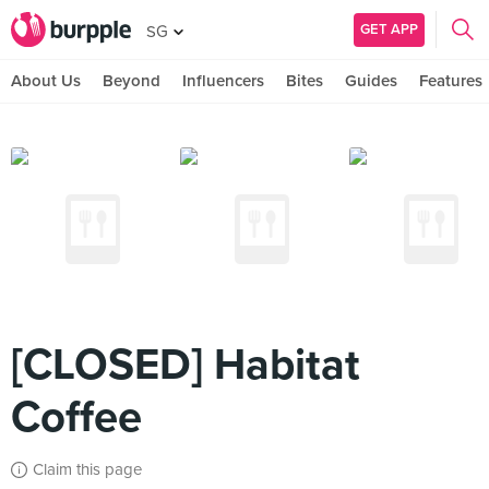
GET APP
SG
About Us
Beyond
Influencers
Bites
Guides
Features
[CLOSED] Habitat
Coffee
Claim this page