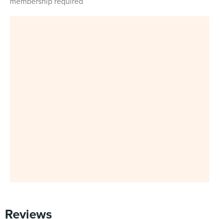
membership required
Reviews