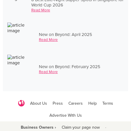
World Cup 2026
Read More
New on Beyond: April 2025
Read More
New on Beyond: February 2025
Read More
About Us
Press
Careers
Help
Terms
Advertise With Us
Business Owners ›
Claim your page now
·