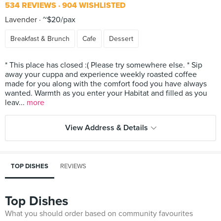
534 REVIEWS
904 WISHLISTED
Lavender
~$20/pax
Breakfast & Brunch
Cafe
Dessert
* This place has closed :( Please try somewhere else. * Sip
away your cuppa and experience weekly roasted coffee
made for you along with the comfort food you have always
wanted. Warmth as you enter your Habitat and filled as you
leav...
more
View Address & Details
TOP DISHES
REVIEWS
Top Dishes
What you should order based on community favourites