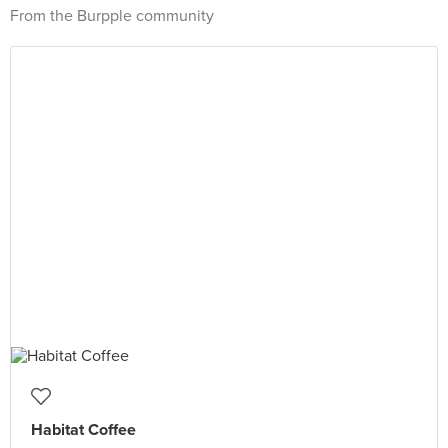
From the Burpple community
Habitat Coffee