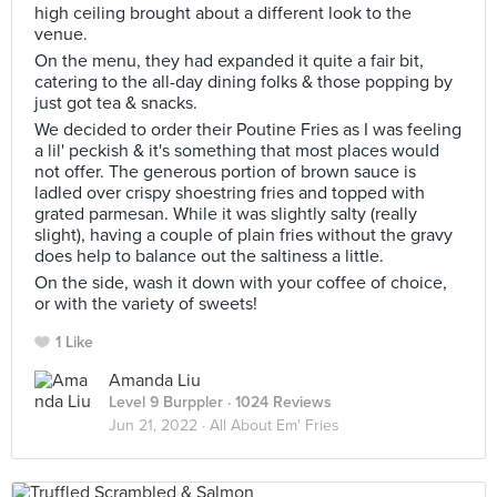
high ceiling brought about a different look to the
venue.
On the menu, they had expanded it quite a fair bit,
catering to the all-day dining folks & those popping by
just got tea & snacks.
We decided to order their Poutine Fries as I was feeling
a lil' peckish & it's something that most places would
not offer. The generous portion of brown sauce is
ladled over crispy shoestring fries and topped with
grated parmesan. While it was slightly salty (really
slight), having a couple of plain fries without the gravy
does help to balance out the saltiness a little.
On the side, wash it down with your coffee of choice,
or with the variety of sweets!
1 Like
Amanda Liu
Level 9 Burppler
· 1024 Reviews
Jun 21, 2022 ·
All About Em' Fries