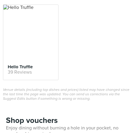
Hello Truffle
39 Reviews
Venue details (including top dishes and prices) listed may have changed since
the last time the page was updated. You can send us corrections via the
Suggest Edits button if something is wrong or missing.
Shop vouchers
Enjoy dining without burning a hole in your pocket, no