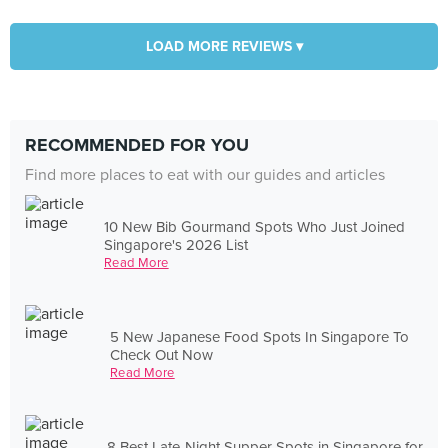
LOAD MORE REVIEWS ▾
RECOMMENDED FOR YOU
Find more places to eat with our guides and articles
10 New Bib Gourmand Spots Who Just Joined
Singapore's 2026 List
Read More
5 New Japanese Food Spots In Singapore To
Check Out Now
Read More
8 Best Late-Night Supper Spots in Singapore for