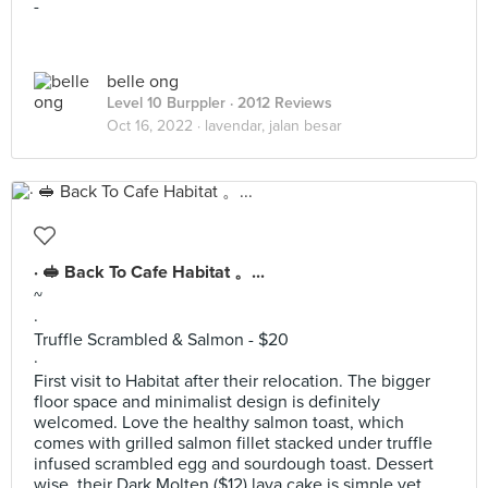
-
belle ong
Level 10 Burppler
· 2012 Reviews
Oct 16, 2022 ·
lavendar, jalan besar
· 🥪 Back To Cafe Habitat 。...
~
·
Truffle Scrambled & Salmon - $20
·
First visit to Habitat after their relocation. The bigger
floor space and minimalist design is definitely
welcomed. Love the healthy salmon toast, which
comes with grilled salmon fillet stacked under truffle
infused scrambled egg and sourdough toast. Dessert
wise, their Dark Molten ($12) lava cake is simple yet