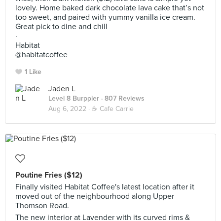
lovely. Home baked dark chocolate lava cake that’s not
too sweet, and paired with yummy vanilla ice cream.
Great pick to dine and chill
·
Habitat
@habitatcoffee
1 Like
Jaden L
Level 8 Burppler
· 807 Reviews
Aug 6, 2022 ·
☕️ Cafe Carrie
Poutine Fries ($12)
Finally visited Habitat Coffee's latest location after it
moved out of the neighbourhood along Upper
Thomson Road.
The new interior at Lavender with its curved rims &