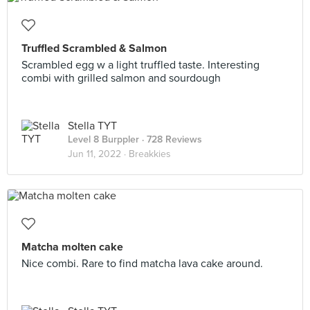
Truffled Scrambled & Salmon
Scrambled egg w a light truffled taste. Interesting
combi with grilled salmon and sourdough
Stella TYT
Level 8 Burppler
· 728 Reviews
Jun 11, 2022 ·
Breakkies
Matcha molten cake
Nice combi. Rare to find matcha lava cake around.