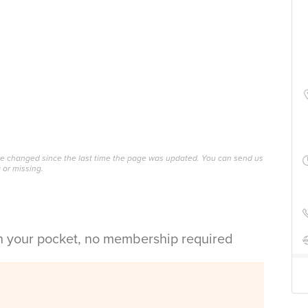
ave changed since the last time the page was updated. You can send us
 or missing.
in your pocket, no membership required