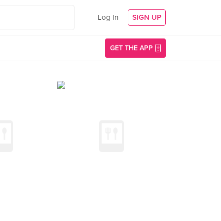
Log In
SIGN UP
GET THE APP