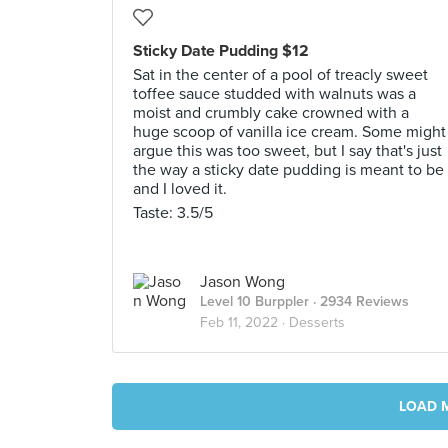
Sticky Date Pudding $12
Sat in the center of a pool of treacly sweet
toffee sauce studded with walnuts was a
moist and crumbly cake crowned with a
huge scoop of vanilla ice cream. Some might
argue this was too sweet, but I say that's just
the way a sticky date pudding is meant to be
and I loved it.
Taste: 3.5/5
Jason Wong
Level 10 Burppler
· 2934 Reviews
Feb 11, 2022 ·
Desserts
LOAD 