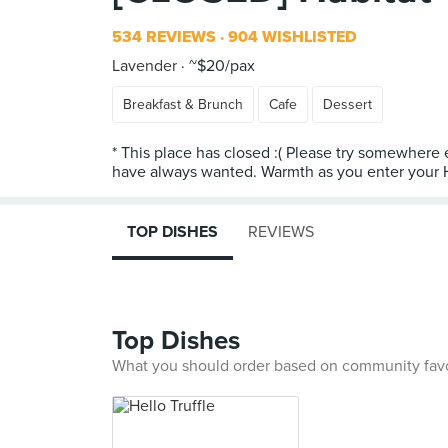
534 REVIEWS
904 WISHLISTED
Lavender
~$20/pax
Breakfast & Brunch
Cafe
Dessert
* This place has closed :( Please try somewhere
have always wanted. Warmth as you enter your Ha
TOP DISHES
REVIEWS
Top Dishes
What you should order based on community fav