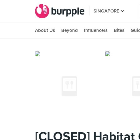
SINGAPORE
About Us
Beyond
Influencers
Bites
Gui
[CLOSED] Habitat 