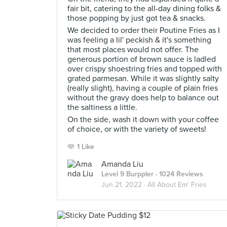
fair bit, catering to the all-day dining folks &
those popping by just got tea & snacks.
We decided to order their Poutine Fries as I
was feeling a lil' peckish & it's something
that most places would not offer. The
generous portion of brown sauce is ladled
over crispy shoestring fries and topped with
grated parmesan. While it was slightly salty
(really slight), having a couple of plain fries
without the gravy does help to balance out
the saltiness a little.
On the side, wash it down with your coffee
of choice, or with the variety of sweets!
1 Like
Amanda Liu
Level 9 Burppler
· 1024 Reviews
Jun 21, 2022 ·
All About Em' Fries