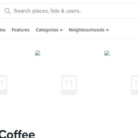
des
Features
Categories
Neighbourhoods
Coffee