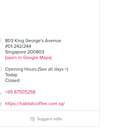
803 King George's Avenue
#01-242/244
Singapore 200803
(open in Google Maps)
Opening Hours (See all days +)
Today
:
Closed
+65 87505258
https://habitatcoffee.com.sg/
Suggest edits