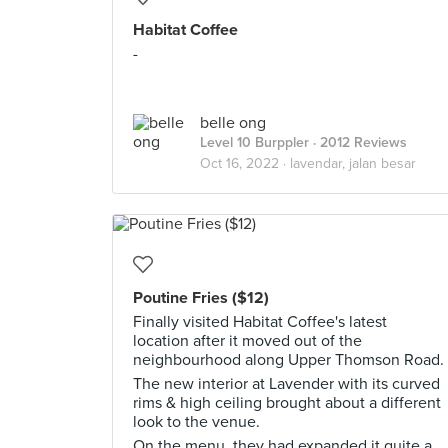
Habitat Coffee
-
belle ong
Level 10 Burppler
· 2012 Reviews
Oct 16, 2022 ·
lavendar, jalan besar
Poutine Fries ($12)
Finally visited Habitat Coffee's latest
location after it moved out of the
neighbourhood along Upper Thomson Road.
The new interior at Lavender with its curved
rims & high ceiling brought about a different
look to the venue.
On the menu, they had expanded it quite a