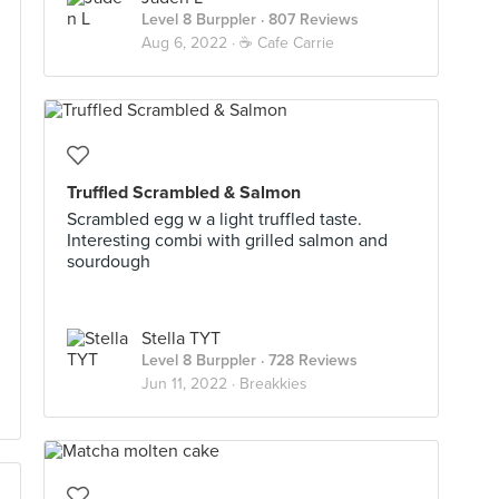
Level 8 Burppler
· 807 Reviews
Aug 6, 2022 ·
☕️ Cafe Carrie
Truffled Scrambled & Salmon
Scrambled egg w a light truffled taste.
Interesting combi with grilled salmon and
sourdough
Stella TYT
Level 8 Burppler
· 728 Reviews
Jun 11, 2022 ·
Breakkies