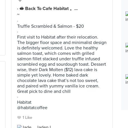
· 🥪 Back To Cafe Habitat 。...
~
·
Truffle Scrambled & Salmon - $20
·
First visit to Habitat after their relocation.
The bigger floor space and minimalist design
is definitely welcomed. Love the healthy
salmon toast, which comes with grilled
salmon fillet stacked under truffle infused
scrambled egg and sourdough toast. Dessert
wise, their Dark Molten ($12) lava cake is
simple yet lovely. Home baked dark
chocolate lava cake that’s not too sweet,
and paired with yummy vanilla ice cream.
Great pick to dine and chill
·
Habitat
@habitatcoffee
1 Like
Jaden L