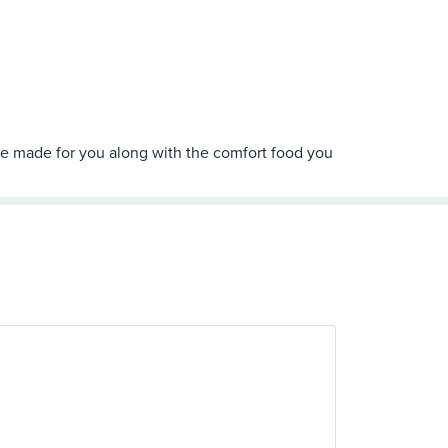
ee made for you along with the comfort food you