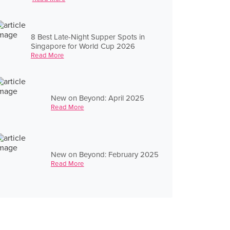
8 Best Late-Night Supper Spots in
Singapore for World Cup 2026
Read More
New on Beyond: April 2025
Read More
New on Beyond: February 2025
Read More