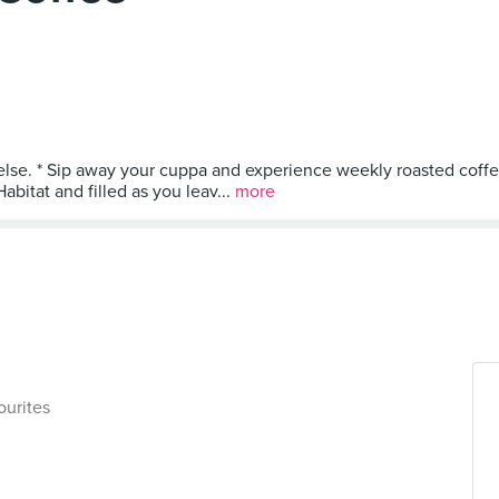
 else. * Sip away your cuppa and experience weekly roasted coff
bitat and filled as you leav...
more
ourites