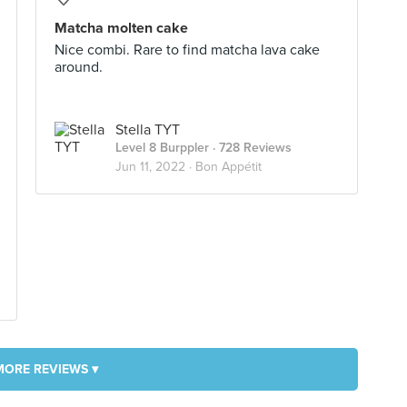
Matcha molten cake
Nice combi. Rare to find matcha lava cake
around.
Stella TYT
Level 8 Burppler
· 728 Reviews
Jun 11, 2022 ·
Bon Appétit
MORE REVIEWS ▾