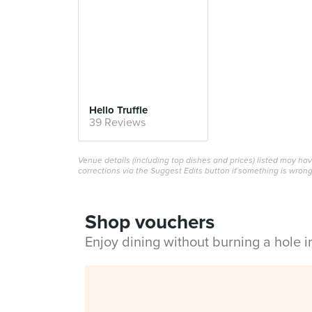
Hello Truffle
39 Reviews
Venue details (including top dishes and prices) listed may h
corrections via the Suggest Edits button if something is wrong
Shop vouchers
Enjoy dining without burning a hole 