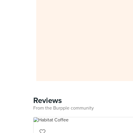
Reviews
From the Burpple community