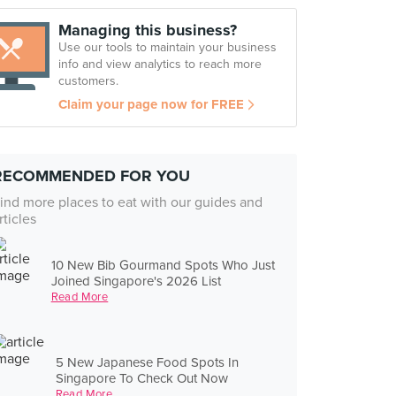
Managing this business?
Use our tools to maintain your business
info and view analytics to reach more
customers.
Claim your page now for FREE
RECOMMENDED FOR YOU
ind more places to eat with our guides and
rticles
10 New Bib Gourmand Spots Who Just
Joined Singapore's 2026 List
Read More
5 New Japanese Food Spots In
Singapore To Check Out Now
Read More