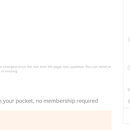
ave changed since the last time the page was updated. You can send us
 or missing.
in your pocket, no membership required