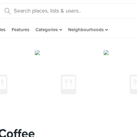
des
Features
Categories
Neighbourhoods
Coffee