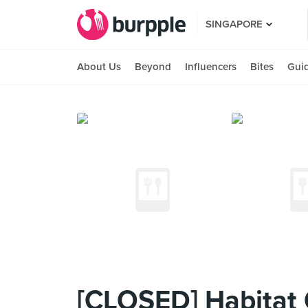
SINGAPORE
About Us
Beyond
Influencers
Bites
Gui
[CLOSED] Habitat 