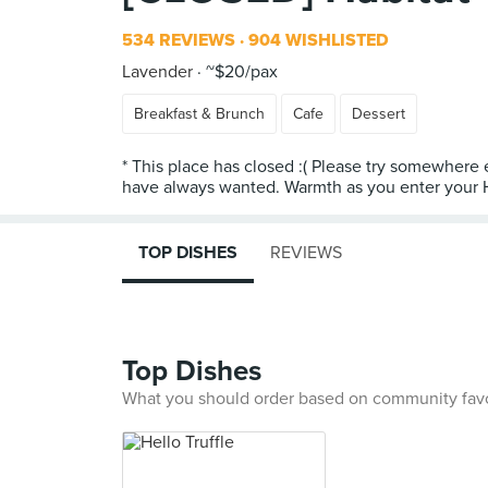
534 REVIEWS
904 WISHLISTED
Lavender
~$20/pax
Breakfast & Brunch
Cafe
Dessert
* This place has closed :( Please try somewhere
have always wanted. Warmth as you enter your Ha
TOP DISHES
REVIEWS
Top Dishes
What you should order based on community fav