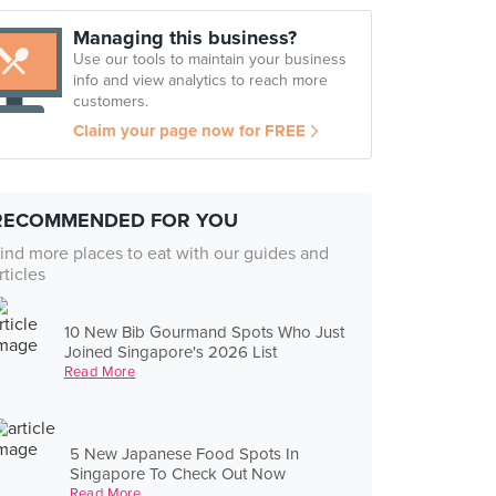
Managing this business?
Use our tools to maintain your business
info and view analytics to reach more
customers.
Claim your page now for FREE
RECOMMENDED FOR YOU
ind more places to eat with our guides and
rticles
10 New Bib Gourmand Spots Who Just
Joined Singapore's 2026 List
Read More
5 New Japanese Food Spots In
Singapore To Check Out Now
Read More