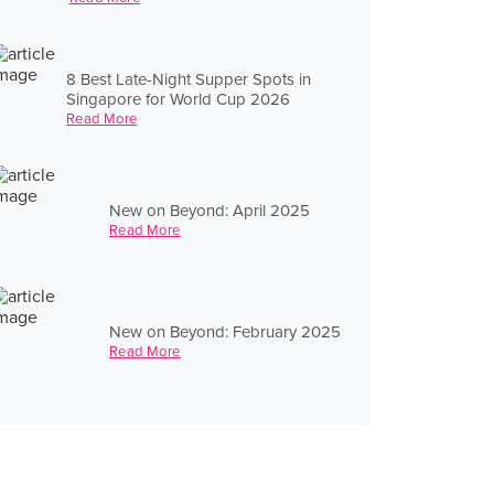
8 Best Late-Night Supper Spots in
Singapore for World Cup 2026
Read More
New on Beyond: April 2025
Read More
New on Beyond: February 2025
Read More