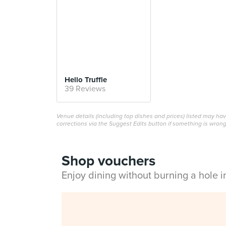
Hello Truffle
39 Reviews
Venue details (including top dishes and prices) listed may h
corrections via the Suggest Edits button if something is wrong
Shop vouchers
Enjoy dining without burning a hole 