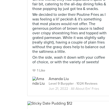
fair bit, catering to the all-day dining folks &
those popping by just got tea & snacks.
We decided to order their Poutine Fries as I
was feeling a lil' peckish & it's something
that most places would not offer. The
generous portion of brown sauce is ladled
over crispy shoestring fries and topped with
grated parmesan. While it was slightly salty
(really slight), having a couple of plain fries
without the gravy does help to balance out
the saltiness a little.
On the side, wash it down with your coffee
of choice, or with the variety of sweets!
1 Like
Amanda Liu
Level 9 Burppler
· 1024 Reviews
Jun 21, 2022 ·
All About Em' Fries