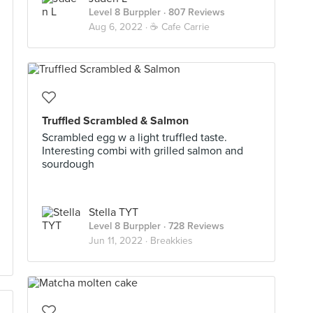
Level 8 Burppler
· 807 Reviews
Aug 6, 2022 ·
☕️ Cafe Carrie
Truffled Scrambled & Salmon
Scrambled egg w a light truffled taste.
Interesting combi with grilled salmon and
sourdough
Stella TYT
Level 8 Burppler
· 728 Reviews
Jun 11, 2022 ·
Breakkies