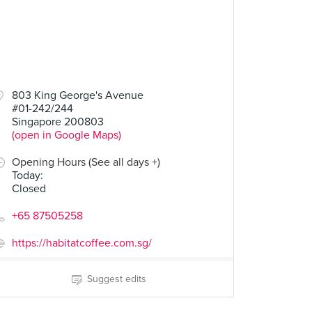
803 King George's Avenue
#01-242/244
Singapore 200803
(open in Google Maps)
Opening Hours (See all days +)
Today
:
Closed
+65 87505258
https://habitatcoffee.com.sg/
Suggest edits