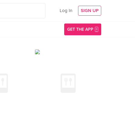
Log In
SIGN UP
GET THE APP