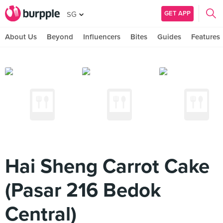
GET APP
SG
About Us
Beyond
Influencers
Bites
Guides
Features
Hai Sheng Carrot Cake
(Pasar 216 Bedok
Central)