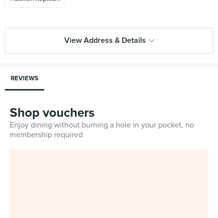
View Address & Details
REVIEWS
Shop vouchers
Enjoy dining without burning a hole in your pocket, no
membership required