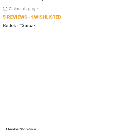
Claim this page
5 REVIEWS
1 WISHLISTED
Bedok
~$5/pax
Hawker/Kopitiam