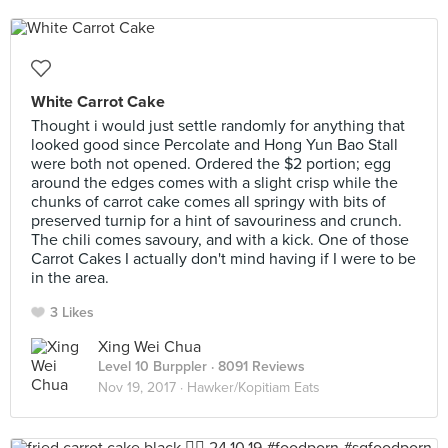
White Carrot Cake
Thought i would just settle randomly for anything that
looked good since Percolate and Hong Yun Bao Stall
were both not opened. Ordered the $2 portion; egg
around the edges comes with a slight crisp while the
chunks of carrot cake comes all springy with bits of
preserved turnip for a hint of savouriness and crunch.
The chili comes savoury, and with a kick. One of those
Carrot Cakes I actually don't mind having if I were to be
in the area.
3 Likes
Xing Wei Chua
Level 10 Burppler
· 8091 Reviews
Nov 19, 2017 ·
Hawker/Kopitiam Eats