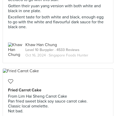
Gotten their yuan yang version with both white and
black in one plate.
Excellent taste for both white and black, enough egg
to go with the white and flavourful dark sauce for the
black one.
Khaw Han Chung
Level 10 Burppler
· 4533 Reviews
Oct 16, 2024 ·
Singapore Foods Hunter
Fried Carrot Cake
From Lim Hai Sheng Carrot Cake
Pan fried sweet black soy sauce carrot cake.
Classic local omelette.
Not bad.