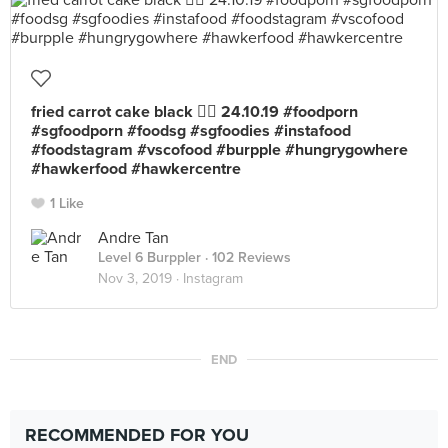
fried carrot cake black 👍🏻 24.10.19 #foodporn
#sgfoodporn #foodsg #sgfoodies #instafood
#foodstagram #vscofood #burpple #hungrygowhere
#hawkerfood #hawkercentre
1 Like
Andre Tan
Level 6 Burppler
· 102 Reviews
Nov 3, 2019 ·
Instagram
END
RECOMMENDED FOR YOU