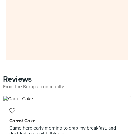
Reviews
From the Burpple community
Carrot Cake
Came here early morning to grab my breakfast, and
decided to go with this stall.