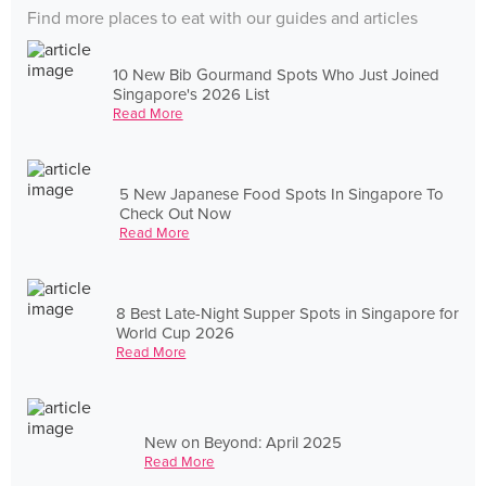
Find more places to eat with our guides and articles
10 New Bib Gourmand Spots Who Just Joined
Singapore's 2026 List
Read More
5 New Japanese Food Spots In Singapore To
Check Out Now
Read More
8 Best Late-Night Supper Spots in Singapore for
World Cup 2026
Read More
New on Beyond: April 2025
Read More