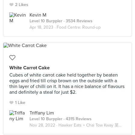
2 Likes
Kevin M
Level 10 Burppler
· 3534 Reviews
Apr 18, 2023 ·
Food Centre: Round-up
White Carrot Cake
Cubes of white carrot cake held together by beaten
eggs and fried till crisp brown on the outside with a
thin layer of chilli on it. It has a nice balance of flavours
and definitely a steal for just $2.
1 Like
Triffany Lim
Level 10 Burppler
· 4315 Reviews
Nov 28, 2022 ·
Hawker Eats × Chai Tow Kway 菜头粿 🥕