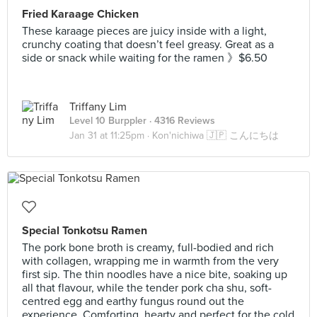
Fried Karaage Chicken
These karaage pieces are juicy inside with a light,
crunchy coating that doesn’t feel greasy. Great as a
side or snack while waiting for the ramen 》$6.50
Triffany Lim
Level 10 Burppler
· 4316 Reviews
Jan 31 at 11:25pm ·
Kon'nichiwa 🇯🇵 こんにちは
Special Tonkotsu Ramen
The pork bone broth is creamy, full-bodied and rich
with collagen, wrapping me in warmth from the very
first sip. The thin noodles have a nice bite, soaking up
all that flavour, while the tender pork cha shu, soft-
centred egg and earthy fungus round out the
experience. Comforting, hearty and perfect for the cold