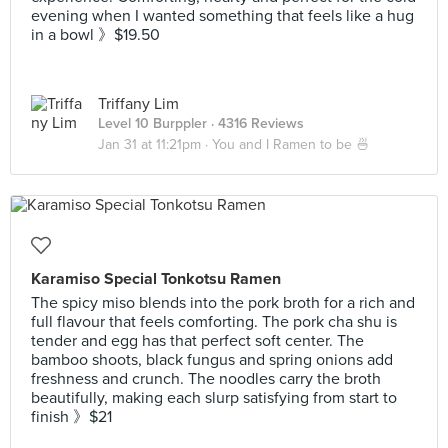
evening when I wanted something that feels like a hug
in a bowl 》$19.50
Triffany Lim
Level 10 Burppler
· 4316 Reviews
Jan 31 at 11:21pm ·
You and I Ramen to be 🍜
Karamiso Special Tonkotsu Ramen
The spicy miso blends into the pork broth for a rich and
full flavour that feels comforting. The pork cha shu is
tender and egg has that perfect soft center. The
bamboo shoots, black fungus and spring onions add
freshness and crunch. The noodles carry the broth
beautifully, making each slurp satisfying from start to
finish 》$21