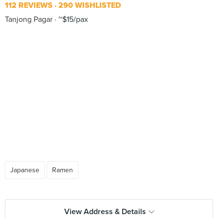
112 REVIEWS
290 WISHLISTED
Tanjong Pagar
~$15/pax
Japanese
Ramen
View Address & Details