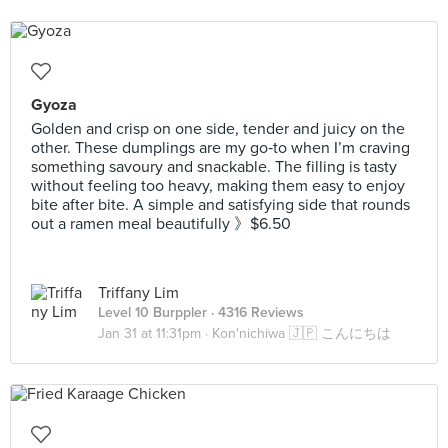
Gyoza
Golden and crisp on one side, tender and juicy on the
other. These dumplings are my go‑to when I’m craving
something savoury and snackable. The filling is tasty
without feeling too heavy, making them easy to enjoy
bite after bite. A simple and satisfying side that rounds
out a ramen meal beautifully 》$6.50
Triffany Lim
Level 10 Burppler
· 4316 Reviews
Jan 31 at 11:31pm ·
Kon'nichiwa 🇯🇵 こんにちは