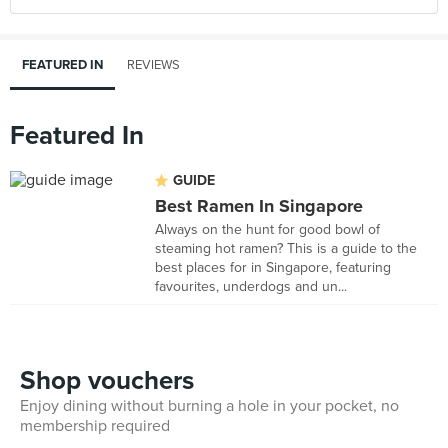
FEATURED IN
REVIEWS
Featured In
GUIDE
Best Ramen In Singapore
Always on the hunt for good bowl of
steaming hot ramen? This is a guide to the
best places for in Singapore, featuring
favourites, underdogs and un...
Shop vouchers
Enjoy dining without burning a hole in your pocket, no
membership required