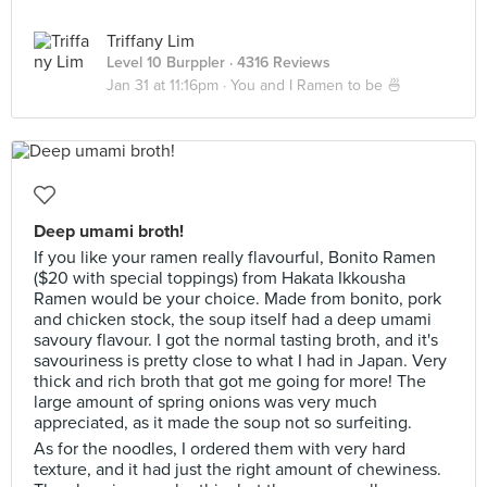
Triffany Lim
Level 10 Burppler
· 4316 Reviews
Jan 31 at 11:16pm ·
You and I Ramen to be 🍜
Deep umami broth!
If you like your ramen really flavourful, Bonito Ramen
($20 with special toppings) from Hakata Ikkousha
Ramen would be your choice. Made from bonito, pork
and chicken stock, the soup itself had a deep umami
savoury flavour. I got the normal tasting broth, and it's
savouriness is pretty close to what I had in Japan. Very
thick and rich broth that got me going for more! The
large amount of spring onions was very much
appreciated, as it made the soup not so surfeiting.
As for the noodles, I ordered them with very hard
texture, and it had just the right amount of chewiness.