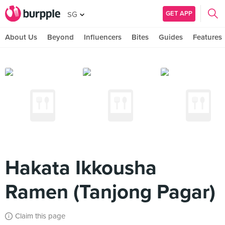
GET APP
SG
About Us
Beyond
Influencers
Bites
Guides
Features
Hakata Ikkousha
Ramen (Tanjong Pagar)
Claim this page