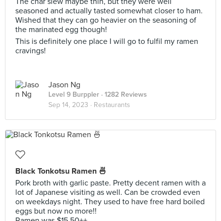
The char siew maybe thin, but they were well
seasoned and actually tasted somewhat closer to ham.
Wished that they can go heavier on the seasoning of
the marinated egg though!
This is definitely one place I will go to fulfil my ramen
cravings!
Jason Ng
Level 9 Burppler
· 1282 Reviews
Sep 14, 2023 ·
Restaurants
Black Tonkotsu Ramen 🍜
Pork broth with garlic paste. Pretty decent ramen with a
lot of Japanese visiting as well. Can be crowded even
on weekdays night. They used to have free hard boiled
eggs but now no more!!
Ramen was $15.50++