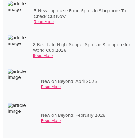
5 New Japanese Food Spots In Singapore To
Check Out Now
Read More
8 Best Late-Night Supper Spots in Singapore for
World Cup 2026
Read More
New on Beyond: April 2025
Read More
New on Beyond: February 2025
Read More