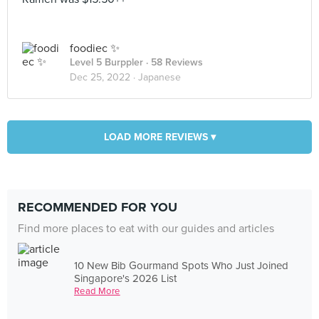
foodiec ✨
Level 5 Burppler
· 58 Reviews
Dec 25, 2022 ·
Japanese
LOAD MORE REVIEWS ▾
RECOMMENDED FOR YOU
Find more places to eat with our guides and articles
10 New Bib Gourmand Spots Who Just Joined
Singapore's 2026 List
Read More