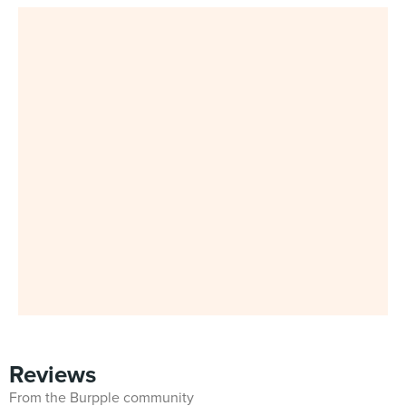
Reviews
From the Burpple community