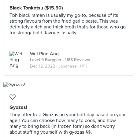
Black Tonkotsu ($15.50)
Tbh black ramen is usually my go-to, because of its
strong flavours from the fried garlic paste. This was
definitely a rich and thick broth that's for those who go
for strong/ bold flavours usually.
Wei Ping Ang
Level 9 Burppler
· 1188 Reviews
Dec 12, 2022 ·
Japanese 🇯🇵
Gyozas!
They offer free Gyozas on your birthday based on your
age!! You can choose how many to cook, and how
many to bring back (in frozen form) so don't worry
about stuffing yourself with gyozas 😂.