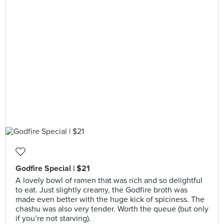
Godfire Special | $21
A lovely bowl of ramen that was rich and so delightful
to eat. Just slightly creamy, the Godfire broth was
made even better with the huge kick of spiciness. The
chashu was also very tender. Worth the queue (but only
if you’re not starving).