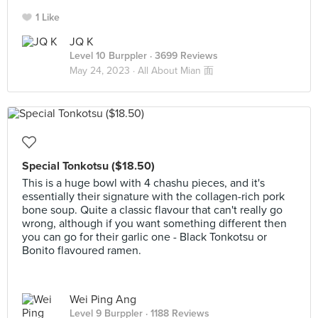
1 Like
JQ K
Level 10 Burppler
· 3699 Reviews
May 24, 2023 ·
All About Mian 面
Special Tonkotsu ($18.50)
This is a huge bowl with 4 chashu pieces, and it's
essentially their signature with the collagen-rich pork
bone soup. Quite a classic flavour that can't really go
wrong, although if you want something different then
you can go for their garlic one - Black Tonkotsu or
Bonito flavoured ramen.
Wei Ping Ang
Level 9 Burppler
· 1188 Reviews