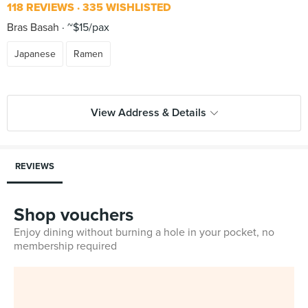
118 REVIEWS
335 WISHLISTED
Bras Basah
~$15/pax
Japanese
Ramen
View Address & Details
REVIEWS
Shop vouchers
Enjoy dining without burning a hole in your pocket, no
membership required