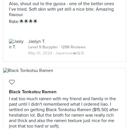
Also, shout out to the gyoza - one of the better ones
I’ve tried. Soft skin with yet still a nice bite. Amazing
flavour.
Rate:🌟🌟🌟🌟
Jaslyn T.
Level 9 Burppler
· 1298 Reviews
May 10, 2024 ·
Japanese🍣🍱🍜
Black Tonkotsu Ramen
I eat too much ramen with my friend and family in the
past until I didn't remembered what I ordered liao. I
settled on getting Black Tonkotsu Ramen ($15.50) after
hesitation lol. But the broth for ramen was really rich
and thick and also the ramen texture just nice for me
(not that too hard or soft).