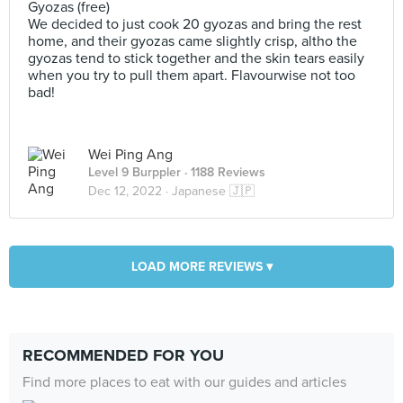
Gyozas (free)
We decided to just cook 20 gyozas and bring the rest
home, and their gyozas came slightly crisp, altho the
gyozas tend to stick together and the skin tears easily
when you try to pull them apart. Flavourwise not too
bad!
Wei Ping Ang
Level 9 Burppler
· 1188 Reviews
Dec 12, 2022 ·
Japanese 🇯🇵
LOAD MORE REVIEWS ▾
RECOMMENDED FOR YOU
Find more places to eat with our guides and articles