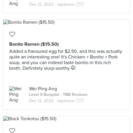
Dec 12, 2022 ·
Japanese 🇯🇵
Bonito Ramen ($15.50)
Added a flavoured egg for $2.50, and this was actually
quite an interesting one! It's Chicken × Bonito × Pork
soup, and you can indeed taste bonito in this rich
broth. Definitely slurp-worthy 🤭.
Wei Ping Ang
Level 9 Burppler
· 1188 Reviews
Dec 12, 2022 ·
Japanese 🇯🇵