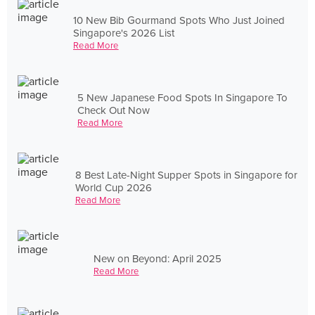
10 New Bib Gourmand Spots Who Just Joined
Singapore's 2026 List
Read More
5 New Japanese Food Spots In Singapore To
Check Out Now
Read More
8 Best Late-Night Supper Spots in Singapore for
World Cup 2026
Read More
New on Beyond: April 2025
Read More