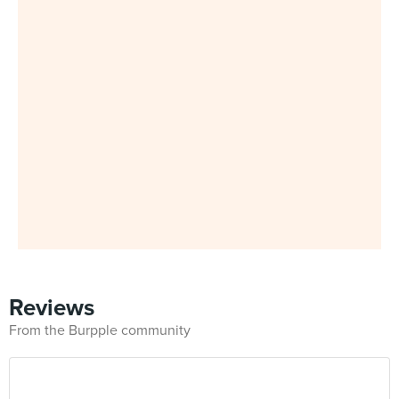
Reviews
From the Burpple community