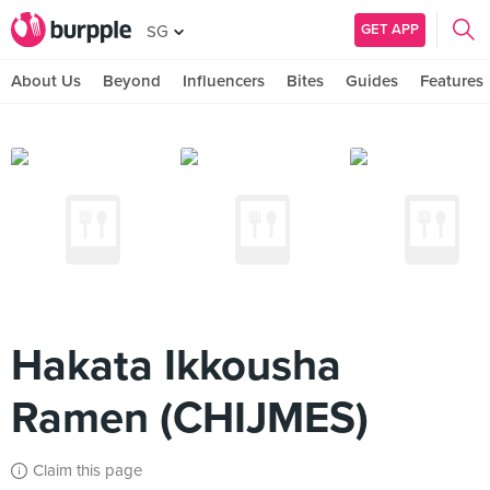
GET APP
SG
About Us
Beyond
Influencers
Bites
Guides
Features
Hakata Ikkousha
Ramen (CHIJMES)
Claim this page