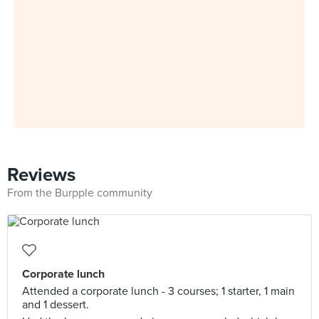
Reviews
From the Burpple community
Corporate lunch
Attended a corporate lunch - 3 courses; 1 starter, 1 main
and 1 dessert.