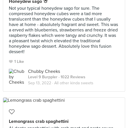
Honeydew sago 🍈
Not your typical honeydew sago for sure. The
compressed honeydew cubes were a tad more
translucent than the honeydew cubes that I usually
have at home - absolutely fragrant and sweet. This was
a erved with blueberries, strawberries and freeze dried
raspberry flakes which were tangy and crunchy. It was
a pleasant twist which elevated the traditional
honeydew sago dessert. Absolutely love this fusion
dessert!
1 Like
Chubby Cheeks
Level 9 Burppler
· 1022 Reviews
Sep 13, 2022 ·
All other kinda sweets
Lemongrass crab spaghettini