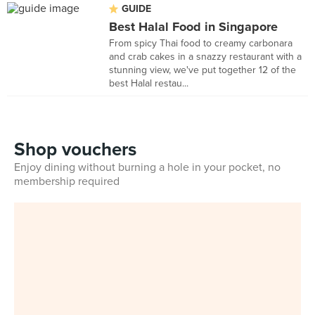
GUIDE
Best Halal Food in Singapore
From spicy Thai food to creamy carbonara
and crab cakes in a snazzy restaurant with a
stunning view, we've put together 12 of the
best Halal restau...
Shop vouchers
Enjoy dining without burning a hole in your pocket, no
membership required