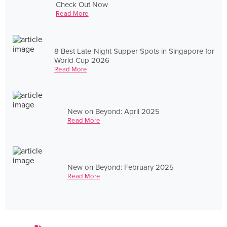
Check Out Now
Read More
8 Best Late-Night Supper Spots in Singapore for
World Cup 2026
Read More
New on Beyond: April 2025
Read More
New on Beyond: February 2025
Read More