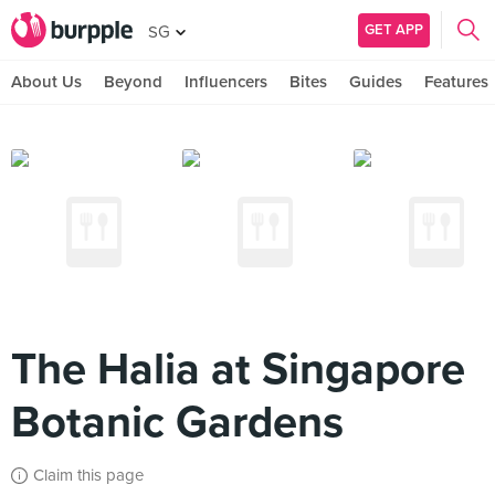
GET APP
SG
About Us
Beyond
Influencers
Bites
Guides
Features
The Halia at Singapore
Botanic Gardens
Claim this page