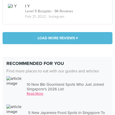
I Y
Level 5 Burppler
· 96 Reviews
Feb 21, 2022 ·
Instagram
LOAD MORE REVIEWS ▾
RECOMMENDED FOR YOU
Find more places to eat with our guides and articles
10 New Bib Gourmand Spots Who Just Joined
Singapore's 2026 List
Read More
5 New Japanese Food Spots In Singapore To