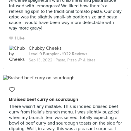
Al-dente spaghettini with crab meat and pasta sauce
infused with lemongrass! We liked how there’s a
refreshing spin to the traditional tomato pasta. Our only
gripe was the slightly small-ish portion size and pasta
sauce - would have been way more delectable with
way more gravy!
1 Like
Chubby Cheeks
Level 9 Burppler
· 1022 Reviews
Sep 13, 2022 ·
Pasta, Pizza 🍕 & bites
Braised beef curry on sourdough
There wasn’t any mistake. This is indeed braised beef
curry from Halia’s brunch menu. I was slightly puzzled
when my brunch item was served; totally expecting a
bowl of beef curry and sourdough toasts on the side for
dipping. Well, in a way, this was a pleasant surprise. I