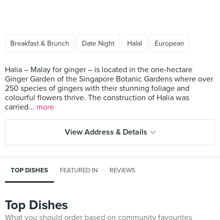
Breakfast & Brunch
Date Night
Halal
European
Halia – Malay for ginger – is located in the one-hectare
Ginger Garden of the Singapore Botanic Gardens where over
250 species of gingers with their stunning foliage and
colourful flowers thrive. The construction of Halia was
carried...
more
View Address & Details
TOP DISHES
FEATURED IN
REVIEWS
Top Dishes
What you should order based on community favourites