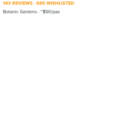
143 REVIEWS
585 WISHLISTED
Botanic Gardens
~$50/pax