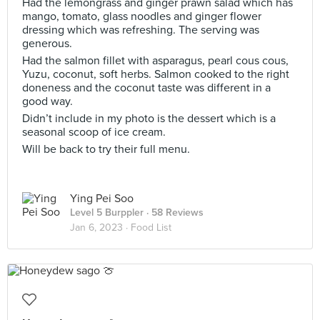
Had the lemongrass and ginger prawn salad which has
mango, tomato, glass noodles and ginger flower
dressing which was refreshing. The serving was
generous.
Had the salmon fillet with asparagus, pearl cous cous,
Yuzu, coconut, soft herbs. Salmon cooked to the right
doneness and the coconut taste was different in a
good way.
Didn’t include in my photo is the dessert which is a
seasonal scoop of ice cream.
Will be back to try their full menu.
Ying Pei Soo
Level 5 Burppler
· 58 Reviews
Jan 6, 2023 ·
Food List