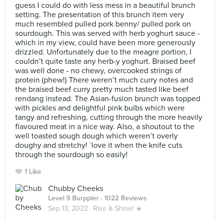
guess I could do with less mess in a beautiful brunch
setting. The presentation of this brunch item very
much resembled pulled pork benny/ pulled pork on
sourdough. This was served with herb yoghurt sauce -
which in my view, could have been more generously
drizzled. Unfortunately due to the meagre portion, I
couldn’t quite taste any herb-y yoghurt. Braised beef
was well done - no chewy, overcooked strings of
protein (phew!) There weren’t much curry notes and
the braised beef curry pretty much tasted like beef
rendang instead. The Asian-fusion brunch was topped
with pickles and delightful pink bulbs which were
tangy and refreshing, cutting through the more heavily
flavoured meat in a nice way. Also, a shoutout to the
well toasted sough dough which weren’t overly
doughy and stretchy! `love it when the knife cuts
through the sourdough so easily!
1 Like
Chubby Cheeks
Level 9 Burppler
· 1022 Reviews
Sep 13, 2022 ·
Rise & Shine! ☀️