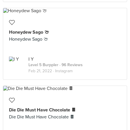
Honeydew Sago 🍈
Honeydew Sago 🍈
I Y
Level 5 Burppler
· 96 Reviews
Feb 21, 2022 ·
Instagram
Die Die Must Have Chocolate 🍫
Die Die Must Have Chocolate 🍫