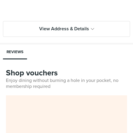
View Address & Details
REVIEWS
Shop vouchers
Enjoy dining without burning a hole in your pocket, no
membership required