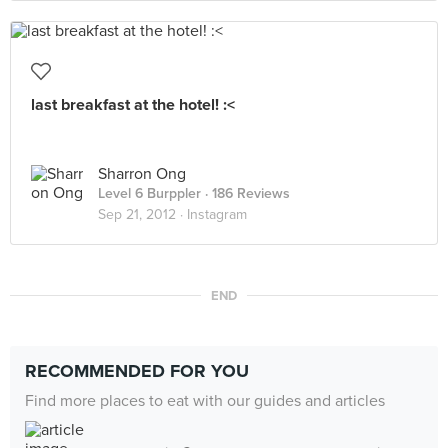
last breakfast at the hotel! :<
Sharron Ong
Level 6 Burppler
· 186 Reviews
Sep 21, 2012 ·
Instagram
END
RECOMMENDED FOR YOU
Find more places to eat with our guides and articles