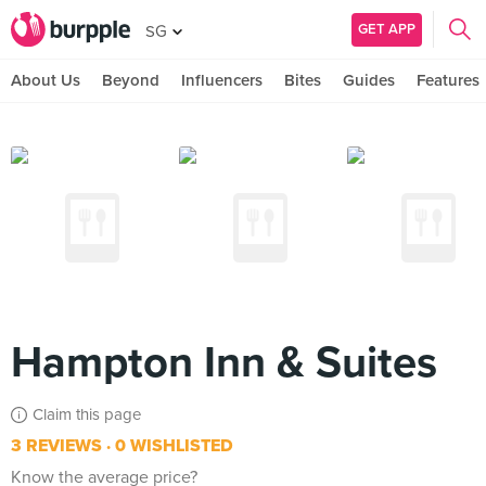
GET APP
SG
About Us
Beyond
Influencers
Bites
Guides
Features
Hampton Inn & Suites
Claim this page
3 REVIEWS
0 WISHLISTED
Know the average price?