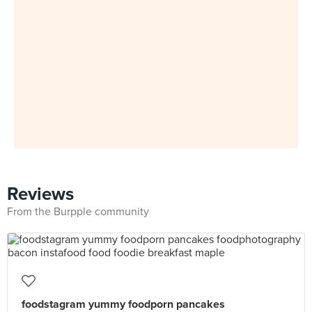
Reviews
From the Burpple community
foodstagram yummy foodporn pancakes