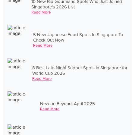
10 New Bib Gourmand Spots Who Just Joined
Singapore's 2026 List
Read More
5 New Japanese Food Spots In Singapore To
Check Out Now
Read More
8 Best Late-Night Supper Spots in Singapore for
World Cup 2026
Read More
New on Beyond: April 2025
Read More