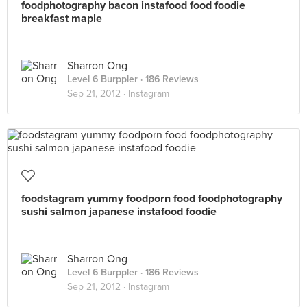
foodphotography bacon instafood food foodie
breakfast maple
Sharron Ong
Level 6 Burppler
· 186 Reviews
Sep 21, 2012 ·
Instagram
foodstagram yummy foodporn food foodphotography
sushi salmon japanese instafood foodie
Sharron Ong
Level 6 Burppler
· 186 Reviews
Sep 21, 2012 ·
Instagram