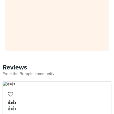
Reviews
From the Burpple community
👍👍
👍👍