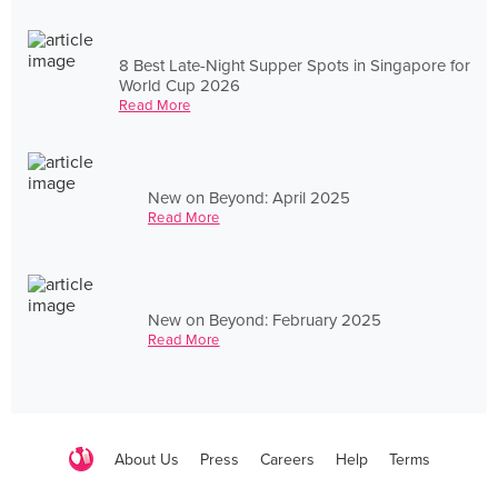
8 Best Late-Night Supper Spots in Singapore for
World Cup 2026
Read More
New on Beyond: April 2025
Read More
New on Beyond: February 2025
Read More
About Us
Press
Careers
Help
Terms