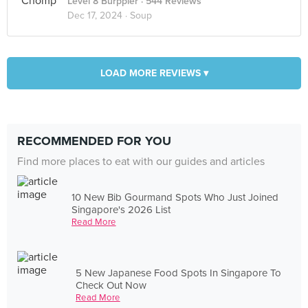
Level 8 Burppler
· 544 Reviews
Dec 17, 2024 ·
Soup
LOAD MORE REVIEWS ▾
RECOMMENDED FOR YOU
Find more places to eat with our guides and articles
10 New Bib Gourmand Spots Who Just Joined
Singapore's 2026 List
Read More
5 New Japanese Food Spots In Singapore To
Check Out Now
Read More