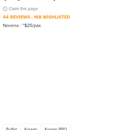
Claim this page
44 REVIEWS
168 WISHLISTED
Novena
~$25/pax
Buffet
Korean
Korean BBQ