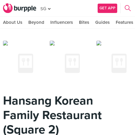
GET APP
SG
About Us
Beyond
Influencers
Bites
Guides
Features
Hansang Korean
Family Restaurant
(Square 2)