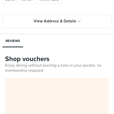
View Address & Details
REVIEWS
Shop vouchers
Enjoy dining without burning a hole in your pocket, no
membership required