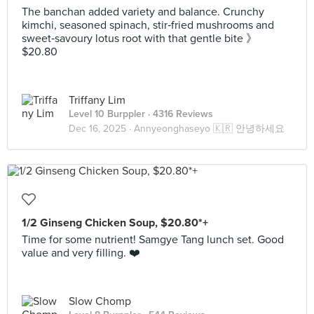
The banchan added variety and balance. Crunchy
kimchi, seasoned spinach, stir‑fried mushrooms and
sweet‑savoury lotus root with that gentle bite 》
$20.80
Triffany Lim
Level 10 Burppler
· 4316 Reviews
Dec 16, 2025 ·
Annyeonghaseyo 🇰🇷 안녕하세요
1/2 Ginseng Chicken Soup, $20.80*+
Time for some nutrient! Samgye Tang lunch set. Good
value and very filling. ❤️
Slow Chomp