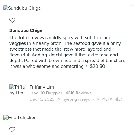
Sundubu Chige
The tofu stew was mildly spicy with soft tofu and
veggies in a hearty broth. The seafood gave it a briny
sweetness that made the stew more layered and
flavourful. Adding kimchi gave it that extra tang and
depth. Paired with brown rice and a spread of banchan,
it was a wholesome and comforting 》$20.80
Triffany Lim
Level 10 Burppler
· 4316 Reviews
Dec 16, 2025 ·
Annyeonghaseyo 🇰🇷 안녕하세요