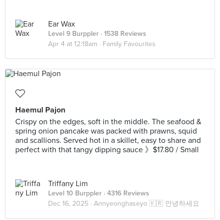
Ear Wax
Level 9 Burppler
· 1538 Reviews
Apr 4 at 12:18am ·
Family Favourites
Haemul Pajon
Crispy on the edges, soft in the middle. The seafood &
spring onion pancake was packed with prawns, squid
and scallions. Served hot in a skillet, easy to share and
perfect with that tangy dipping sauce 》$17.80 / Small
Triffany Lim
Level 10 Burppler
· 4316 Reviews
Dec 16, 2025 ·
Annyeonghaseyo 🇰🇷 안녕하세요