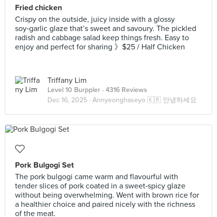
Fried chicken
Crispy on the outside, juicy inside with a glossy
soy‑garlic glaze that’s sweet and savoury. The pickled
radish and cabbage salad keep things fresh. Easy to
enjoy and perfect for sharing 》$25 / Half Chicken
Triffany Lim
Level 10 Burppler
· 4316 Reviews
Dec 16, 2025 ·
Annyeonghaseyo 🇰🇷 안녕하세요
Pork Bulgogi Set
The pork bulgogi came warm and flavourful with
tender slices of pork coated in a sweet‑spicy glaze
without being overwhelming. Went with brown rice for
a healthier choice and paired nicely with the richness
of the meat.