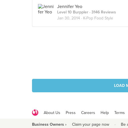
Jennifer Yeo
Level 10 Burppler
· 3146 Reviews
Jan 30, 2014 ·
K-Pop Food Style
LOAD 
About Us
Press
Careers
Help
Terms
Business Owners ›
Claim your page now
·
Be 