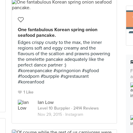
One fantabulous Korean spring onion
seafood pancake.
Edges crispy crusty to the max, the inner
regions soft and eggy creamy and the
flavours of the scallion and prawns powering
the omelette pancake adequately like the
perfect dance partner :)
#koreanpancake #springonion #sgfood
F
#foodporn #burpple #sgrestaurant
a
#koreanfood
1 Like
Ian Low
Level 10 Burppler
· 2414 Reviews
Nov 29, 2015 ·
Instagram