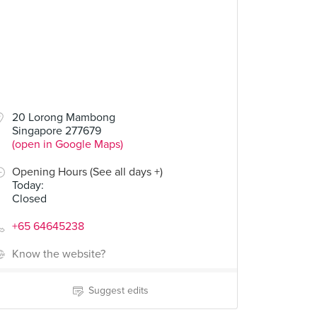
20 Lorong Mambong
Singapore 277679
(open in Google Maps)
Opening Hours (See all days +)
Today
:
Closed
+65 64645238
Know the website?
Suggest edits