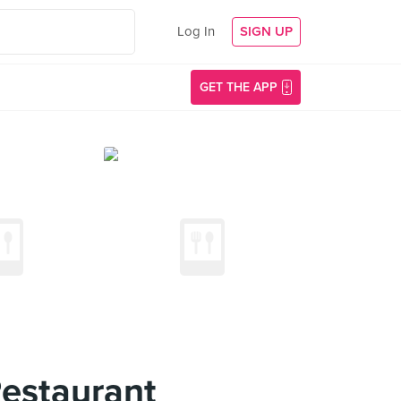
Log In
SIGN UP
GET THE APP
estaurant