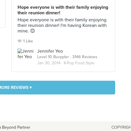
Hope everyone is with their family enjoying
their reunion dinner!
Hope everyone is with their family enjoying
their reunion dinner! I'm having Korean with
mine. 😊
1 Like
Jennifer Yeo
Level 10 Burppler
· 3146 Reviews
Jan 30, 2014 ·
K-Pop Food Style
MORE REVIEWS ▾
a Beyond Partner
COPYRIGH