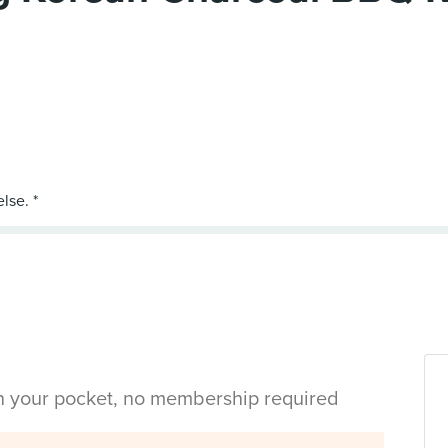
in your pocket, no membership required