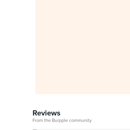
Reviews
From the Burpple community