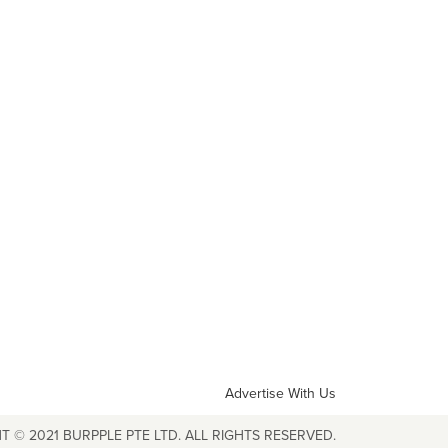
Advertise With Us
T © 2021 BURPPLE PTE LTD. ALL RIGHTS RESERVED.