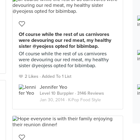
Of course while the rest of us carnivores
were devouring our red meat, my healthy
sister @yeojess opted for bibimbap.
Of course while the rest of us carnivores
were devouring our red meat, my healthy
sister @yeojess opted for bibimbap.
2 Likes
Added To 1 List
Jennifer Yeo
Level 10 Burppler
· 3146 Reviews
Jan 30, 2014 ·
K-Pop Food Style