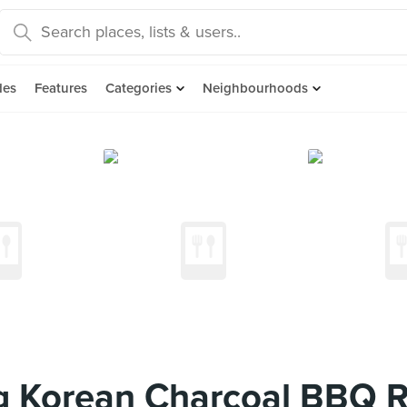
des
Features
Categories
Neighbourhoods
 Korean Charcoal BBQ R