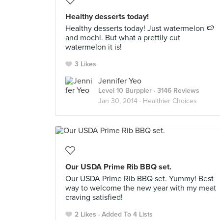
Healthy desserts today!
Healthy desserts today! Just watermelon 🍉
and mochi. But what a prettily cut
watermelon it is!
3 Likes
Jennifer Yeo
Level 10 Burppler
· 3146 Reviews
Jan 30, 2014 ·
Healthier Choices
Our USDA Prime Rib BBQ set.
Our USDA Prime Rib BBQ set. Yummy! Best
way to welcome the new year with my meat
craving satisfied!
2 Likes
Added To 4 Lists