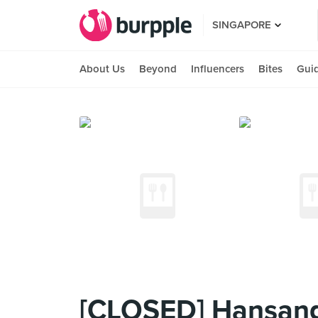
SINGAPORE
About Us
Beyond
Influencers
Bites
Gui
[CLOSED] Hansang