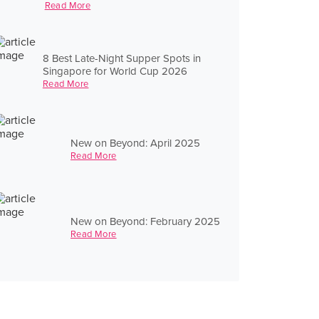
Read More
8 Best Late-Night Supper Spots in
Singapore for World Cup 2026
Read More
New on Beyond: April 2025
Read More
New on Beyond: February 2025
Read More