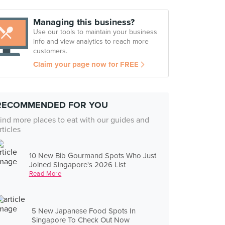
Managing this business?
Use our tools to maintain your business
info and view analytics to reach more
customers.
Claim your page now for FREE
RECOMMENDED FOR YOU
ind more places to eat with our guides and
rticles
10 New Bib Gourmand Spots Who Just
Joined Singapore's 2026 List
Read More
5 New Japanese Food Spots In
Singapore To Check Out Now