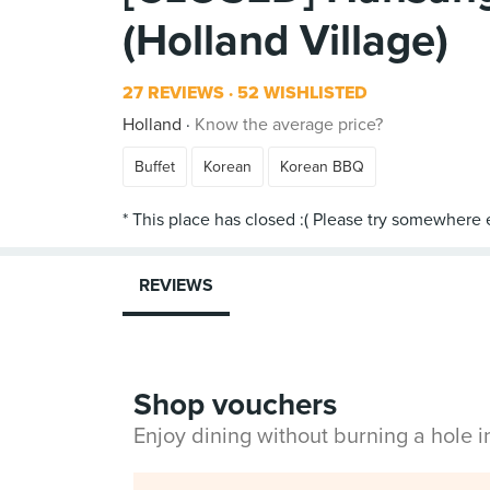
(Holland Village)
27 REVIEWS
52 WISHLISTED
Holland
Know the average price?
Buffet
Korean
Korean BBQ
REVIEWS
Shop vouchers
Enjoy dining without burning a hole 