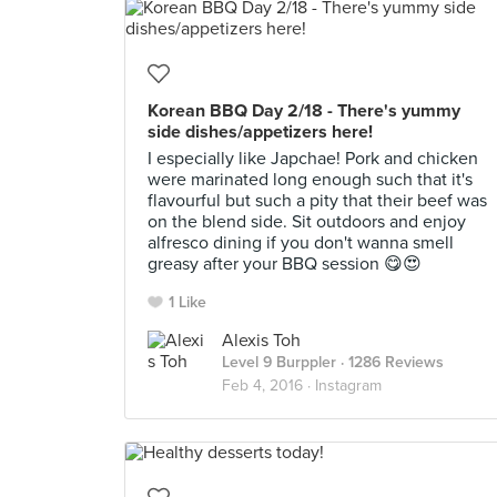
Korean BBQ Day 2/18 - There's yummy
side dishes/appetizers here!
I especially like Japchae! Pork and chicken
were marinated long enough such that it's
flavourful but such a pity that their beef was
on the blend side. Sit outdoors and enjoy
alfresco dining if you don't wanna smell
greasy after your BBQ session 😋😍
1 Like
Alexis Toh
Level 9 Burppler
· 1286 Reviews
Feb 4, 2016 ·
Instagram