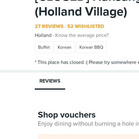
(Holland Village)
27 REVIEWS
52 WISHLISTED
Holland
Know the average price?
Buffet
Korean
Korean BBQ
REVIEWS
Shop vouchers
Enjoy dining without burning a hole 