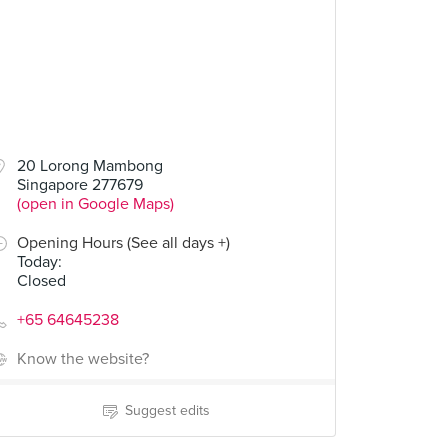
20 Lorong Mambong
Singapore 277679
(open in Google Maps)
Opening Hours (See all days +)
Today
:
Closed
+65 64645238
Know the website?
Suggest edits