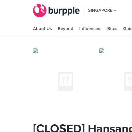
SINGAPORE
About Us
Beyond
Influencers
Bites
Gui
[CLOSED] Hansang