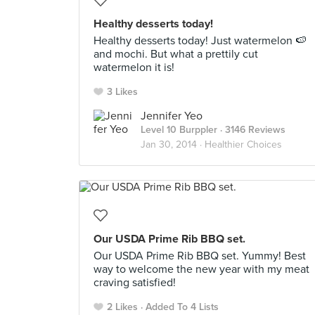
Healthy desserts today!
Healthy desserts today! Just watermelon 🍉
and mochi. But what a prettily cut
watermelon it is!
3 Likes
Jennifer Yeo
Level 10 Burppler
· 3146 Reviews
Jan 30, 2014 ·
Healthier Choices
Our USDA Prime Rib BBQ set.
Our USDA Prime Rib BBQ set. Yummy! Best
way to welcome the new year with my meat
craving satisfied!
2 Likes
Added To 4 Lists