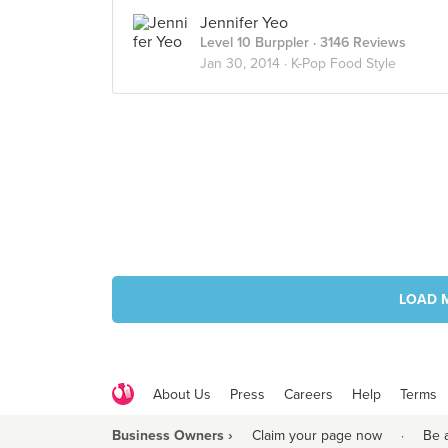
Jennifer Yeo
Level 10 Burppler
· 3146 Reviews
Jan 30, 2014 ·
K-Pop Food Style
LOAD 
About Us
Press
Careers
Help
Terms
Business Owners ›
Claim your page now
·
Be 