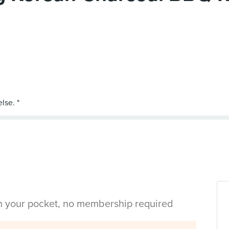
in your pocket, no membership required