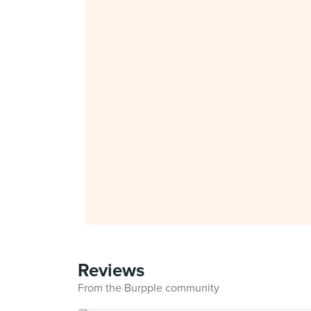
Reviews
From the Burpple community