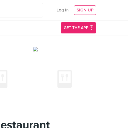
Log In
SIGN UP
GET THE APP
estaurant