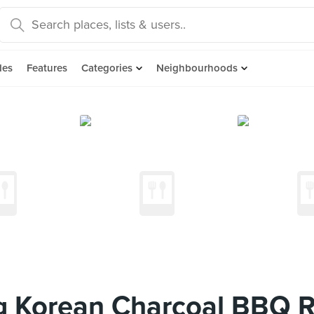
des
Features
Categories
Neighbourhoods
 Korean Charcoal BBQ R