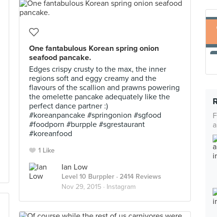
One fantabulous Korean spring onion
seafood pancake.
Edges crispy crusty to the max, the inner
regions soft and eggy creamy and the
flavours of the scallion and prawns powering
the omelette pancake adequately like the
perfect dance partner :)
#koreanpancake #springonion #sgfood
F
#foodporn #burpple #sgrestaurant
a
#koreanfood
1 Like
Ian Low
Level 10 Burppler
· 2414 Reviews
Nov 29, 2015 ·
Instagram