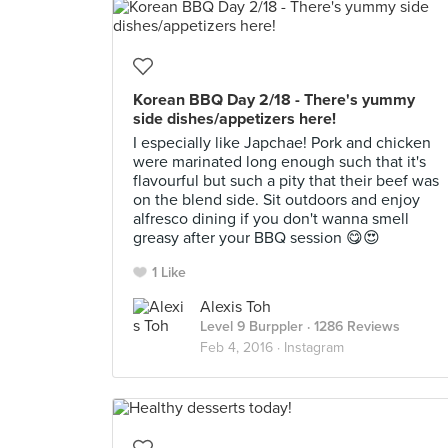
Korean BBQ Day 2/18 - There's yummy
side dishes/appetizers here!
I especially like Japchae! Pork and chicken
were marinated long enough such that it's
flavourful but such a pity that their beef was
on the blend side. Sit outdoors and enjoy
alfresco dining if you don't wanna smell
greasy after your BBQ session 😋😍
1 Like
Alexis Toh
Level 9 Burppler
· 1286 Reviews
Feb 4, 2016 ·
Instagram