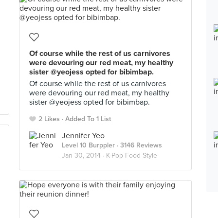
Of course while the rest of us carnivores
were devouring our red meat, my healthy
sister @yeojess opted for bibimbap.
Of course while the rest of us carnivores
were devouring our red meat, my healthy
sister @yeojess opted for bibimbap.
2 Likes
Added To 1 List
Jennifer Yeo
Level 10 Burppler
· 3146 Reviews
Jan 30, 2014 ·
K-Pop Food Style