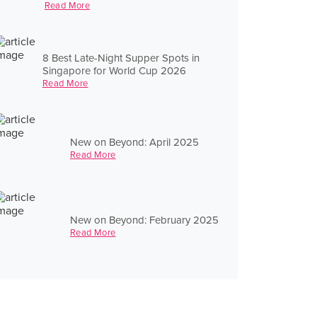
Read More
8 Best Late-Night Supper Spots in
Singapore for World Cup 2026
Read More
New on Beyond: April 2025
Read More
New on Beyond: February 2025
Read More