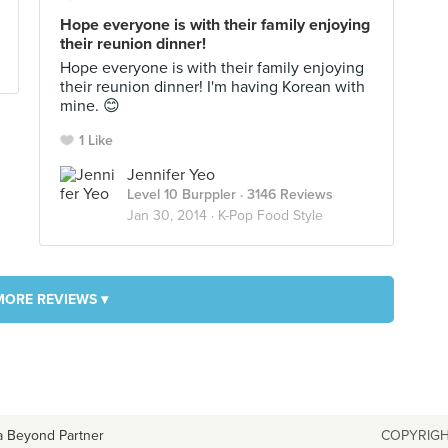
Hope everyone is with their family enjoying
their reunion dinner!
Hope everyone is with their family enjoying
their reunion dinner! I'm having Korean with
mine. 😊
1 Like
Jennifer Yeo
Level 10 Burppler
· 3146 Reviews
Jan 30, 2014 ·
K-Pop Food Style
MORE REVIEWS ▾
a Beyond Partner
COPYRIGH