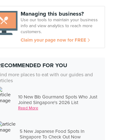
Managing this business?
Use our tools to maintain your business
info and view analytics to reach more
customers.
Claim your page now for FREE
RECOMMENDED FOR YOU
ind more places to eat with our guides and
rticles
10 New Bib Gourmand Spots Who Just
Joined Singapore's 2026 List
Read More
5 New Japanese Food Spots In
Singapore To Check Out Now