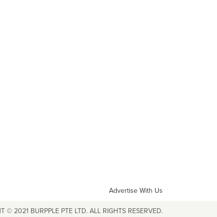
Advertise With Us
T © 2021 BURPPLE PTE LTD. ALL RIGHTS RESERVED.