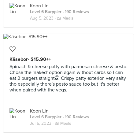
Koon Lin
Level 6 Burppler
· 190 Reviews
Aug 5, 2023 ·
🍱 Meals
Käsebor- $15.90++
Spinach & cheese patty with parmesan cheese & pesto.
Chose the 'naked' option again without carbs so I can
eat 2 burgers straight🤭 Crispy patty exterior, very salty
tho especially there's pesto sauce too but it's better
when paired with the vegs.
Koon Lin
Level 6 Burppler
· 190 Reviews
Jul 6, 2023 ·
🍱 Meals