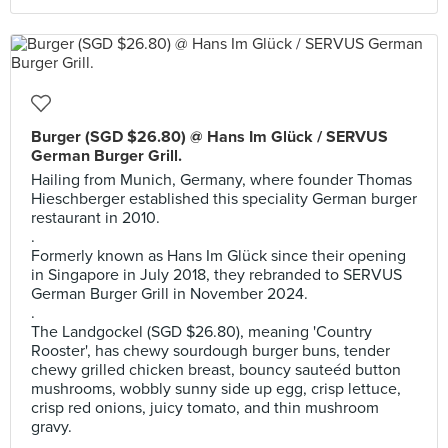
Burger (SGD $26.80) @ Hans Im Glück / SERVUS
German Burger Grill.
Hailing from Munich, Germany, where founder Thomas
Hieschberger established this speciality German burger
restaurant in 2010.
.
Formerly known as Hans Im Glück since their opening
in Singapore in July 2018, they rebranded to SERVUS
German Burger Grill in November 2024.
.
The Landgockel (SGD $26.80), meaning 'Country
Rooster', has chewy sourdough burger buns, tender
chewy grilled chicken breast, bouncy sauteéd button
mushrooms, wobbly sunny side up egg, crisp lettuce,
crisp red onions, juicy tomato, and thin mushroom
gravy.
.