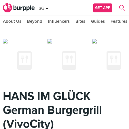
GET APP
SG
About Us
Beyond
Influencers
Bites
Guides
Features
HANS IM GLÜCK
German Burgergrill
(VivoCity)