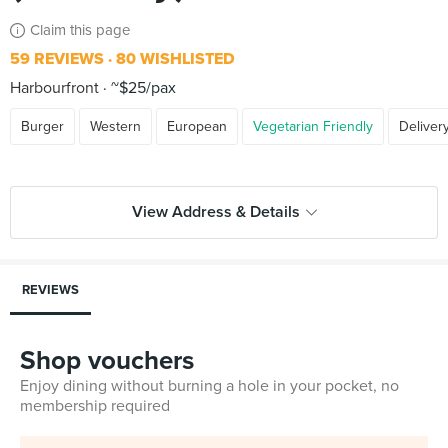
Claim this page
59 REVIEWS
80 WISHLISTED
Harbourfront
~$25/pax
Burger
Western
European
Vegetarian Friendly
Deliver
View Address & Details
REVIEWS
Shop vouchers
Enjoy dining without burning a hole in your pocket, no
membership required