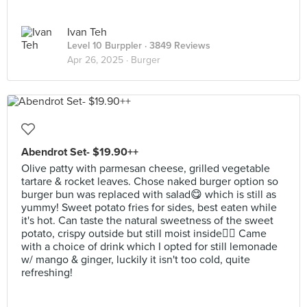
Ivan Teh
Level 10 Burppler
· 3849 Reviews
Apr 26, 2025 ·
Burger
Abendrot Set- $19.90++
Olive patty with parmesan cheese, grilled vegetable
tartare & rocket leaves. Chose naked burger option so
burger bun was replaced with salad😋 which is still as
yummy! Sweet potato fries for sides, best eaten while
it's hot. Can taste the natural sweetness of the sweet
potato, crispy outside but still moist inside👍🏻 Came
with a choice of drink which I opted for still lemonade
w/ mango & ginger, luckily it isn't too cold, quite
refreshing!