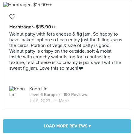
Hornträger- $15.90++
Walnut patty with feta cheese & fig jam. So happy to
have 'naked' option so I can enjoy just the fillings sans
the carbs! Portion of vegs & size of patty is good.
Walnut patty is crispy on the outside, soft & moist
inside with crunchy walnuts too for a contrasting
texture, feta cheese is so creamy & pairs well with the
sweet fig jam. Love this so much!❤️
Koon Lin
Level 6 Burppler
· 190 Reviews
Jul 6, 2023 ·
🍱 Meals
LOAD MORE REVIEWS ▾