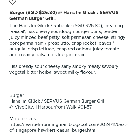
Burger (SGD $26.80) @ Hans Im Glück / SERVUS
German Burger Grill.
The Hans Im Glück / Rabauke (SGD $26.80), meaning
'Rascal', has chewy sourdough burger buns, tender
juicy minced beef patty, soft parmesan cheese, stringy
pork parma ham / prosciutto, crisp rocket leaves /
arugula, crisp lettuce, crisp red onions, juicy tomato,
and creamy balsamic vinegar cream.
.
Has bready sour cheesy salty smoky meaty savoury
vegetal bitter herbal sweet milky flavour.
.
.
.
Burger
Hans Im Glück / SERVUS German Burger Grill
@ VivoCity, 1 Harbourfront Walk #01-57
.
More details:
https://ivanteh-runningman.blogspot.com/2024/11/best-
of-singapore-hawkers-casual-burger.html