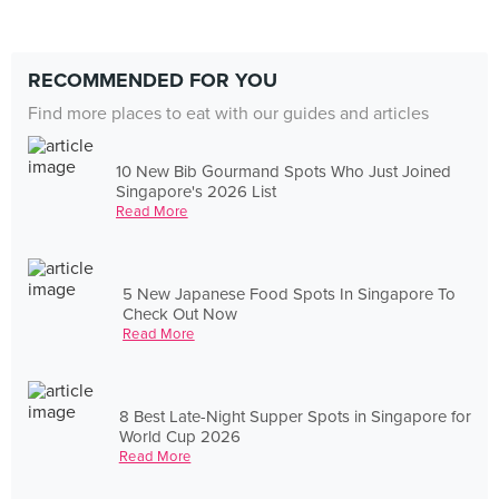
RECOMMENDED FOR YOU
Find more places to eat with our guides and articles
10 New Bib Gourmand Spots Who Just Joined
Singapore's 2026 List
Read More
5 New Japanese Food Spots In Singapore To
Check Out Now
Read More
8 Best Late-Night Supper Spots in Singapore for
World Cup 2026
Read More