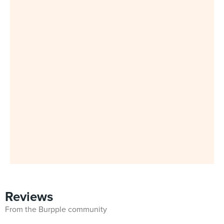
Reviews
From the Burpple community