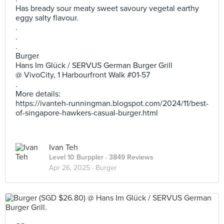
Has bready sour meaty sweet savoury vegetal earthy
eggy salty flavour.
.
.
.
Burger
Hans Im Glück / SERVUS German Burger Grill
@ VivoCity, 1 Harbourfront Walk #01-57
.
More details:
https://ivanteh-runningman.blogspot.com/2024/11/best-
of-singapore-hawkers-casual-burger.html
Ivan Teh
Level 10 Burppler
· 3849 Reviews
Apr 26, 2025 ·
Burger