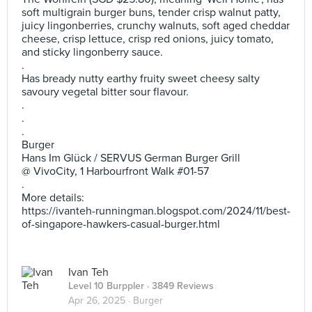
soft multigrain burger buns, tender crisp walnut patty,
juicy lingonberries, crunchy walnuts, soft aged cheddar
cheese, crisp lettuce, crisp red onions, juicy tomato,
and sticky lingonberry sauce.
.
Has bready nutty earthy fruity sweet cheesy salty
savoury vegetal bitter sour flavour.
.
.
.
Burger
Hans Im Glück / SERVUS German Burger Grill
@ VivoCity, 1 Harbourfront Walk #01-57
.
More details:
https://ivanteh-runningman.blogspot.com/2024/11/best-
of-singapore-hawkers-casual-burger.html
Ivan Teh
Level 10 Burppler
· 3849 Reviews
Apr 26, 2025 ·
Burger