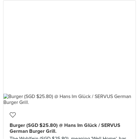
Burger (SGD $25.80) @ Hans Im Glück / SERVUS
German Burger Grill.
The Wohlfein (SGD $25.80), meaning 'Well Home', has