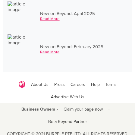
New on Beyond: April 2025
Read More
New on Beyond: February 2025
Read More
About Us
Press
Careers
Help
Terms
Advertise With Us
Business Owners ›
Claim your page now
·
Be a Beyond Partner
COPYRIGHT © 2021 BURPPLE PTE LTD. ALL RIGHTS RESERVED.