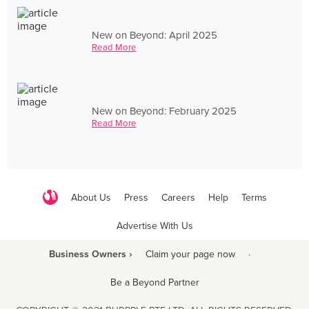
New on Beyond: April 2025
Read More
New on Beyond: February 2025
Read More
About Us
Press
Careers
Help
Terms
Advertise With Us
Business Owners ›
Claim your page now
·
Be a Beyond Partner