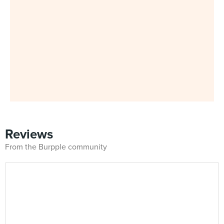
Reviews
From the Burpple community