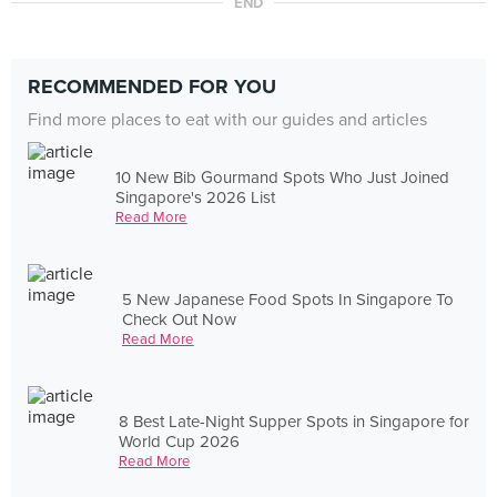
END
RECOMMENDED FOR YOU
Find more places to eat with our guides and articles
10 New Bib Gourmand Spots Who Just Joined
Singapore's 2026 List
Read More
5 New Japanese Food Spots In Singapore To
Check Out Now
Read More
8 Best Late-Night Supper Spots in Singapore for
World Cup 2026
Read More