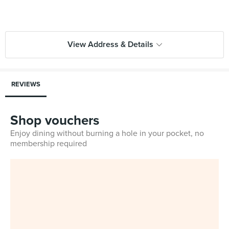
View Address & Details
REVIEWS
Shop vouchers
Enjoy dining without burning a hole in your pocket, no
membership required