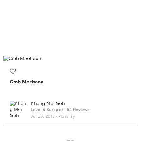
Crab Meehoon
Khang Mei Goh
Level 5 Burppler
· 52 Reviews
Jul 20, 2013 ·
Must Try