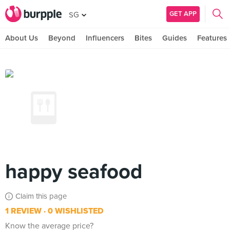
GET APP
SG
About Us
Beyond
Influencers
Bites
Guides
Features
happy seafood
Claim this page
1 REVIEW
0 WISHLISTED
Know the average price?