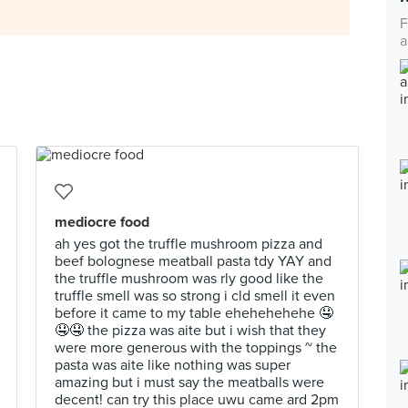
F
a
mediocre food
ah yes got the truffle mushroom pizza and
beef bolognese meatball pasta tdy YAY and
the truffle mushroom was rly good like the
truffle smell was so strong i cld smell it even
before it came to my table ehehehehehe 🤤
🤤🤤 the pizza was aite but i wish that they
were more generous with the toppings ~ the
pasta was aite like nothing was super
amazing but i must say the meatballs were
decent! can try this place uwu came ard 2pm