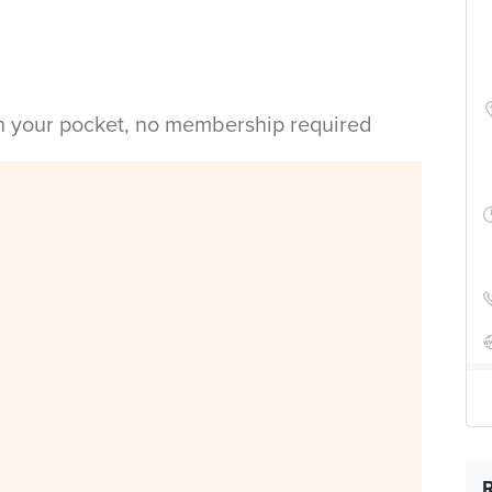
in your pocket, no membership required