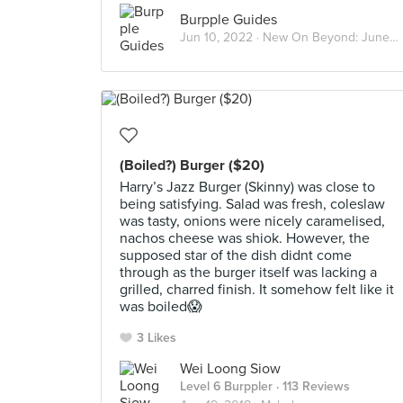
Burpple Guides
Jun 10, 2022 ·
New On Beyond: June 2022
(Boiled?) Burger ($20)
Harry’s Jazz Burger (Skinny) was close to
being satisfying. Salad was fresh, coleslaw
was tasty, onions were nicely caramelised,
nachos cheese was shiok. However, the
supposed star of the dish didnt come
through as the burger itself was lacking a
grilled, charred finish. It somehow felt like it
was boiled😱
3 Likes
Wei Loong Siow
Level 6 Burppler
· 113 Reviews