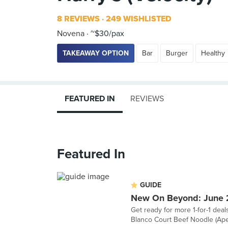
8 REVIEWS
249 WISHLISTED
Novena
~$30/pax
TAKEAWAY OPTION
Bar
Burger
Healthy
FEATURED IN
REVIEWS
Featured In
GUIDE
New On Beyond: June
Get ready for more 1-for-1 deal
Blanco Court Beef Noodle (Aper