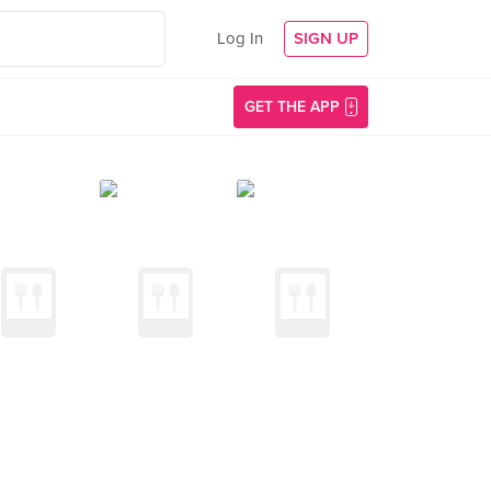
Log In
SIGN UP
GET THE APP