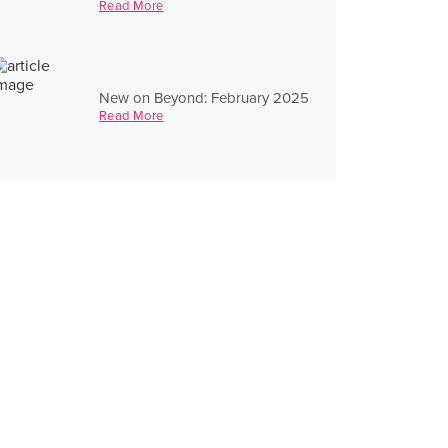
Read More
New on Beyond: February 2025
Read More