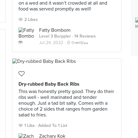
on a wed and it wasn’t crowded at all and
food was served promptly as well!
2 Likes
Fatty Bombom
Level 3 Burppler
· 14 Reviews
Jul 24, 2022 ·
🍜🥘🍛🍱🌯
Dry-rubbed Baby Back Ribs
This was honestly pretty good. They do their
ribs well - well marinated and tender
enough. Just a tad bit salty. Comes with a
choice of 2 sides that ranges from garden
salad to fries.
1 Like
Added To 1 List
Zachary Kok