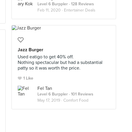
Level 6 Burppler
· 128 Reviews
Feb 11, 2020 ·
Entertainer Deals
Jazz Burger
Used eatigo to get 40% off.
Nothing spectacular but had a substantial
patty so it was worth the price.
1 Like
Fel Tan
Level 6 Burppler
· 101 Reviews
May 17, 2019 ·
Comfort Food