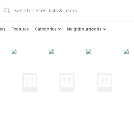
des
Features
Categories
Neighbourhoods