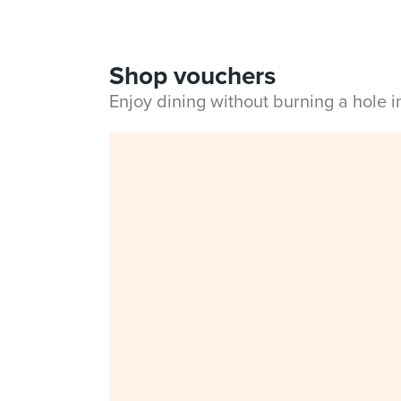
Shop vouchers
Enjoy dining without burning a hole 