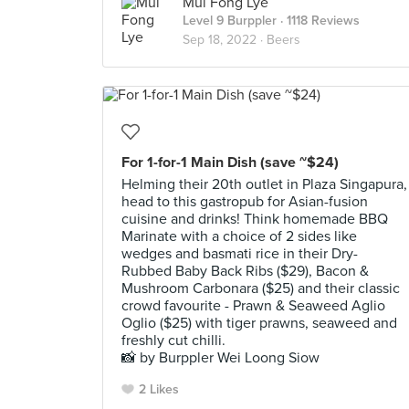
Mui Fong Lye
Level 9 Burppler
· 1118 Reviews
Sep 18, 2022 ·
Beers
For 1-for-1 Main Dish (save ~$24)
Helming their 20th outlet in Plaza Singapura,
head to this gastropub for Asian-fusion
cuisine and drinks! Think homemade BBQ
Marinate with a choice of 2 sides like
wedges and basmati rice in their Dry-
Rubbed Baby Back Ribs ($29), Bacon &
Mushroom Carbonara ($25) and their classic
crowd favourite - Prawn & Seaweed Aglio
Oglio ($25) with tiger prawns, seaweed and
freshly cut chilli.
📸 by Burppler Wei Loong Siow
2 Likes