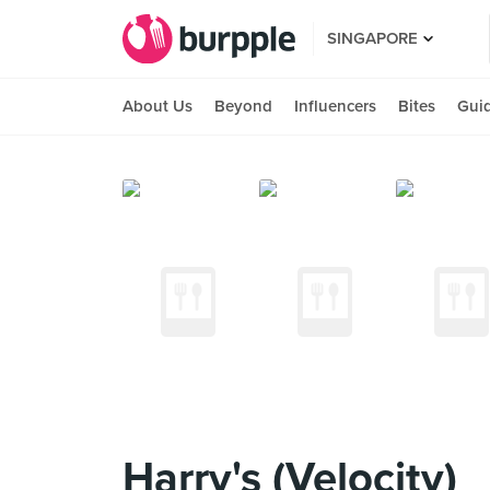
SINGAPORE
About Us
Beyond
Influencers
Bites
Gui
Harry's (Velocity)