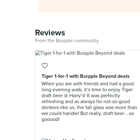
Reviews
From the Burpple community
Tiger 1-for-1 with Burpple Beyond deals
When you are with friends and had a good
long evening walk, it’s time to enjoy Tiger
draft beer @ Harry’s! It was perfectly
refreshing and as always for not-so-good
drinkers like us, the tall glass was more than
we could handle! But really, draft beer …so
gooood!