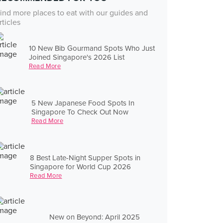
ind more places to eat with our guides and
rticles
10 New Bib Gourmand Spots Who Just
Joined Singapore's 2026 List
Read More
5 New Japanese Food Spots In
Singapore To Check Out Now
Read More
8 Best Late-Night Supper Spots in
Singapore for World Cup 2026
Read More
New on Beyond: April 2025