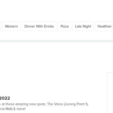
Western
Dinner With Drinks
Pizza
Late Night
Healthier
 2022
s at these amazing new spots: The Voice (Jurong Point 1),
ia Mall) & more!