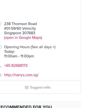
238 Thomson Road
#01-59/60 Velocity
Singapore 307683
(open in Google Maps)
Opening Hours (See all days +)
Today
:
11:00am - 11:00pm
+65 82688173
http://harrys.com.sg/
Suggest edits
RECOMMENDED FOR YOU