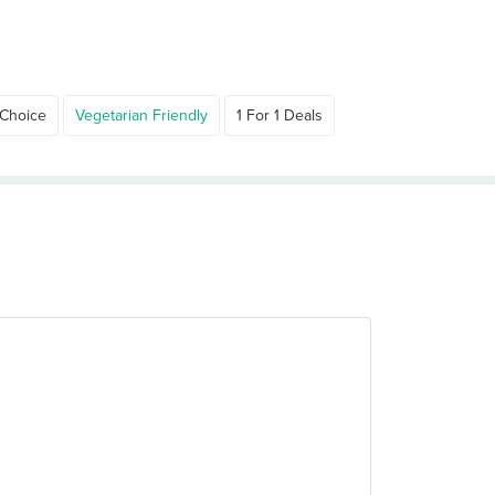
 Choice
Vegetarian Friendly
1 For 1 Deals