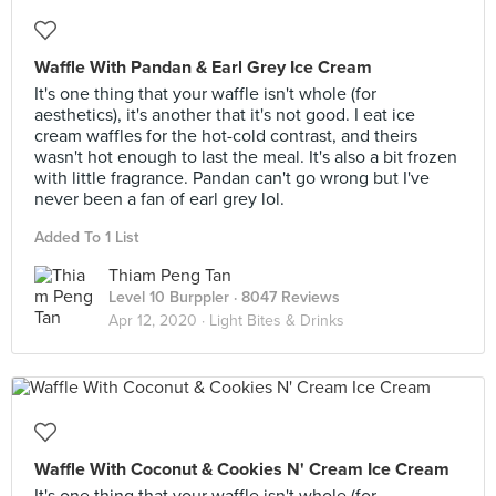
Waffle With Pandan & Earl Grey Ice Cream
It's one thing that your waffle isn't whole (for
aesthetics), it's another that it's not good. I eat ice
cream waffles for the hot-cold contrast, and theirs
wasn't hot enough to last the meal. It's also a bit frozen
with little fragrance. Pandan can't go wrong but I've
never been a fan of earl grey lol.
Added To 1 List
Thiam Peng Tan
Level 10 Burppler
· 8047 Reviews
Apr 12, 2020 ·
Light Bites & Drinks
Waffle With Coconut & Cookies N' Cream Ice Cream