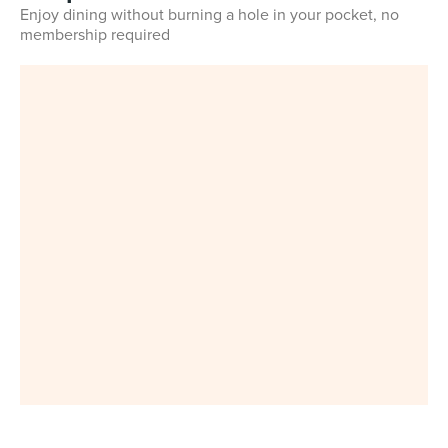
Enjoy dining without burning a hole in your pocket, no
membership required