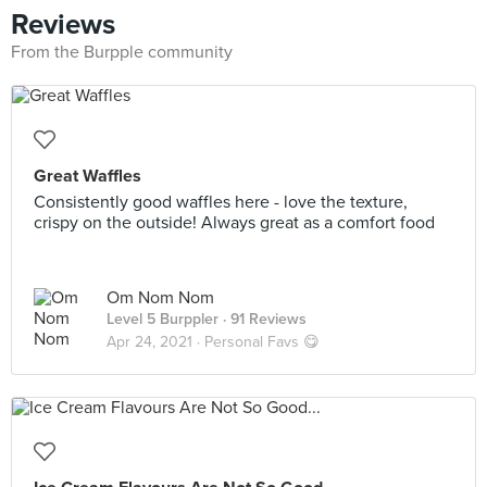
Reviews
From the Burpple community
Great Waffles
Consistently good waffles here - love the texture,
crispy on the outside! Always great as a comfort food
Om Nom Nom
Level 5 Burppler
· 91 Reviews
Apr 24, 2021 ·
Personal Favs 😋