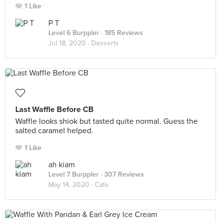
1 Like
P T
Level 6 Burppler
· 185 Reviews
Jul 18, 2020 ·
Desserts
Last Waffle Before CB
Waffle looks shiok but tasted quite normal. Guess the
salted caramel helped.
1 Like
ah kiam
Level 7 Burppler
· 307 Reviews
May 14, 2020 ·
Cafe