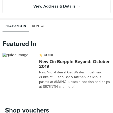
View Address & Details
FEATURED IN
REVIEWS
Featured In
GUIDE
New On Burpple Beyond: October
2019
New 1-for-1 deals! Get Western nosh and
drinks at Fuego Bar & Kitchen, delicious
pastas at AMANO, upscale cod fish and chips
at SE7ENTH and more!
Shop vouchers