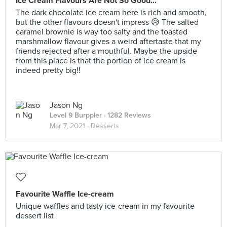
Ice Cream Flavours Are Not So Good...
The dark chocolate ice cream here is rich and smooth,
but the other flavours doesn't impress 😥 The salted
caramel brownie is way too salty and the toasted
marshmallow flavour gives a weird aftertaste that my
friends rejected after a mouthful. Maybe the upside
from this place is that the portion of ice cream is
indeed pretty big!!
Jason Ng
Level 9 Burppler
· 1282 Reviews
Mar 7, 2021 ·
Desserts
Favourite Waffle Ice-cream
Unique waffles and tasty ice-cream in my favourite
dessert list