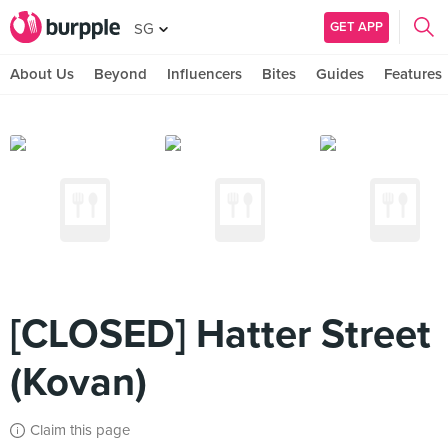
GET APP
SG
About Us
Beyond
Influencers
Bites
Guides
Features
[CLOSED] Hatter Street
(Kovan)
Claim this page