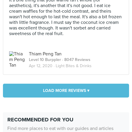
It's one thing that your waffle isn't whole (for
aesthetics), it's another that it's not good. I eat ice
cream waffles for the hot-cold contrast, and theirs
wasn't hot enough to last the meal. It's also a bit frozen
with little fragrance. I must say the coconut ice cream
was excellent though. It wasn't sorbet and carried
sweetness of the real fruit.
Thiam Peng Tan
Level 10 Burppler
· 8047 Reviews
Apr 12, 2020 ·
Light Bites & Drinks
LOAD MORE REVIEWS ▾
RECOMMENDED FOR YOU
Find more places to eat with our guides and articles