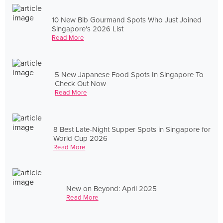
10 New Bib Gourmand Spots Who Just Joined
Singapore's 2026 List
Read More
5 New Japanese Food Spots In Singapore To
Check Out Now
Read More
8 Best Late-Night Supper Spots in Singapore for
World Cup 2026
Read More
New on Beyond: April 2025
Read More