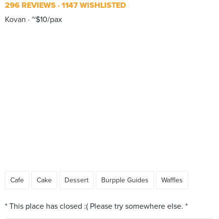
296 REVIEWS
1147 WISHLISTED
Kovan
~$10/pax
Cafe
Cake
Dessert
Burpple Guides
Waffles