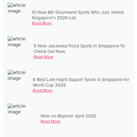
10 New Bib Gourmand Spots Who Just Joined
Singapore's 2026 List
Read More
5 New Japanese Food Spots In Singapore To
Check Out Now
Read More
8 Best Late-Night Supper Spots in Singapore for
World Cup 2026
Read More
New on Beyond: April 2025
Read More