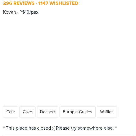
296 REVIEWS
1147 WISHLISTED
Kovan
~$10/pax
Cafe
Cake
Dessert
Burpple Guides
Waffles