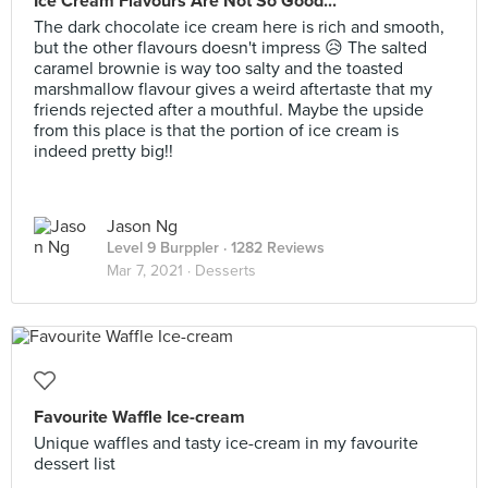
Ice Cream Flavours Are Not So Good...
The dark chocolate ice cream here is rich and smooth,
but the other flavours doesn't impress 😥 The salted
caramel brownie is way too salty and the toasted
marshmallow flavour gives a weird aftertaste that my
friends rejected after a mouthful. Maybe the upside
from this place is that the portion of ice cream is
indeed pretty big!!
Jason Ng
Level 9 Burppler
· 1282 Reviews
Mar 7, 2021 ·
Desserts
Favourite Waffle Ice-cream
Unique waffles and tasty ice-cream in my favourite
dessert list