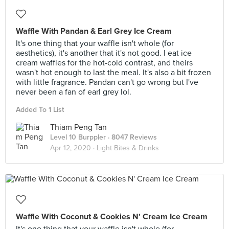
Waffle With Pandan & Earl Grey Ice Cream
It's one thing that your waffle isn't whole (for
aesthetics), it's another that it's not good. I eat ice
cream waffles for the hot-cold contrast, and theirs
wasn't hot enough to last the meal. It's also a bit frozen
with little fragrance. Pandan can't go wrong but I've
never been a fan of earl grey lol.
Added To 1 List
Thiam Peng Tan
Level 10 Burppler
· 8047 Reviews
Apr 12, 2020 ·
Light Bites & Drinks
Waffle With Coconut & Cookies N' Cream Ice Cream