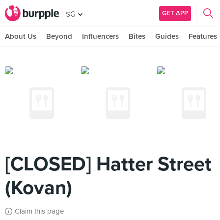
GET APP
SG
About Us
Beyond
Influencers
Bites
Guides
Features
[CLOSED] Hatter Street
(Kovan)
Claim this page