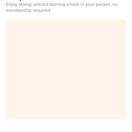
Enjoy dining without burning a hole in your pocket, no
membership required