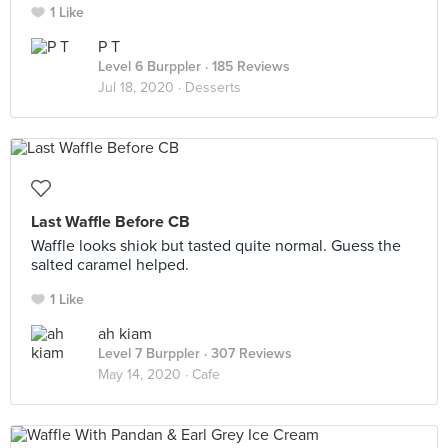
1 Like
P T
Level 6 Burppler
· 185 Reviews
Jul 18, 2020 ·
Desserts
Last Waffle Before CB
Waffle looks shiok but tasted quite normal. Guess the
salted caramel helped.
1 Like
ah kiam
Level 7 Burppler
· 307 Reviews
May 14, 2020 ·
Cafe