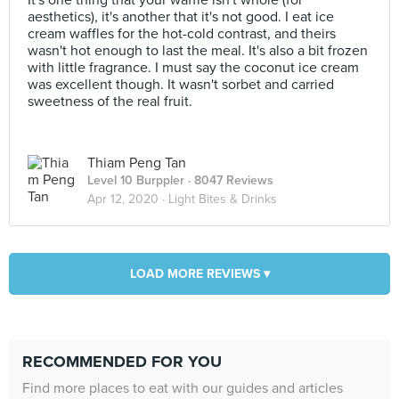
It's one thing that your waffle isn't whole (for
aesthetics), it's another that it's not good. I eat ice
cream waffles for the hot-cold contrast, and theirs
wasn't hot enough to last the meal. It's also a bit frozen
with little fragrance. I must say the coconut ice cream
was excellent though. It wasn't sorbet and carried
sweetness of the real fruit.
Thiam Peng Tan
Level 10 Burppler
· 8047 Reviews
Apr 12, 2020 ·
Light Bites & Drinks
LOAD MORE REVIEWS ▾
RECOMMENDED FOR YOU
Find more places to eat with our guides and articles