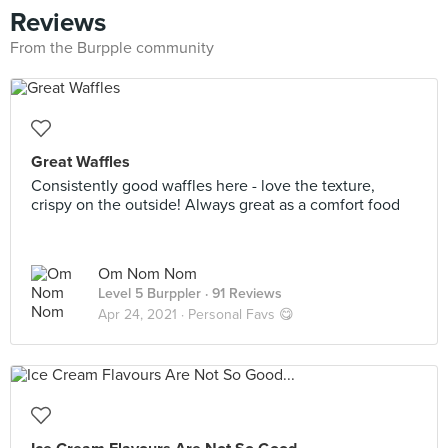
Reviews
From the Burpple community
Great Waffles
Consistently good waffles here - love the texture,
crispy on the outside! Always great as a comfort food
Om Nom Nom
Level 5 Burppler
· 91 Reviews
Apr 24, 2021 ·
Personal Favs 😋