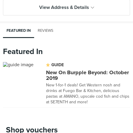
View Address & Details
FEATURED IN
REVIEWS
Featured In
GUIDE
New On Burpple Beyond: October
2019
New 1-for-1 deals! Get Western nosh and
drinks at Fuego Bar & Kitchen, delicious
pastas at AMANO, upscale cod fish and chips
at SE7ENTH and more!
Shop vouchers