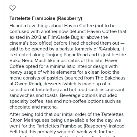
Tartelette Framboise (Raspberry)
Heard a few things about Haven Coffee (not to be
confused with another now-defunct Haven Coffee that
existed in 2013 at FilmGarde Bugis+ above the
cinema’s box office) before I had checked them out —
said to be opened by a barista formerly of %Arabica, it
is situated along Tanjong Pagar Road and is just beside
Buko Nero. Much like most cafes of the late, Haven
Coffee opted for a minimalistic interior design with
heavy usage of white elements for a clean look; the
menu consists of pastries (sourced from The Bakehaus
at Owen Road), desserts (which is made up of a
selection of tartelettes) and hot food such as croissant
sandwiches and toasts. Beverage options included
specialty coffee, tea and non-coffee options such as
chocolate and matcha.
After being told that our initial order of the Tartelettes
Citron Meringuees being unavailable for the day, we
went for the Tartelettes Framboise (Raspberry) instead.
Felt that this probably wouldn’t work well for the