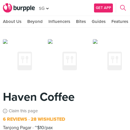
GET APP
SG
About Us
Beyond
Influencers
Bites
Guides
Features
Haven Coffee
Claim this page
6 REVIEWS
28 WISHLISTED
Tanjong Pagar
~$10/pax