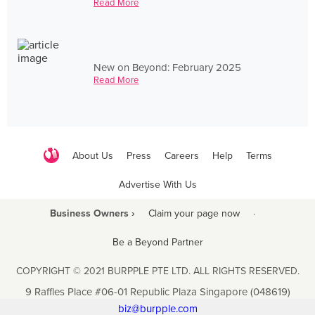
Read More
New on Beyond: February 2025
Read More
About Us
Press
Careers
Help
Terms
Advertise With Us
Business Owners ›
Claim your page now
·
Be a Beyond Partner
COPYRIGHT © 2021 BURPPLE PTE LTD. ALL RIGHTS RESERVED.
9 Raffles Place #06-01 Republic Plaza Singapore (048619)
biz@burpple.com