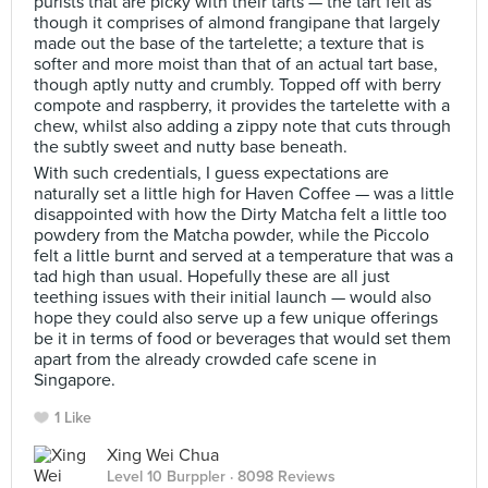
purists that are picky with their tarts — the tart felt as
though it comprises of almond frangipane that largely
made out the base of the tartelette; a texture that is
softer and more moist than that of an actual tart base,
though aptly nutty and crumbly. Topped off with berry
compote and raspberry, it provides the tartelette with a
chew, whilst also adding a zippy note that cuts through
the subtly sweet and nutty base beneath.
With such credentials, I guess expectations are
naturally set a little high for Haven Coffee — was a little
disappointed with how the Dirty Matcha felt a little too
powdery from the Matcha powder, while the Piccolo
felt a little burnt and served at a temperature that was a
tad high than usual. Hopefully these are all just
teething issues with their initial launch — would also
hope they could also serve up a few unique offerings
be it in terms of food or beverages that would set them
apart from the already crowded cafe scene in
Singapore.
1 Like
Xing Wei Chua
Level 10 Burppler
· 8098 Reviews