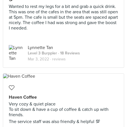
Wanted to rest my legs for a bit and grab a quick drink.
This was one of the cafes in the area that was still open
at 5pm. The cafe is small but the seats are spaced apart
nicely. The coffee I had was strong and gave the boost
I needed.
Lynnette Tan
Level 3 Burppler
· 18 Reviews
Mar 3, 2022 ·
reviews
Haven Coffee
Very cozy & quiet place
To sit down & have a cup of coffee & catch up with
friends.
The service staff was also friendly & helpful 💯