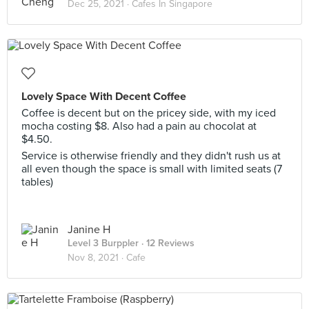
Dec 25, 2021 ·
Cafes In Singapore
Lovely Space With Decent Coffee
Coffee is decent but on the pricey side, with my iced
mocha costing $8. Also had a pain au chocolat at
$4.50.
Service is otherwise friendly and they didn't rush us at
all even though the space is small with limited seats (7
tables)
Janine H
Level 3 Burppler
· 12 Reviews
Nov 8, 2021 ·
Cafe