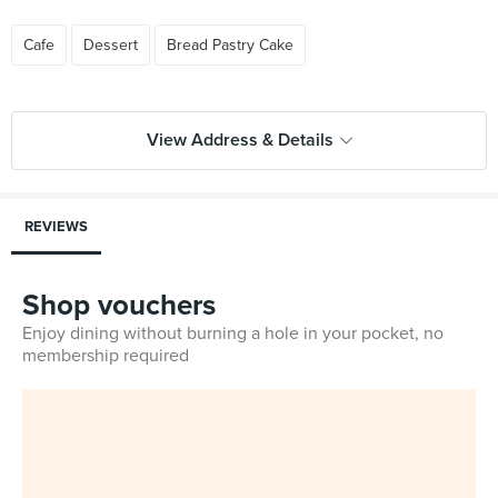
Cafe
Dessert
Bread Pastry Cake
View Address & Details
REVIEWS
Shop vouchers
Enjoy dining without burning a hole in your pocket, no
membership required