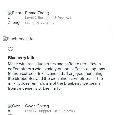
Emme Zheng
Level 2 Burppler
· 3 Reviews
Mar 2, 2022 ·
Cafe
Blueberry latte
Made with real blueberries and caffeine free, Haven
coffee offers a wide variety of non caffeinated options
for non coffee drinkers and kids. I enjoyed munching
the blueberries and the creaminess/sweetness of the
milk. It does reminds me of the blueberry ice cream
from Andersen's of Denmark.
Gwen Cheng
Level 7 Burppler
· 455 Reviews