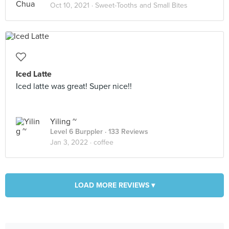
Oct 10, 2021 ·
Sweet-Tooths and Small Bites
Iced Latte
Iced latte was great! Super nice!!
Yiling ~
Level 6 Burppler
· 133 Reviews
Jan 3, 2022 ·
coffee
LOAD MORE REVIEWS ▾