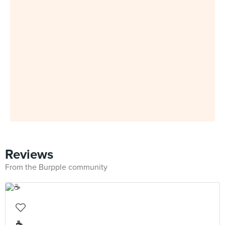
Reviews
From the Burpple community
☕️