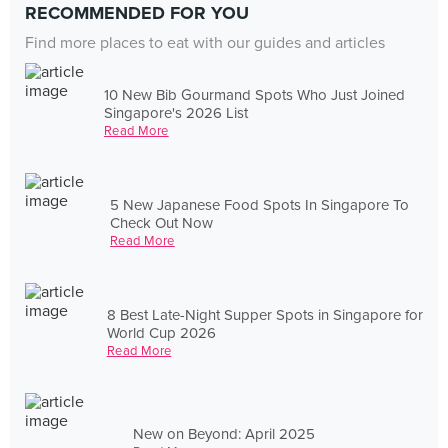
RECOMMENDED FOR YOU
Find more places to eat with our guides and articles
10 New Bib Gourmand Spots Who Just Joined
Singapore's 2026 List
Read More
5 New Japanese Food Spots In Singapore To
Check Out Now
Read More
8 Best Late-Night Supper Spots in Singapore for
World Cup 2026
Read More
New on Beyond: April 2025