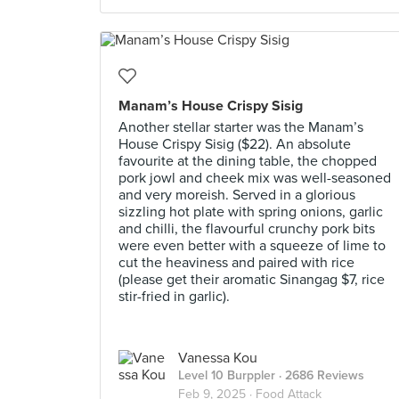
Manam’s House Crispy Sisig
Another stellar starter was the Manam’s
House Crispy Sisig ($22). An absolute
favourite at the dining table, the chopped
pork jowl and cheek mix was well-seasoned
and very moreish. Served in a glorious
sizzling hot plate with spring onions, garlic
and chilli, the flavourful crunchy pork bits
were even better with a squeeze of lime to
cut the heaviness and paired with rice
(please get their aromatic Sinangag $7, rice
stir-fried in garlic).
Vanessa Kou
Level 10 Burppler
· 2686 Reviews
Feb 9, 2025 ·
Food Attack