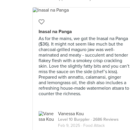
Inasal na Panga
As for the mains, we got the Inasal na Panga
($36). It might not seem like much but the
charcoal-grilled maguro jaw was well-
marinated and meaty - succulent and tender
flakey flesh with a smokey crisp crackling
skin. Love the slightly fatty bits and you can’t
miss the sauce on the side (chef’s kiss).
Prepared with annatto, calamansi, ginger
and lemongrass oil, the dish also includes a
refreshing house-made watermelon atsara to
counter the richness.
Vanessa Kou
Level 10 Burppler
· 2686 Reviews
Feb 9, 2025 ·
Food Attack