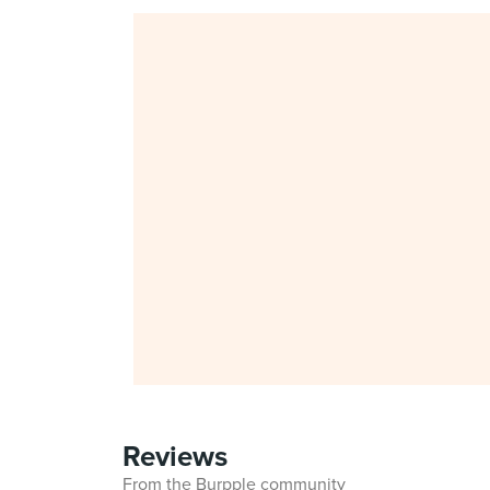
Reviews
From the Burpple community