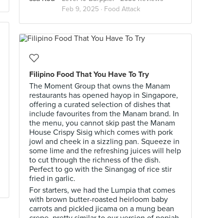
Feb 9, 2025 ·
Food Attack
Filipino Food That You Have To Try
The Moment Group that owns the Manam
restaurants has opened hayop in Singapore,
offering a curated selection of dishes that
include favourites from the Manam brand. In
the menu, you cannot skip past the Manam
House Crispy Sisig which comes with pork
jowl and cheek in a sizzling pan. Squeeze in
some lime and the refreshing juices will help
to cut through the richness of the dish.
Perfect to go with the Sinangag of rice stir
fried in garlic.
For starters, we had the Lumpia that comes
with brown butter-roasted heirloom baby
carrots and pickled jicama on a mung bean