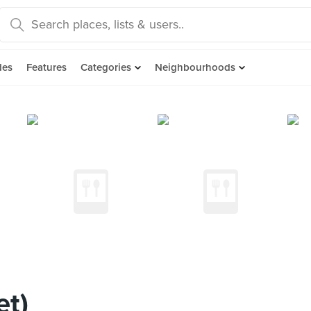
des
Features
Categories
Neighbourhoods
et)