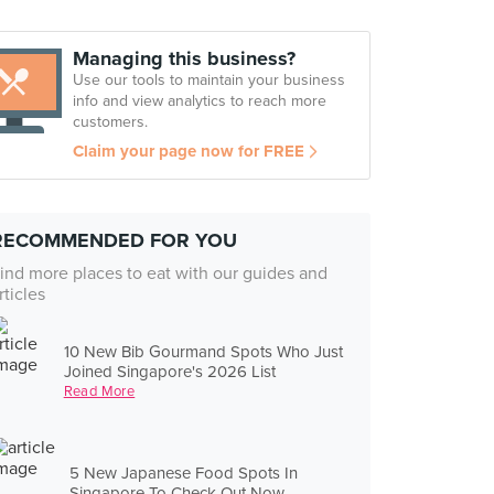
Managing this business?
Use our tools to maintain your business
info and view analytics to reach more
customers.
Claim your page now for FREE
RECOMMENDED FOR YOU
ind more places to eat with our guides and
rticles
10 New Bib Gourmand Spots Who Just
Joined Singapore's 2026 List
Read More
5 New Japanese Food Spots In
Singapore To Check Out Now