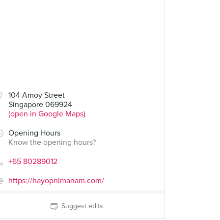
104 Amoy Street
Singapore 069924
(open in Google Maps)
Opening Hours
Know the opening hours?
+65 80289012
https://hayopnimanam.com/
Suggest edits