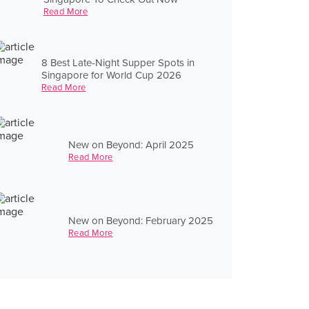
Read More
8 Best Late-Night Supper Spots in
Singapore for World Cup 2026
Read More
New on Beyond: April 2025
Read More
New on Beyond: February 2025
Read More