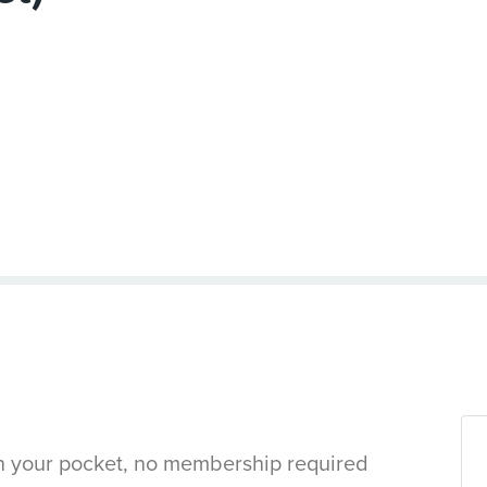
in your pocket, no membership required