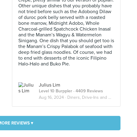
crepe, pretty similar to our version of popiah.
Other unique dishes that you probably have
not tried before such as the Adobong Dilaw
of duroc pork belly served with a roasted
bone marrow, Midnight Adobo, Whole
Charcoal-grilled Spatchcock Chicken Inasal
and the Manam’s Wagyu & Watermelon
Sinigang. One dish that you should get too is
the Manam’s Crispy Palabok of seafood with
deep fried glass noodles. Of course, we had
to end with desserts of the iconic Filipino
Halo-Halo and Buko Pie.
Julius Lim
Level 10 Burppler
· 4409 Reviews
Aug 16, 2024 ·
Diners, Drive-Ins and Dives
MORE REVIEWS ▾