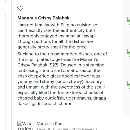
Manam’s Crispy Palabok
I am not familiar with Filipino cuisine so I
can’t exactly rate the authenticity but I
thoroughly enjoyed my meal at Hayop!
Though portions for all the dishes are
generally pretty small for the price.
Sticking to the recommended dishes, one of
the small plates to get was the Manam’s
Crispy Palabok ($27). Doused in a steaming,
tantalising shrimp and annatto sauce, the
crisp deep-fried glass noodles tower was
yummy and slurpy (kinda chewy). Savoury
and umami with the sweetness of the sea, I
especially liked the fun textured chunks of
charred baby cuttlefish, tiger prawns, tinapa
flakes, garlic and chicharon.
Vanessa Kou
Level 10 Burppler
· 2686 Reviews