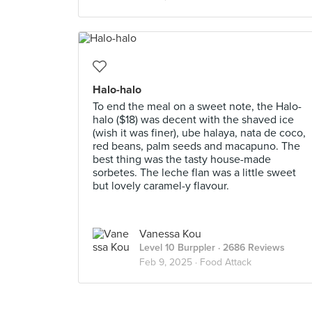
Halo-halo
To end the meal on a sweet note, the Halo-
halo ($18) was decent with the shaved ice
(wish it was finer), ube halaya, nata de coco,
red beans, palm seeds and macapuno. The
best thing was the tasty house-made
sorbetes. The leche flan was a little sweet
but lovely caramel-y flavour.
Vanessa Kou
Level 10 Burppler
· 2686 Reviews
Feb 9, 2025 ·
Food Attack