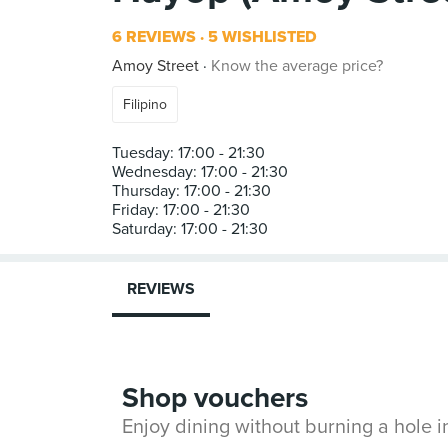
6 REVIEWS
5 WISHLISTED
Amoy Street
Know the average price?
Filipino
Tuesday: 17:00 - 21:30
Wednesday: 17:00 - 21:30
Thursday: 17:00 - 21:30
Friday: 17:00 - 21:30
REVIEWS
Shop vouchers
Enjoy dining without burning a hole 