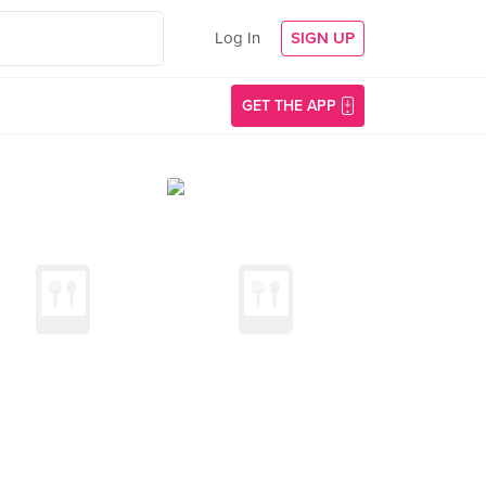
Log In
SIGN UP
GET THE APP