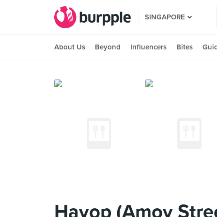
SINGAPORE
About Us
Beyond
Influencers
Bites
Gui
Hayop (Amoy Stre