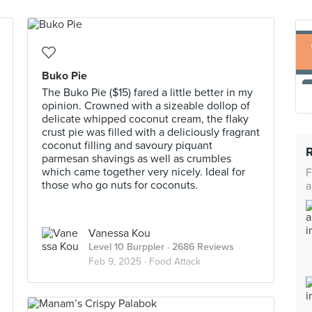
Buko Pie
The Buko Pie ($15) fared a little better in my
opinion. Crowned with a sizeable dollop of
delicate whipped coconut cream, the flaky
crust pie was filled with a deliciously fragrant
coconut filling and savoury piquant
parmesan shavings as well as crumbles
which came together very nicely. Ideal for
F
those who go nuts for coconuts.
a
Vanessa Kou
Level 10 Burppler
· 2686 Reviews
Feb 9, 2025 ·
Food Attack