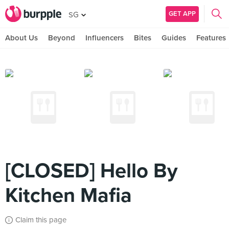
GET APP
SG
About Us
Beyond
Influencers
Bites
Guides
Features
[CLOSED] Hello By
Kitchen Mafia
Claim this page