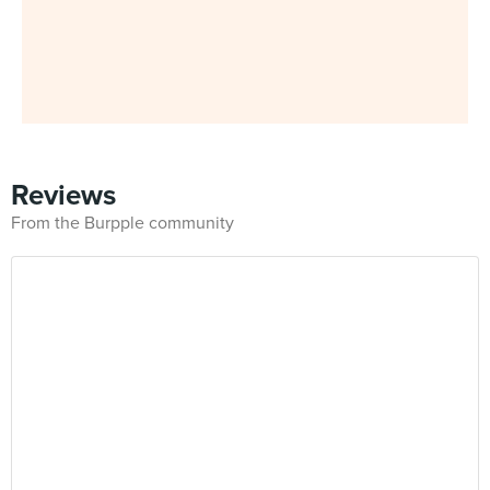
Reviews
From the Burpple community