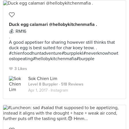
Duck egg calamari @hellobykitchenmafia .
💰: RM16
.
A good appetiser for sharing however still thinks that
duck egg is best suited for char koey teow. .
#chienfoodhuntadventure#burpplekl#neverknowhowt
ostopeating#hellobykitchenmafia#burpple
3 Likes
Sok Chien Lim
Level 8 Burppler
· 518 Reviews
Apr 1, 2017 ·
Instagram