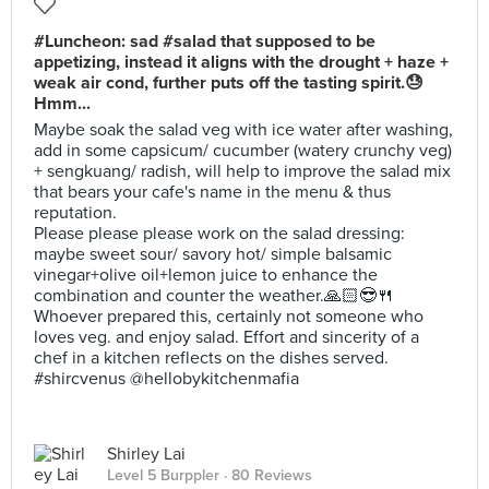
#Luncheon: sad #salad that supposed to be
appetizing, instead it aligns with the drought + haze +
weak air cond, further puts off the tasting spirit.😓
Hmm...
Maybe soak the salad veg with ice water after washing,
add in some capsicum/ cucumber (watery crunchy veg)
+ sengkuang/ radish, will help to improve the salad mix
that bears your cafe's name in the menu & thus
reputation.
Please please please work on the salad dressing:
maybe sweet sour/ savory hot/ simple balsamic
vinegar+olive oil+lemon juice to enhance the
combination and counter the weather.🙏🏻😎🍴
Whoever prepared this, certainly not someone who
loves veg. and enjoy salad. Effort and sincerity of a
chef in a kitchen reflects on the dishes served.
#shircvenus @hellobykitchenmafia
Shirley Lai
Level 5 Burppler
· 80 Reviews