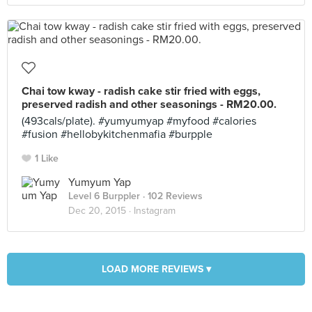
Chai tow kway - radish cake stir fried with eggs,
preserved radish and other seasonings - RM20.00.
(493cals/plate). #yumyumyap #myfood #calories
#fusion #hellobykitchenmafia #burpple
1 Like
Yumyum Yap
Level 6 Burppler
· 102 Reviews
Dec 20, 2015 ·
Instagram
LOAD MORE REVIEWS ▾