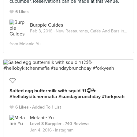
cucumber. Reservations can be made at this venue.
6 Likes
Burpple Guides
Feb 3, 2016 ·
New Restaurants, Cafés And Bars in KL: February 2016
from
Melanie Yu
Salted egg buttermilk with squid 🍴😋☕️
#hellobykitchenmafia #sundaybrunchday #forkyeah
6 Likes
Added To 1 List
Melanie Yu
Level 8 Burppler
· 740 Reviews
Jan 4, 2016 ·
Instagram