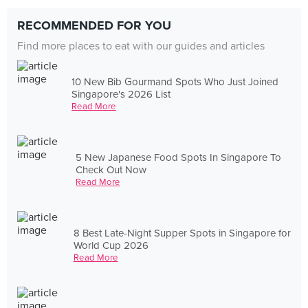
RECOMMENDED FOR YOU
Find more places to eat with our guides and articles
10 New Bib Gourmand Spots Who Just Joined
Singapore's 2026 List
Read More
5 New Japanese Food Spots In Singapore To
Check Out Now
Read More
8 Best Late-Night Supper Spots in Singapore for
World Cup 2026
Read More