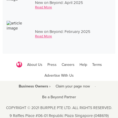
New on Beyond: April 2025
Read More
New on Beyond: February 2025
Read More
About Us
Press
Careers
Help
Terms
Advertise With Us
Business Owners ›
Claim your page now
·
Be a Beyond Partner
COPYRIGHT © 2021 BURPPLE PTE LTD. ALL RIGHTS RESERVED.
9 Raffles Place #06-01 Republic Plaza Singapore (048619)