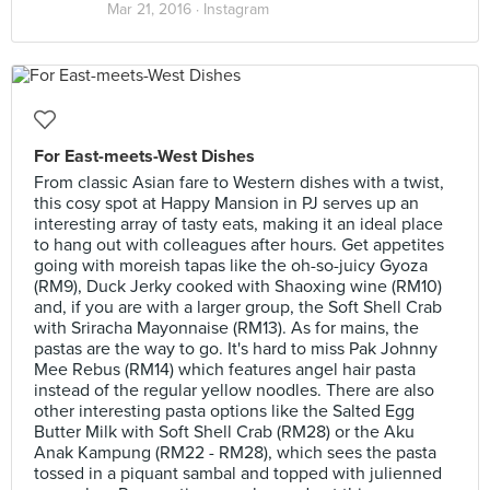
Mar 21, 2016 ·
Instagram
For East-meets-West Dishes
From classic Asian fare to Western dishes with a twist,
this cosy spot at Happy Mansion in PJ serves up an
interesting array of tasty eats, making it an ideal place
to hang out with colleagues after hours. Get appetites
going with moreish tapas like the oh-so-juicy Gyoza
(RM9), Duck Jerky cooked with Shaoxing wine (RM10)
and, if you are with a larger group, the Soft Shell Crab
with Sriracha Mayonnaise (RM13). As for mains, the
pastas are the way to go. It's hard to miss Pak Johnny
Mee Rebus (RM14) which features angel hair pasta
instead of the regular yellow noodles. There are also
other interesting pasta options like the Salted Egg
Butter Milk with Soft Shell Crab (RM28) or the Aku
Anak Kampung (RM22 - RM28), which sees the pasta
tossed in a piquant sambal and topped with julienned