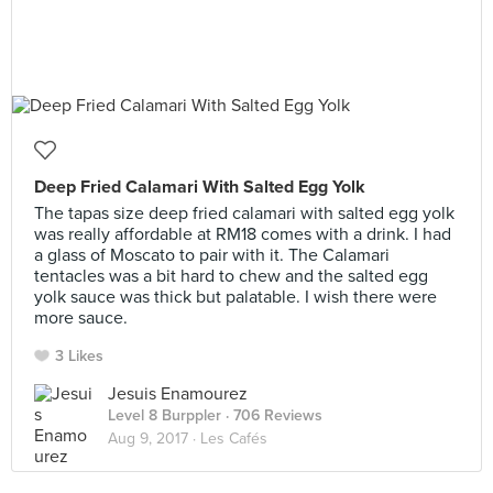
Deep Fried Calamari With Salted Egg Yolk
The tapas size deep fried calamari with salted egg yolk
was really affordable at RM18 comes with a drink. I had
a glass of Moscato to pair with it. The Calamari
tentacles was a bit hard to chew and the salted egg
yolk sauce was thick but palatable. I wish there were
more sauce.
3 Likes
Jesuis Enamourez
Level 8 Burppler
· 706 Reviews
Aug 9, 2017 ·
Les Cafés