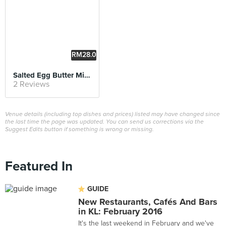
RM28.0
0
Salted Egg Butter Milk with Soft Shell Crab Pasta
2 Reviews
Venue details (including top dishes and prices) listed may have changed since
the last time the page was updated. You can send us corrections via the
Suggest Edits button if something is wrong or missing.
Featured In
GUIDE
New Restaurants, Cafés And Bars
in KL: February 2016
It's the last weekend in February and we've