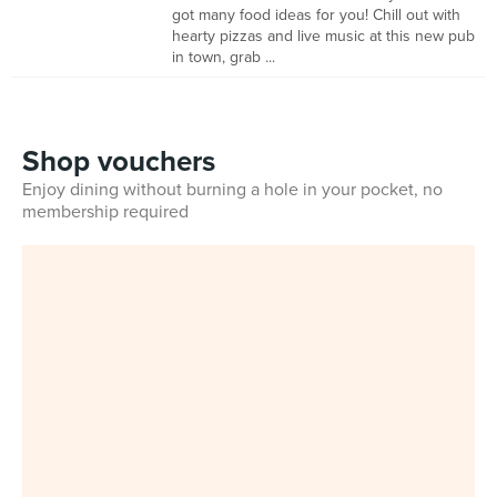
got many food ideas for you! Chill out with
hearty pizzas and live music at this new pub
in town, grab ...
Shop vouchers
Enjoy dining without burning a hole in your pocket, no
membership required