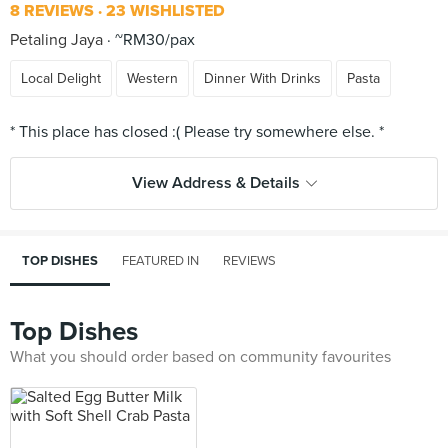
8 REVIEWS
23 WISHLISTED
Petaling Jaya
~RM30/pax
Local Delight
Western
Dinner With Drinks
Pasta
View Address & Details
TOP DISHES
FEATURED IN
REVIEWS
Top Dishes
What you should order based on community favourites