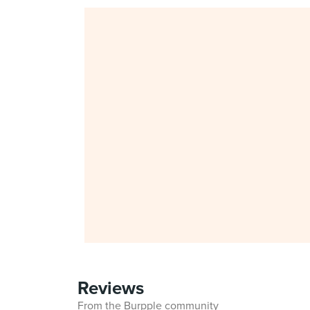
Reviews
From the Burpple community