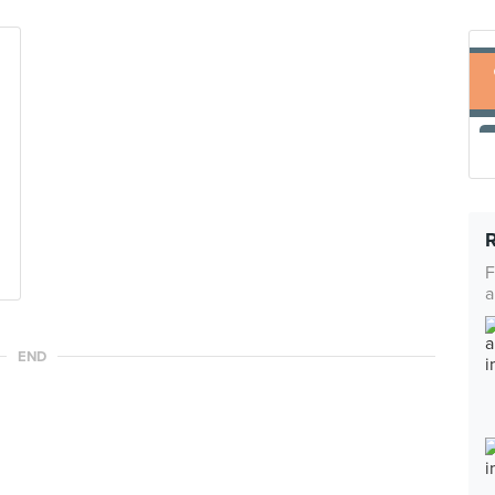
F
a
END