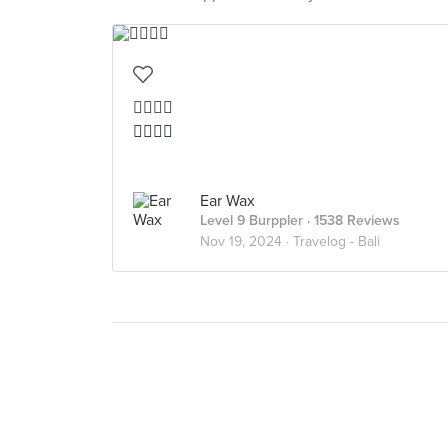
👍🏻👍🏻
👍🏻👍🏻
Ear Wax
Level 9 Burppler
· 1538 Reviews
Nov 19, 2024 ·
Travelog - Bali