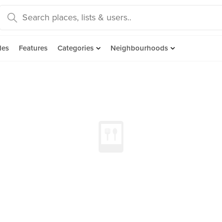
des
Features
Categories
Neighbourhoods