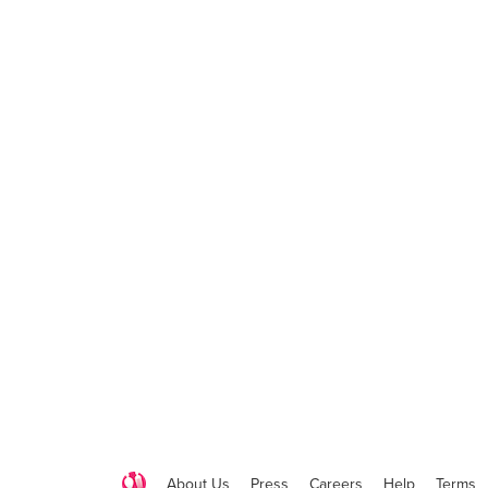
About Us
Press
Careers
Help
Terms