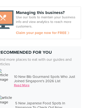
Managing this business?
Use our tools to maintain your business
info and view analytics to reach more
customers.
Claim your page now for FREE
RECOMMENDED FOR YOU
ind more places to eat with our guides and
rticles
10 New Bib Gourmand Spots Who Just
Joined Singapore's 2026 List
Read More
5 New Japanese Food Spots In
Singapore To Check Out Now