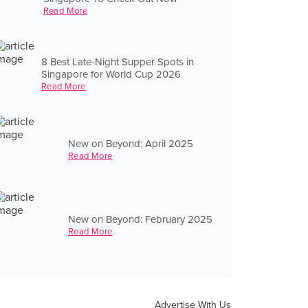
Read More
8 Best Late-Night Supper Spots in
Singapore for World Cup 2026
Read More
New on Beyond: April 2025
Read More
New on Beyond: February 2025
Read More
Advertise With Us