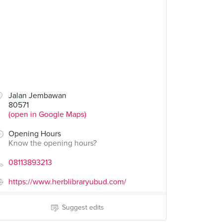
Jalan Jembawan
80571
(open in Google Maps)
Opening Hours
Know the opening hours?
08113893213
https://www.herblibraryubud.com/
Suggest edits