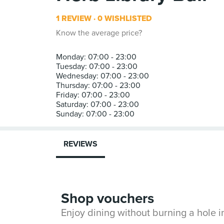
1 REVIEW
0 WISHLISTED
Know the average price?
Monday: 07:00 - 23:00
Tuesday: 07:00 - 23:00
Wednesday: 07:00 - 23:00
Thursday: 07:00 - 23:00
Friday: 07:00 - 23:00
Saturday: 07:00 - 23:00
REVIEWS
Shop vouchers
Enjoy dining without burning a hole 