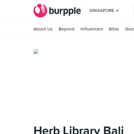
SINGAPORE
About Us
Beyond
Influencers
Bites
Gui
Herb Library Bali