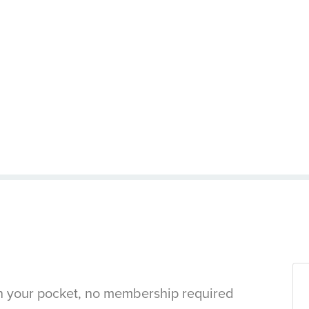
in your pocket, no membership required