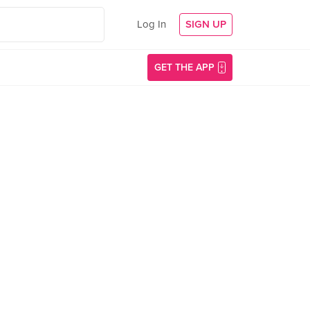
Log In
SIGN UP
GET THE APP