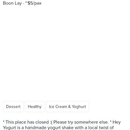
Boon Lay
~$5/pax
Dessert
Healthy
Ice Cream & Yoghurt
* This place has closed :( Please try somewhere else. * Hey
Yogurt is a handmade yogurt shake with a local twist of