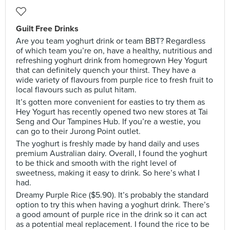
Guilt Free Drinks
Are you team yoghurt drink or team BBT? Regardless
of which team you’re on, have a healthy, nutritious and
refreshing yoghurt drink from homegrown Hey Yogurt
that can definitely quench your thirst. They have a
wide variety of flavours from purple rice to fresh fruit to
local flavours such as pulut hitam.
It’s gotten more convenient for easties to try them as
Hey Yogurt has recently opened two new stores at Tai
Seng and Our Tampines Hub. If you’re a westie, you
can go to their Jurong Point outlet.
The yoghurt is freshly made by hand daily and uses
premium Australian dairy. Overall, I found the yoghurt
to be thick and smooth with the right level of
sweetness, making it easy to drink. So here’s what I
had.
Dreamy Purple Rice ($5.90). It’s probably the standard
option to try this when having a yoghurt drink. There’s
a good amount of purple rice in the drink so it can act
as a potential meal replacement. I found the rice to be