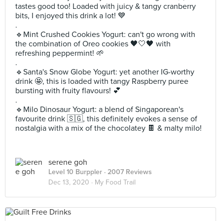
tastes good too! Loaded with juicy & tangy cranberry
bits, I enjoyed this drink a lot! 💙
.
🔹️Mint Crushed Cookies Yogurt: can't go wrong with
the combination of Oreo cookies 🖤🤍🖤 with
refreshing peppermint! 🌱
.
🔹️Santa's Snow Globe Yogurt: yet another IG-worthy
drink 🤩, this is loaded with tangy Raspberry puree
bursting with fruity flavours! 💕
.
🔹️Milo Dinosaur Yogurt: a blend of Singaporean's
favourite drink 🇸🇬, this definitely evokes a sense of
nostalgia with a mix of the chocolatey 🍫 & malty milo!
serene goh
Level 10 Burppler
· 2007 Reviews
Dec 13, 2020 ·
My Food Trail