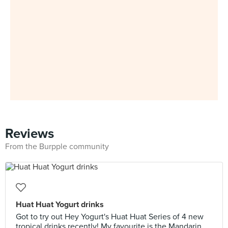
Reviews
From the Burpple community
Huat Huat Yogurt drinks
Got to try out Hey Yogurt's Huat Huat Series of 4 new
tropical drinks recently! My favourite is the Mandarin