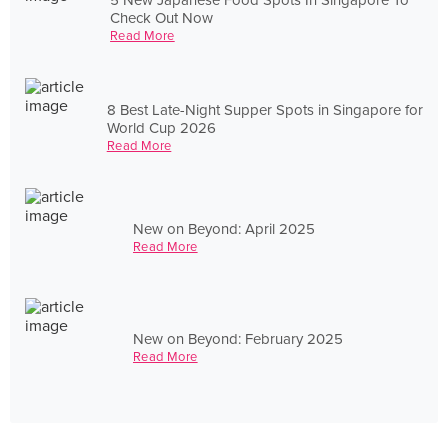
Check Out Now
Read More
8 Best Late-Night Supper Spots in Singapore for
World Cup 2026
Read More
New on Beyond: April 2025
Read More
New on Beyond: February 2025
Read More