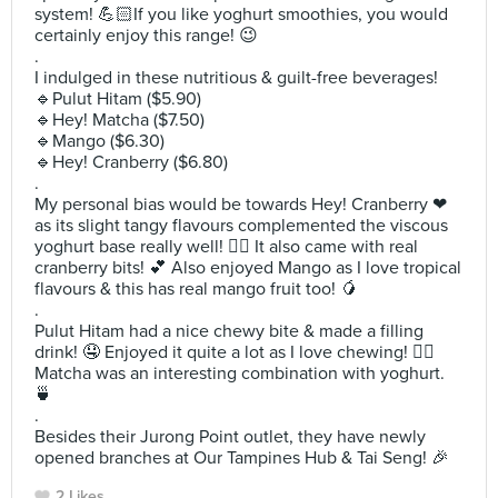
system! 💪🏻If you like yoghurt smoothies, you would
certainly enjoy this range! 😉
.
I indulged in these nutritious & guilt-free beverages!
🔹️Pulut Hitam ($5.90)
🔹️Hey! Matcha ($7.50)
🔹️Mango ($6.30)
🔹️Hey! Cranberry ($6.80)
.
My personal bias would be towards Hey! Cranberry ❤
as its slight tangy flavours complemented the viscous
yoghurt base really well! 👍🏻 It also came with real
cranberry bits! 💕 Also enjoyed Mango as I love tropical
flavours & this has real mango fruit too! 🥭
.
Pulut Hitam had a nice chewy bite & made a filling
drink! 🤤 Enjoyed it quite a lot as I love chewing! 👌🏻
Matcha was an interesting combination with yoghurt.
🍵
.
Besides their Jurong Point outlet, they have newly
opened branches at Our Tampines Hub & Tai Seng! 🎉
2 Likes