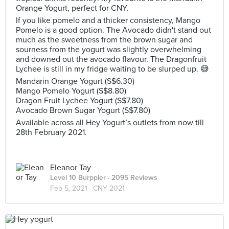
Orange Yogurt, perfect for CNY.
If you like pomelo and a thicker consistency, Mango
Pomelo is a good option. The Avocado didn't stand out
much as the sweetness from the brown sugar and
sourness from the yogurt was slightly overwhelming
and downed out the avocado flavour. The Dragonfruit
Lychee is still in my fridge waiting to be slurped up. 😅
Mandarin Orange Yogurt (S$6.30)
Mango Pomelo Yogurt (S$8.80)
Dragon Fruit Lychee Yogurt (S$7.80)
Avocado Brown Sugar Yogurt (S$7.80)
Available across all Hey Yogurt’s outlets from now till
28th February 2021.
Eleanor Tay
Level 10 Burppler
· 2095 Reviews
Feb 5, 2021 ·
CNY 2021