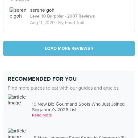
serene goh
Level 10 Burppler
· 2007 Reviews
Aug 11, 2020 ·
My Food Trail
LOAD MORE REVIEWS ▾
RECOMMENDED FOR YOU
Find more places to eat with our guides and articles
10 New Bib Gourmand Spots Who Just Joined
Singapore's 2026 List
Read More
5 New Japanese Food Spots In Singapore To