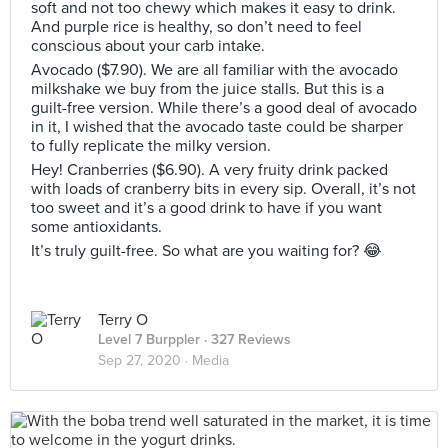
soft and not too chewy which makes it easy to drink.
And purple rice is healthy, so don’t need to feel
conscious about your carb intake.
Avocado ($7.90). We are all familiar with the avocado
milkshake we buy from the juice stalls. But this is a
guilt-free version. While there’s a good deal of avocado
in it, I wished that the avocado taste could be sharper
to fully replicate the milky version.
Hey! Cranberries ($6.90). A very fruity drink packed
with loads of cranberry bits in every sip. Overall, it’s not
too sweet and it’s a good drink to have if you want
some antioxidants.
It’s truly guilt-free. So what are you waiting for? 😂
Terry O
Level 7 Burppler
· 327 Reviews
Sep 27, 2020 ·
Media