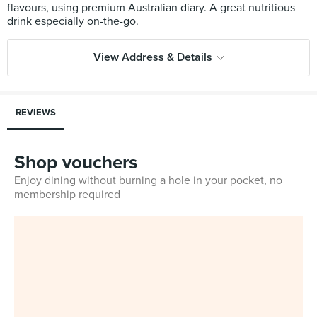
flavours, using premium Australian diary. A great nutritious
View Address & Details
REVIEWS
Shop vouchers
Enjoy dining without burning a hole in your pocket, no
membership required