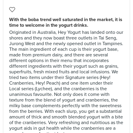
With the boba trend well saturated in the market, it is
time to welcome in the yogurt drinks.
Originated in Australia, Hey Yogurt has landed onto our
shores and they now boast three outlets in Tai Seng,
Jurong West and the newly opened outlet in Tampines.
The main ingredient of each cup is their yogurt base,
made from premium dairy, and there are several
different options in their menu that incorporates
different ingredients with their yogurt such as grains,
superfruits, fresh mixed fruits and local infusions. We
tried two items under their Signature series (Hey!
Cranberries, Hey! Peach) and one item under their
Local series (Lychee), and the cranberries is the
unanimous favourite. Not only does it come with
texture from the blend of yogurt and cranberries, the
milky base complements perfectly with the sweetness
from the berries. With each slurp, you get a substantial
amount of thick and smooth blended yogurt with a bite
of the cranberries. Very refreshing and nutritious as the
yogurt aids in gut health while the cranberries are a