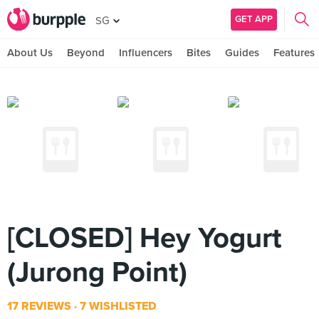
GET APP
SG
About Us
Beyond
Influencers
Bites
Guides
Features
[CLOSED] Hey Yogurt
(Jurong Point)
17 REVIEWS
7 WISHLISTED