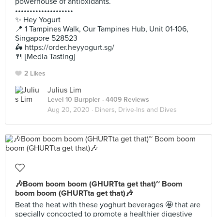
powerhouse of antioxidants.
••••••••••••••••••••
✨ Hey Yogurt
📍 1 Tampines Walk, Our Tampines Hub, Unit 01-106,
Singapore 528523
🛵 https://order.heyyogurt.sg/
🍴 [Media Tasting]
2 Likes
Julius Lim
Level 10 Burppler
· 4409 Reviews
Aug 20, 2020 ·
Diners, Drive-Ins and Dives
🎶Boom boom boom (GHURTta get that)~ Boom
boom boom (GHURTta get that)🎶
Beat the heat with these yoghurt beverages 🤩 that are
specially concocted to promote a healthier digestive