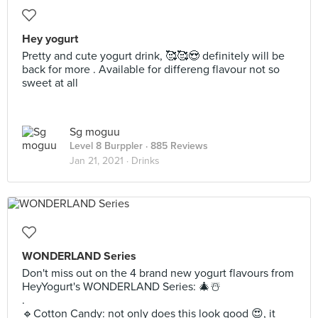
Hey yogurt
Pretty and cute yogurt drink, 🥰🥰😍 definitely will be
back for more . Available for differeng flavour not so
sweet at all
Sg moguu
Level 8 Burppler
· 885 Reviews
Jan 21, 2021 ·
Drinks
WONDERLAND Series
Don't miss out on the 4 brand new yogurt flavours from
HeyYogurt's WONDERLAND Series: 🎄☃️
.
🔹️Cotton Candy: not only does this look good 😍, it