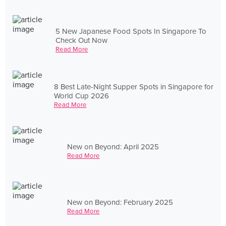
5 New Japanese Food Spots In Singapore To
Check Out Now
Read More
8 Best Late-Night Supper Spots in Singapore for
World Cup 2026
Read More
New on Beyond: April 2025
Read More
New on Beyond: February 2025
Read More