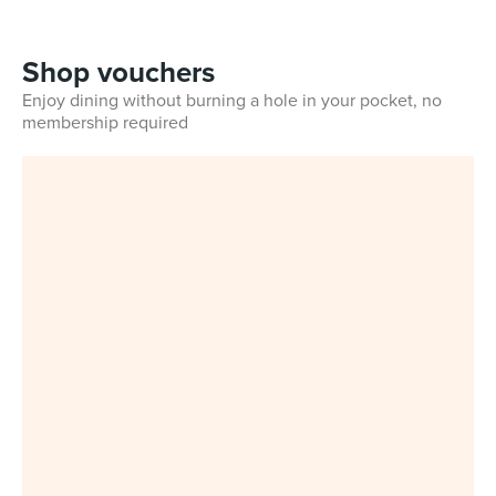
Shop vouchers
Enjoy dining without burning a hole in your pocket, no
membership required