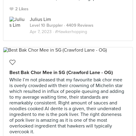
2 Likes
Julius Lim
Level 10 Burppler
· 4409 Reviews
Apr 7, 2023 ·
#Hawkerhopping
Best Bak Chor Mee in SG (Crawford Lane - OG)
While I’m not pleased that my favourite bak chor mee
is overly crowded with their crowning of Michelin star
which resulted in influx of people queuing and adding
to my average waiting time, their standards are
remarkably consistent. Right amount of sauces and
noodles cooked Al dente is a given, their underrated
ingredient to me is the pork liver. The right doneness
of pork liver is amazing as it is one of the most
overlooked ingredient that hawkers will typically
overcook it.