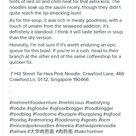
hints of lard oil and chilli heat for that extra kick. The
noodles soak up the sauce nicely, though they didn't
quite reach the lip-smacking level.
As for the soup, it was rich in meaty goodness, with a
touch of umami from the seaweed addition, it's
definitely a standout. I think it will taste better in soup
than the dry version.
Honestly, I'm not sure if it's worth enduring an epic
queue for this bowl. If you're in a rush, head to their
branch at the other end of the same coffeeshop for a
quicker fix.
.
🚩Hill Street Tai Hwa Pork Noodle, Crawford Lane, 466
Crawford Ln, 01-12, Singapore 190466
.
.
.
#mehmehfoodventure #mehlicious #tastisfying
#foodie #sgfoodie #sgfoodblogger #foodblogger
#foodblog #foodcoma #burpple #burpplesg #sgfood
#foodsg #eatmoresg #foodinsing #sgeats #bcm
#mincedporknoodles #meekia #taihwaporknoodle
#taihwa #大华肉胜面 #肉胜面 #bakchormee