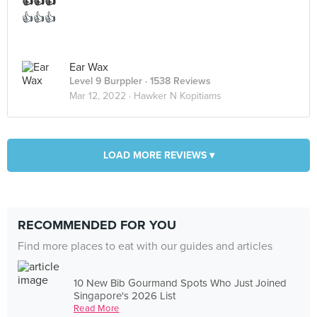
👍👍👍
👍👍👍
Ear Wax
Level 9 Burppler
· 1538 Reviews
Mar 12, 2022 ·
Hawker N Kopitiams
LOAD MORE REVIEWS ▾
RECOMMENDED FOR YOU
Find more places to eat with our guides and articles
10 New Bib Gourmand Spots Who Just Joined
Singapore's 2026 List
Read More