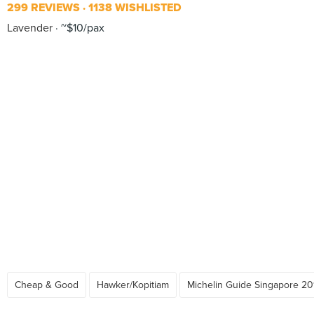
299 REVIEWS
1138 WISHLISTED
Lavender
~$10/pax
Cheap & Good
Hawker/Kopitiam
Michelin Guide Singapore 20