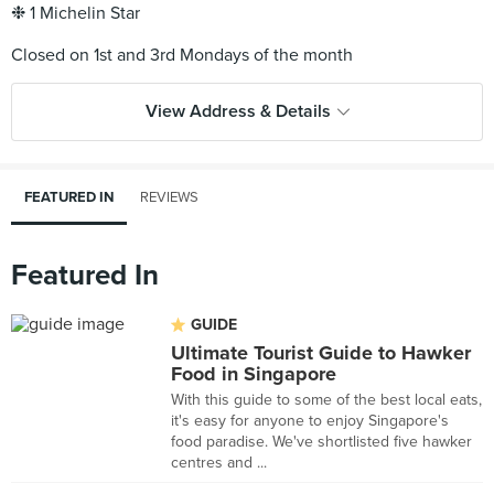
❉ 1 Michelin Star
View Address & Details
FEATURED IN
REVIEWS
Featured In
GUIDE
Ultimate Tourist Guide to Hawker
Food in Singapore
With this guide to some of the best local eats,
it's easy for anyone to enjoy Singapore's
food paradise. We've shortlisted five hawker
centres and ...