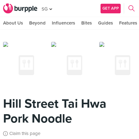
GET APP
SG
About Us
Beyond
Influencers
Bites
Guides
Features
Hill Street Tai Hwa
Pork Noodle
Claim this page