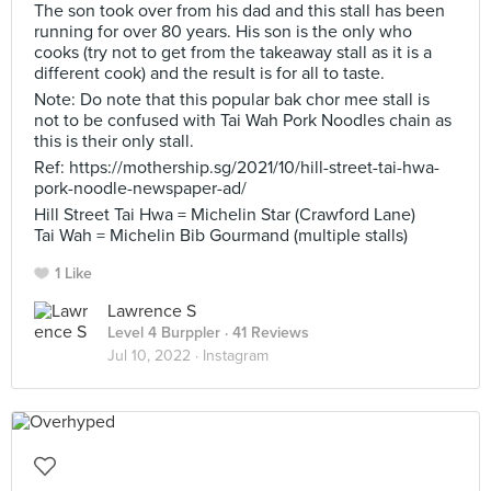
The son took over from his dad and this stall has been
running for over 80 years. His son is the only who
cooks (try not to get from the takeaway stall as it is a
different cook) and the result is for all to taste.
Note: Do note that this popular bak chor mee stall is
not to be confused with Tai Wah Pork Noodles chain as
this is their only stall.
Ref: https://mothership.sg/2021/10/hill-street-tai-hwa-
pork-noodle-newspaper-ad/
Hill Street Tai Hwa = Michelin Star (Crawford Lane)
Tai Wah = Michelin Bib Gourmand (multiple stalls)
1 Like
Lawrence S
Level 4 Burppler
· 41 Reviews
Jul 10, 2022 ·
Instagram