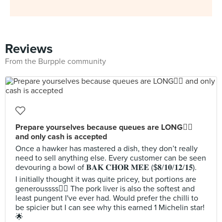
Reviews
From the Burpple community
Prepare yourselves because queues are LONG😵‍💫
and only cash is accepted
Once a hawker has mastered a dish, they don’t really
need to sell anything else. Every customer can be seen
devouring a bowl of 𝐁𝐀𝐊 𝐂𝐇𝐎𝐑 𝐌𝐄𝐄 ($𝟖/𝟏𝟎/𝟏𝟐/𝟏𝟓).
I initially thought it was quite pricey, but portions are
generoussss🙂‍↕️ The pork liver is also the softest and
least pungent I've ever had. Would prefer the chilli to
be spicier but I can see why this earned 1 Michelin star!
🌟