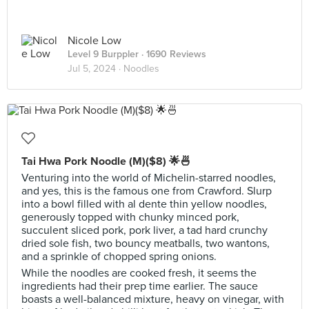
Nicole Low
Level 9 Burppler
· 1690 Reviews
Jul 5, 2024 ·
Noodles
Tai Hwa Pork Noodle (M)($8) 🌟🍜
Venturing into the world of Michelin-starred noodles,
and yes, this is the famous one from Crawford. Slurp
into a bowl filled with al dente thin yellow noodles,
generously topped with chunky minced pork,
succulent sliced pork, pork liver, a tad hard crunchy
dried sole fish, two bouncy meatballs, two wantons,
and a sprinkle of chopped spring onions.
While the noodles are cooked fresh, it seems the
ingredients had their prep time earlier. The sauce
boasts a well-balanced mixture, heavy on vinegar, with