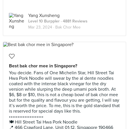
Yang Xunsheng
Level 10 Burppler
· 4881 Reviews
Mar 23, 2024 ·
Bak Chor Mee
Best bak chor mee in Singapore?
You decide. Fans of One Michelin Star, Hill Street Tai
Hwa Pork Noodle will swear by the al dente noodles
coated with the intense black vinegar for the dry
version while slurping the deep umami pork broth. At
$6, $8 or $10, this is not a cheap bowl of bak chor mee
but for the quality and flavour you are getting, I will say
it’s worth the price. To me, this is the gold standard that
is reserved for special days like this.
••••••••••••••••••••
🍽️ Hill Street Tai Hwa Pork Noodle
📍 466 Crawford Lane, Unit 01-12, Singapore 190466