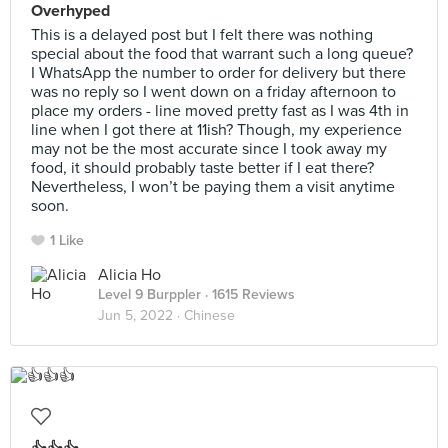
Overhyped
This is a delayed post but I felt there was nothing
special about the food that warrant such a long queue?
I WhatsApp the number to order for delivery but there
was no reply so I went down on a friday afternoon to
place my orders - line moved pretty fast as I was 4th in
line when I got there at 11ish? Though, my experience
may not be the most accurate since I took away my
food, it should probably taste better if I eat there?
Nevertheless, I won’t be paying them a visit anytime
soon.
1 Like
Alicia Ho
Level 9 Burppler
· 1615 Reviews
Jun 5, 2022 ·
Chinese