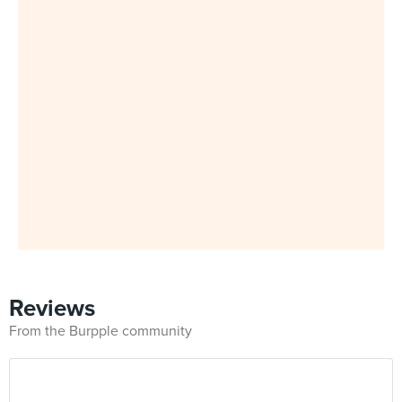
Reviews
From the Burpple community