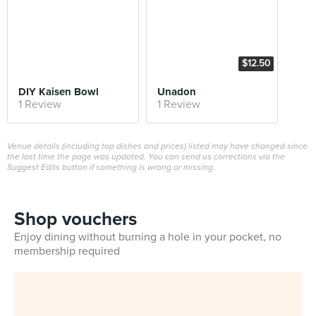
$12.50
DIY Kaisen Bowl
Unadon
1 Review
1 Review
Venue details (including top dishes and prices) listed may have changed since
the last time the page was updated. You can send us corrections via the
Suggest Edits button if something is wrong or missing.
Shop vouchers
Enjoy dining without burning a hole in your pocket, no
membership required