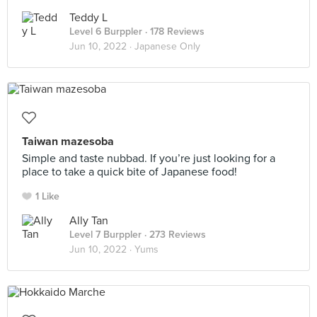
Teddy L
Level 6 Burppler
· 178 Reviews
Jun 10, 2022 ·
Japanese Only
Taiwan mazesoba
Simple and taste nubbad. If you’re just looking for a
place to take a quick bite of Japanese food!
1 Like
Ally Tan
Level 7 Burppler
· 273 Reviews
Jun 10, 2022 ·
Yums