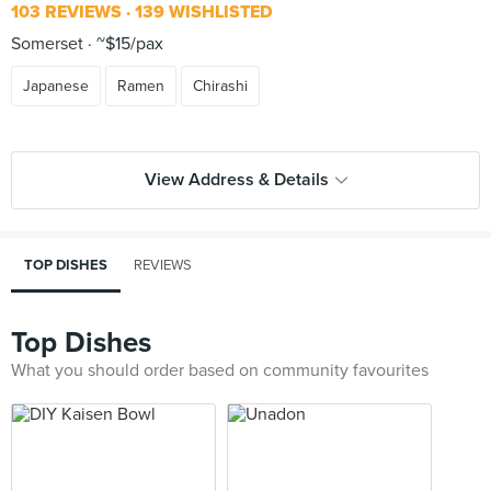
103 REVIEWS
139 WISHLISTED
Somerset
~$15/pax
Japanese
Ramen
Chirashi
View Address & Details
TOP DISHES
REVIEWS
Top Dishes
What you should order based on community favourites