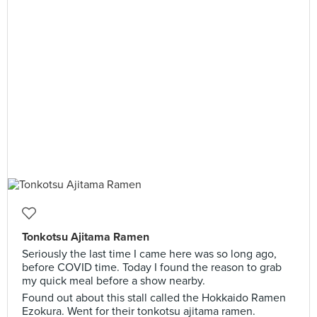
Tonkotsu Ajitama Ramen
Seriously the last time I came here was so long ago,
before COVID time. Today I found the reason to grab
my quick meal before a show nearby.
Found out about this stall called the Hokkaido Ramen
Ezokura. Went for their tonkotsu ajitama ramen.