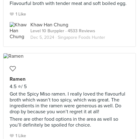
Flavourful broth with tender meat and soft boiled egg.
1 Like
Khaw Han Chung
Level 10 Burppler
· 4533 Reviews
Dec 5, 2024 ·
Singapore Foods Hunter
Ramen
4.5 ⭐️/ 5
Got the Spicy Miso ramen. I really loved the flavourful
broth which wasn’t too spicy, which was great. The
ingredients in the ramen were generous as well. Do
drop by because you won’t regret it at all!
There are other food options in the area as well so
you’ll definitely be spoiled for choice.
1 Like