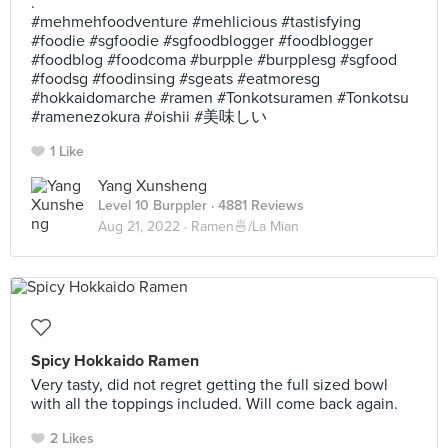
.
#mehmehfoodventure #mehlicious #tastisfying
#foodie #sgfoodie #sgfoodblogger #foodblogger
#foodblog #foodcoma #burpple #burpplesg #sgfood
#foodsg #foodinsing #sgeats #eatmoresg
#hokkaidomarche #ramen #Tonkotsuramen #Tonkotsu
#ramenezokura #oishii #美味しい
1 Like
Yang Xunsheng
Level 10 Burppler
· 4881 Reviews
Aug 21, 2022 ·
Ramen🍜/La Mian
Spicy Hokkaido Ramen
Very tasty, did not regret getting the full sized bowl
with all the toppings included. Will come back again.
2 Likes