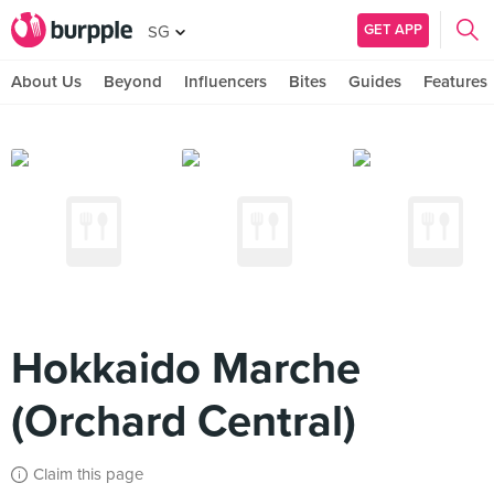
GET APP
SG
About Us
Beyond
Influencers
Bites
Guides
Features
Hokkaido Marche
(Orchard Central)
Claim this page