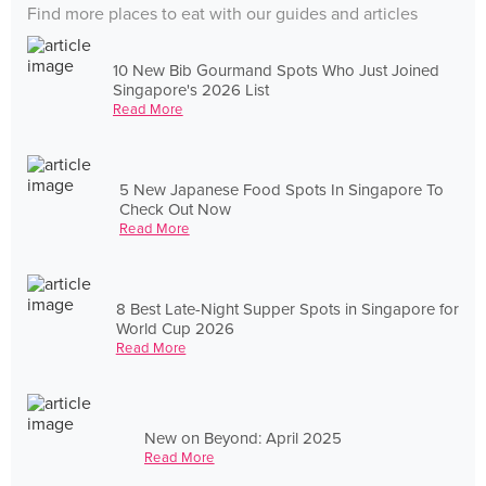
Find more places to eat with our guides and articles
10 New Bib Gourmand Spots Who Just Joined
Singapore's 2026 List
Read More
5 New Japanese Food Spots In Singapore To
Check Out Now
Read More
8 Best Late-Night Supper Spots in Singapore for
World Cup 2026
Read More
New on Beyond: April 2025
Read More