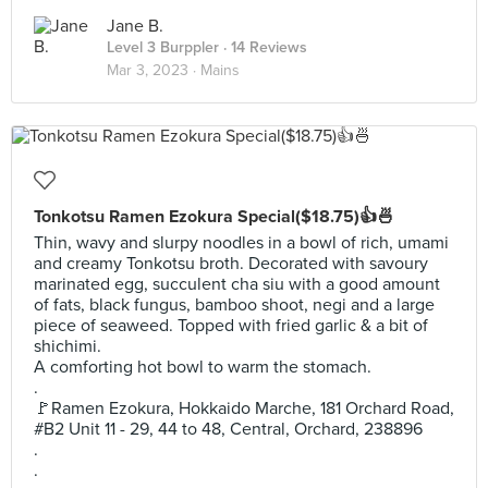
Jane B.
Level 3 Burppler
· 14 Reviews
Mar 3, 2023 ·
Mains
Tonkotsu Ramen Ezokura Special($18.75)👍🍜
Thin, wavy and slurpy noodles in a bowl of rich, umami
and creamy Tonkotsu broth. Decorated with savoury
marinated egg, succulent cha siu with a good amount
of fats, black fungus, bamboo shoot, negi and a large
piece of seaweed. Topped with fried garlic & a bit of
shichimi.
A comforting hot bowl to warm the stomach.
.
🚩Ramen Ezokura, Hokkaido Marche, 181 Orchard Road,
#B2 Unit 11 - 29, 44 to 48, Central, Orchard, 238896
.
.