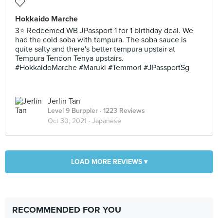
Hokkaido Marche
3⭐ Redeemed WB JPassport 1 for 1 birthday deal. We
had the cold soba with tempura. The soba sauce is
quite salty and there's better tempura upstair at
Tempura Tendon Tenya upstairs.
#HokkaidoMarche #Maruki #Temmori #JPassportSg
Jerlin Tan
Level 9 Burppler
· 1223 Reviews
Oct 30, 2021 ·
Japanese
LOAD MORE REVIEWS ▾
RECOMMENDED FOR YOU